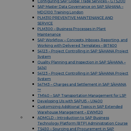
Configuring SAP Global Trade Services – GTS200
SAP Master Data Governance on SAP S/4HANA –
MDG100 Training London
PLM310 PREVENTIVE MAINTENANCE AND
SERVICE
PLM300 – Business Processes in Plant
Maintenance
SAP Workflow – Concepts, Inboxes, Reporting, and
Working with Delivered Templates – BIT600
S4123 – Project Controlling in SAP S/4HANA Project
System
Quality Planning and Inspection in SAP S/4HANA –
S4141
S4123 – Project Controlling in SAP S/4HANA Project
System
S4TM3 – Charges and Settlement in SAP S/4HANA
™
TM140 – SAP Transportation Management for LSP
Developing UIs with SAPUI5 – UX400
Customizing Additional Topics in SAP Extended
Warehouse Management – EWM120
ADMCLD – Introduction to SAP Business
Technology Platform (BTP) Administration Course
TS450 – Sourcing and Procurement in SAP