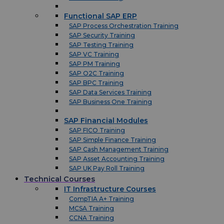
Functional SAP ERP
SAP Process Orchestration Training
SAP Security Training
SAP Testing Training
SAP VC Training
SAP PM Training
SAP O2C Training
SAP BPC Training
SAP Data Services Training
SAP Business One Training
SAP Financial Modules
SAP FICO Training
SAP Simple Finance Training
SAP Cash Management Training
SAP Asset Accounting Training
SAP UK Pay Roll Training
Technical Courses
IT Infrastructure Courses
CompTIA A+ Training
MCSA Training
CCNA Training