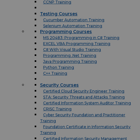
CCNP Training
Testing Courses
Cucumber Automation Training
Selenium Automation Training
Programming Courses
MS 20483: Programming in C# Training
EXCEL VBA Programming Training
C# With Visual Studio Training
Programming .Net Training
Java Programming Training
Python Training
C++ Training
Security Courses
Certified Cloud Security Engineer Training
STA: Security Threats and Attacks Training
Certified Information System Auditor Training
CRISC Training
Cyber Security Foundation and Practitioner
Training
Foundation Certificate in Information Security
Training
Certified Information Security Management