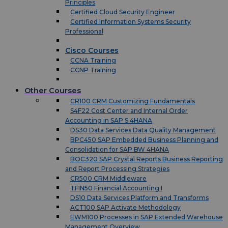
Principles
Certified Cloud Security Engineer
Certified Information Systems Security
Professional
Cisco Courses
CCNA Training
CCNP Training
Other Courses
CR100 CRM Customizing Fundamentals
S4F22 Cost Center and Internal Order
Accounting in SAP S 4HANA
DS30 Data Services Data Quality Management
BPC450 SAP Embedded Business Planning and
Consolidation for SAP BW 4HANA
BOC320 SAP Crystal Reports Business Reporting
and Report Processing Strategies
CR500 CRM Middleware
TFIN50 Financial Accounting I
DS10 Data Services Platform and Transforms
ACT100 SAP Activate Methodology
EWM100 Processes in SAP Extended Warehouse
Management Overview