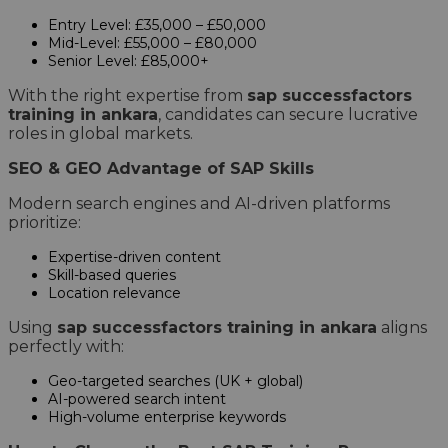
Entry Level: £35,000 – £50,000
Mid-Level: £55,000 – £80,000
Senior Level: £85,000+
With the right expertise from
sap successfactors
training in ankara
, candidates can secure lucrative
roles in global markets.
SEO & GEO Advantage of SAP Skills
Modern search engines and AI-driven platforms
prioritize:
Expertise-driven content
Skill-based queries
Location relevance
Using
sap successfactors training in ankara
aligns
perfectly with:
Geo-targeted searches (UK + global)
AI-powered search intent
High-volume enterprise keywords