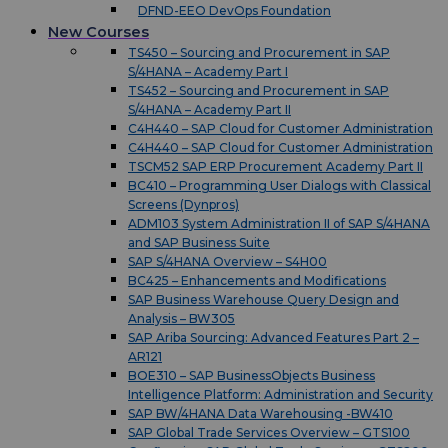
DFND-EEO DevOps Foundation
New Courses
TS450 – Sourcing and Procurement in SAP
S/4HANA – Academy Part I
TS452 – Sourcing and Procurement in SAP
S/4HANA – Academy Part II
C4H440 – SAP Cloud for Customer Administration
C4H440 – SAP Cloud for Customer Administration
TSCM52 SAP ERP Procurement Academy Part II
BC410 – Programming User Dialogs with Classical
Screens (Dynpros)
ADM103 System Administration II of SAP S/4HANA
and SAP Business Suite
SAP S/4HANA Overview – S4H00
BC425 – Enhancements and Modifications
SAP Business Warehouse Query Design and
Analysis – BW305
SAP Ariba Sourcing: Advanced Features Part 2 –
AR121
BOE310 – SAP BusinessObjects Business
Intelligence Platform: Administration and Security
SAP BW/4HANA Data Warehousing -BW410
SAP Global Trade Services Overview – GTS100