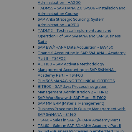
Administration – HA200
TADM55 – SAP HANA 2.0 SPS06 – Installation and
Administration Course
SAP Ariba Strategic Sourcing: System
Administration – AR710
TADM12 – Technical Implementation and
Operation II of SAP S/4HANA and SAP Business
Suite
SAP BW/4HANA Data Acquisition – BW450
Financial Accounting in SAP S/4HANA – Academy
Part II – TS4F02
ACT100 – SAP Activate Methodology
Management Accounting in SAP S/4HANA –
Academy Part I – TS4F03
PLM305 MANAGING TECHNICAL OBJECTS
BIT800 – SAP Java Process Integration
Management Administration 2 – THR12
SAP Workflow with SAP Fiori – BIT602
SAP MM ERP (Material Management)
Business Processes in Quality Management with
SAP S/4HANA – S4140
TS460 – Sales in SAP S/4HANA Academy Part I
TS460 – Sales in SAP S/4HANA Academy Part II
S4TM1 – Business Processes in embedded TM in