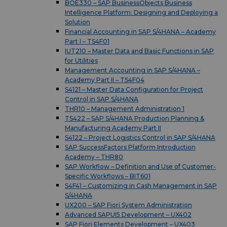
BOE330 – SAP BusinessObjects Business
Intelligence Platform: Designing and Deploying a
Solution
Financial Accounting in SAP S/4HANA – Academy
Part I – TS4F01
IUT210 – Master Data and Basic Functions in SAP
for Utilities
Management Accounting in SAP S/4HANA –
Academy Part II – TS4F04
S4121 – Master Data Configuration for Project
Control in SAP S/4HANA
THR10 – Management Administration 1
TS422 – SAP S/4HANA Production Planning &
Manufacturing Academy Part II
S4122 – Project Logistics Control in SAP S/4HANA
SAP SuccessFactors Platform Introduction
Academy – THR80
SAP Workflow – Definition and Use of Customer-
Specific Workflows – BIT601
S4F41 – Customizing in Cash Management in SAP
S/4HANA
UX200 – SAP Fiori System Administration
Advanced SAPUI5 Development – UX402
SAP Fiori Elements Development – UX403