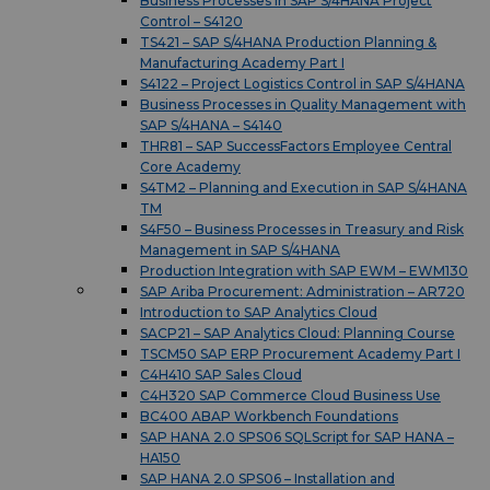
Business Processes in SAP S/4HANA Project
Control – S4120
TS421 – SAP S/4HANA Production Planning &
Manufacturing Academy Part I
S4122 – Project Logistics Control in SAP S/4HANA
Business Processes in Quality Management with
SAP S/4HANA – S4140
THR81 – SAP SuccessFactors Employee Central
Core Academy
S4TM2 – Planning and Execution in SAP S/4HANA
TM
S4F50 – Business Processes in Treasury and Risk
Management in SAP S/4HANA
Production Integration with SAP EWM – EWM130
SAP Ariba Procurement: Administration – AR720
Introduction to SAP Analytics Cloud
SACP21 – SAP Analytics Cloud: Planning Course
TSCM50 SAP ERP Procurement Academy Part I
C4H410 SAP Sales Cloud
C4H320 SAP Commerce Cloud Business Use
BC400 ABAP Workbench Foundations
SAP HANA 2.0 SPS06 SQLScript for SAP HANA –
HA150
SAP HANA 2.0 SPS06 – Installation and