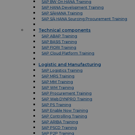
SAP BW On HANA Training
SAP HANA Development Training
SAP S/4HANA Training
SAP S/4 HANA Sourcing Procurement Training
Technical components
SAP ABAP Training
SAP BASIS Training
SAP FIORI Training
SAP Cloud Platform Training
Logistic and Manufacturing
SAP Logistics Training
SAP MRS Training
SAP MM Training
SAP WM Training
SAP Procurement Training
SAP Web DYNPRO Training
SAP PS Training
SAP Enable Now Training
SAP Controlling Training
SAP ARIBA Training
SAP PSCD Training
SAP P2P Training