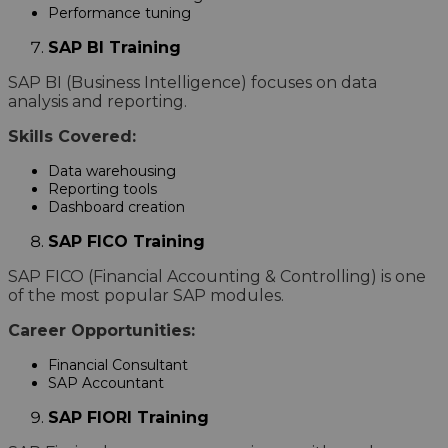
Performance tuning
SAP BI Training
SAP BI (Business Intelligence) focuses on data
analysis and reporting.
Skills Covered:
Data warehousing
Reporting tools
Dashboard creation
SAP FICO Training
SAP FICO (Financial Accounting & Controlling) is one
of the most popular SAP modules.
Career Opportunities:
Financial Consultant
SAP Accountant
SAP FIORI Training