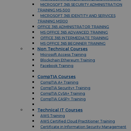
MICROSOFT 365 SECURITY ADMINISTRATION
TRAINING MS-500
MICROSOFT 365 IDENTITY AND SERVICES
TRAINING MS100
OFFICE 365 ADMINISTRATOR TRAINING
MS OFFICE 365 ADVANCED TRAINING
OFFICE 365 INTERMEDIATE TRAINING
MS OFFICE 365 BEGINNER TRAINING
Non Technical Courses
Microsoft Access Training
Blockchain Ethereum Training
Facebook Training
CompTIA Courses
CompTIA A+ Training
CompTIA Security+ Training
CompTIA CySA+ Training
CompTIA CASP+ Training
Technical IT Courses
AWS Training
AWS Certified Cloud Practitioner Training
Certificate in Information Security Management