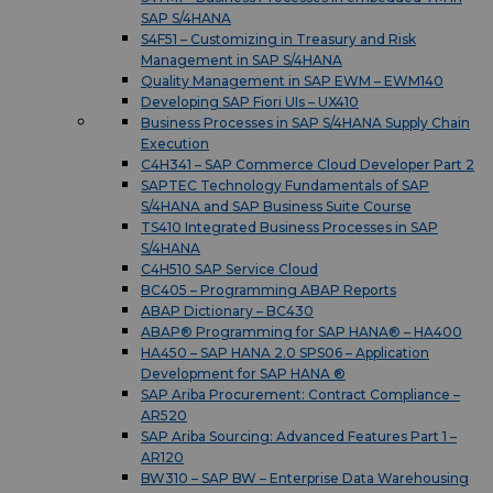
SAP S/4HANA
S4F51 – Customizing in Treasury and Risk
Management in SAP S/4HANA
Quality Management in SAP EWM – EWM140
Developing SAP Fiori UIs – UX410
Business Processes in SAP S/4HANA Supply Chain
Execution
C4H341 – SAP Commerce Cloud Developer Part 2
SAPTEC Technology Fundamentals of SAP
S/4HANA and SAP Business Suite Course
TS410 Integrated Business Processes in SAP
S/4HANA
C4H510 SAP Service Cloud
BC405 – Programming ABAP Reports
ABAP Dictionary – BC430
ABAP® Programming for SAP HANA® – HA400
HA450 – SAP HANA 2.0 SPS06 – Application
Development for SAP HANA ®
SAP Ariba Procurement: Contract Compliance –
AR520
SAP Ariba Sourcing: Advanced Features Part 1 –
AR120
BW310 – SAP BW – Enterprise Data Warehousing