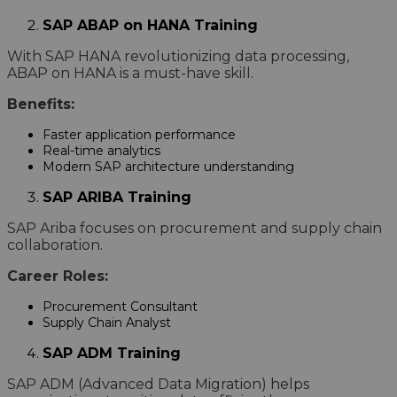
SAP ABAP on HANA Training
With SAP HANA revolutionizing data processing,
ABAP on HANA is a must-have skill.
Benefits:
Faster application performance
Real-time analytics
Modern SAP architecture understanding
SAP ARIBA Training
SAP Ariba focuses on procurement and supply chain
collaboration.
Career Roles:
Procurement Consultant
Supply Chain Analyst
SAP ADM Training
SAP ADM (Advanced Data Migration) helps