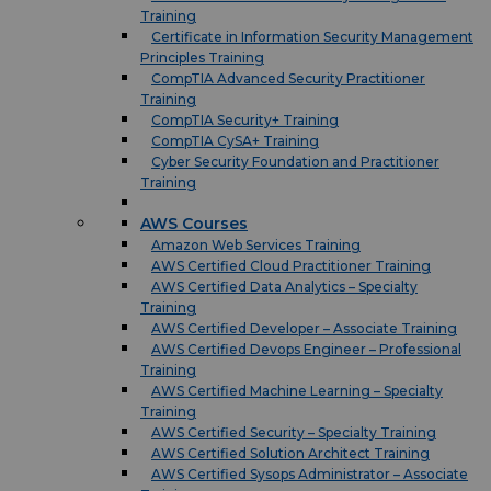
Training
Certificate in Information Security Management
Principles Training
CompTIA Advanced Security Practitioner
Training
CompTIA Security+ Training
CompTIA CySA+ Training
Cyber Security Foundation and Practitioner
Training
AWS Courses
Amazon Web Services Training
AWS Certified Cloud Practitioner Training
AWS Certified Data Analytics – Specialty
Training
AWS Certified Developer – Associate Training
AWS Certified Devops Engineer – Professional
Training
AWS Certified Machine Learning – Specialty
Training
AWS Certified Security – Specialty Training
AWS Certified Solution Architect Training
AWS Certified Sysops Administrator – Associate