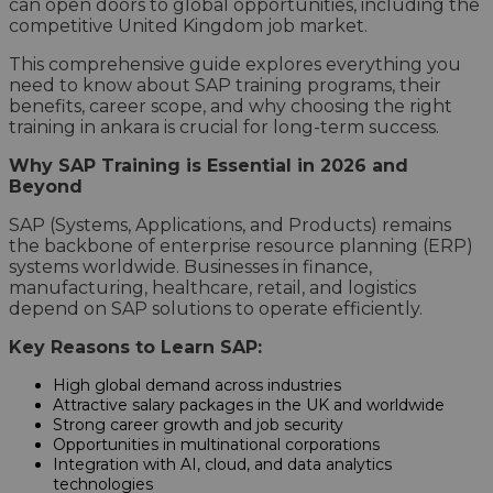
can open doors to global opportunities, including the
competitive United Kingdom job market.
This comprehensive guide explores everything you
need to know about SAP training programs, their
benefits, career scope, and why choosing the right
training in ankara is crucial for long-term success.
Why SAP Training is Essential in 2026 and
Beyond
SAP (Systems, Applications, and Products) remains
the backbone of enterprise resource planning (ERP)
systems worldwide. Businesses in finance,
manufacturing, healthcare, retail, and logistics
depend on SAP solutions to operate efficiently.
Key Reasons to Learn SAP:
High global demand across industries
Attractive salary packages in the UK and worldwide
Strong career growth and job security
Opportunities in multinational corporations
Integration with AI, cloud, and data analytics
technologies