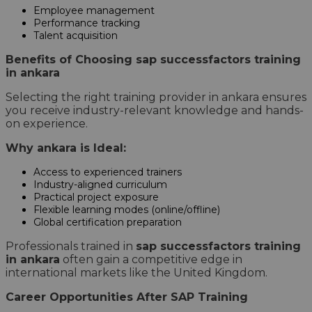
Employee management
Performance tracking
Talent acquisition
Benefits of Choosing sap successfactors training
in ankara
Selecting the right training provider in ankara ensures
you receive industry-relevant knowledge and hands-
on experience.
Why ankara is Ideal:
Access to experienced trainers
Industry-aligned curriculum
Practical project exposure
Flexible learning modes (online/offline)
Global certification preparation
Professionals trained in
sap successfactors training
in ankara
often gain a competitive edge in
international markets like the United Kingdom.
Career Opportunities After SAP Training