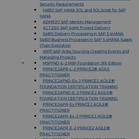
Security Requirements
HA150 SAP HANA SQL and SQLScript for SAP
HANA
ADM920 SAP Identity Management
ACT200 SAP Agile Project Delivery
S4610 Delivery Processing in SAP S 4HANA
S4601 Business Processes in SAP S 4HANA Supply
Chain Execution
AR111 SAP Ariba Sourcing Creating Events and
Managing Projects
MSPFND-E-2 MSP Foundation, 5th Edition
PRINCE2APR-L-2 PRINCE2® AGILE
PRACTITIONER
PRINCE2AFND-Ex-2 PRINCE2 AGILE®
FOUNDATION CERTIFICATION TRAINING
PRINCE2AFND-E-2 PRINCE2 AGILE®
FOUNDATION CERTIFICATION TRAINING
PRINCE2APR-Ex PRINCE2 AGILE®
PRACTITIONER
PRINCE2APR-Ex-2 PRINCE2 AGILE®
PRACTITIONER
PRINCE2APR-E-2 PRINCE2 AGILE®
PRACTITIONER