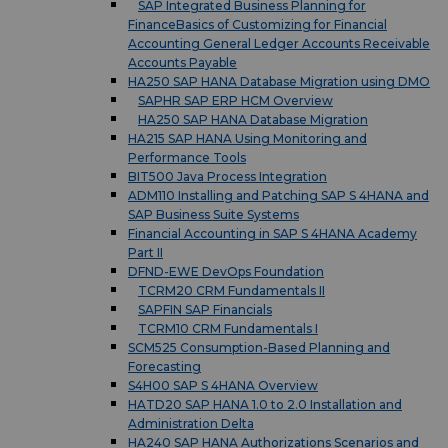
SAP Integrated Business Planning for
FinanceBasics of Customizing for Financial
Accounting General Ledger Accounts Receivable
Accounts Payable
HA250 SAP HANA Database Migration using DMO
SAPHR SAP ERP HCM Overview
HA250 SAP HANA Database Migration
HA215 SAP HANA Using Monitoring and
Performance Tools
BIT500 Java Process Integration
ADM110 Installing and Patching SAP S 4HANA and
SAP Business Suite Systems
Financial Accounting in SAP S 4HANA Academy
Part II
DFND-EWE DevOps Foundation
TCRM20 CRM Fundamentals II
SAPFIN SAP Financials
TCRM10 CRM Fundamentals I
SCM525 Consumption-Based Planning and
Forecasting
S4H00 SAP S 4HANA Overview
HATD20 SAP HANA 1.0 to 2.0 Installation and
Administration Delta
HA240 SAP HANA Authorizations Scenarios and