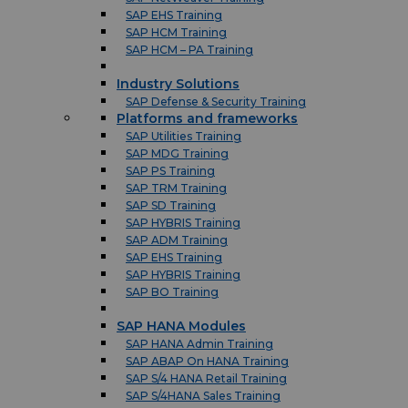
SAP EHS Training
SAP HCM Training
SAP HCM – PA Training
Industry Solutions
SAP Defense & Security Training
Platforms and frameworks
SAP Utilities Training
SAP MDG Training
SAP PS Training
SAP TRM Training
SAP SD Training
SAP HYBRIS Training
SAP ADM Training
SAP EHS Training
SAP HYBRIS Training
SAP BO Training
SAP HANA Modules
SAP HANA Admin Training
SAP ABAP On HANA Training
SAP S/4 HANA Retail Training
SAP S/4HANA Sales Training