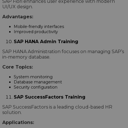
SAP Fiori enhances user experience with modern
UI/UX design.
Advantages:
Mobile-friendly interfaces
Improved productivity
SAP HANA Admin Training
SAP HANA Administration focuses on managing SAP’s
in-memory database.
Core Topics:
System monitoring
Database management
Security configuration
SAP SuccessFactors Training
SAP SuccessFactors is a leading cloud-based HR
solution.
Applications: