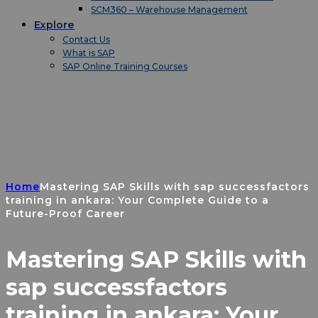
SCM360 – Warehouse Management
Explore
Contact Us
What is SAP
SAP Online Training Courses
Home
Mastering SAP Skills with sap successfactors
training in ankara: Your Complete Guide to a
Future-Proof Career
Mastering SAP Skills with
sap successfactors
training in ankara: Your