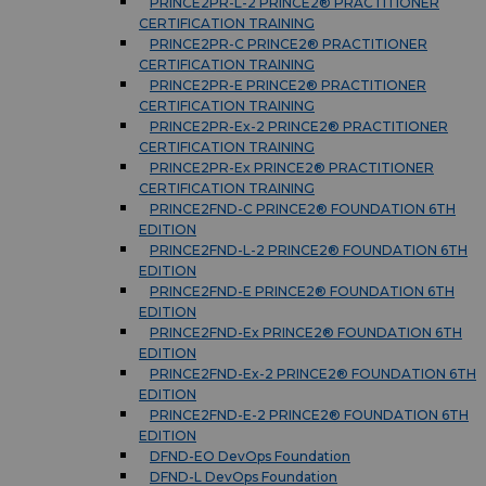
PRINCE2PR-L-2 PRINCE2® PRACTITIONER
CERTIFICATION TRAINING
PRINCE2PR-C PRINCE2® PRACTITIONER
CERTIFICATION TRAINING
PRINCE2PR-E PRINCE2® PRACTITIONER
CERTIFICATION TRAINING
PRINCE2PR-Ex-2 PRINCE2® PRACTITIONER
CERTIFICATION TRAINING
PRINCE2PR-Ex PRINCE2® PRACTITIONER
CERTIFICATION TRAINING
PRINCE2FND-C PRINCE2® FOUNDATION 6TH
EDITION
PRINCE2FND-L-2 PRINCE2® FOUNDATION 6TH
EDITION
PRINCE2FND-E PRINCE2® FOUNDATION 6TH
EDITION
PRINCE2FND-Ex PRINCE2® FOUNDATION 6TH
EDITION
PRINCE2FND-Ex-2 PRINCE2® FOUNDATION 6TH
EDITION
PRINCE2FND-E-2 PRINCE2® FOUNDATION 6TH
EDITION
DFND-EO DevOps Foundation
DFND-L DevOps Foundation