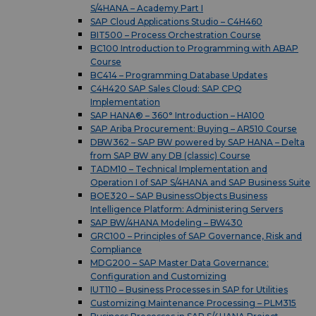
S/4HANA – Academy Part I
SAP Cloud Applications Studio – C4H460
BIT500 – Process Orchestration Course
BC100 Introduction to Programming with ABAP
Course
BC414 – Programming Database Updates
C4H420 SAP Sales Cloud: SAP CPQ
Implementation
SAP HANA® – 360° Introduction – HA100
SAP Ariba Procurement: Buying – AR510 Course
DBW362 – SAP BW powered by SAP HANA – Delta
from SAP BW any DB (classic) Course
TADM10 – Technical Implementation and
Operation I of SAP S/4HANA and SAP Business Suite
BOE320 – SAP BusinessObjects Business
Intelligence Platform: Administering Servers
SAP BW/4HANA Modeling – BW430
GRC100 – Principles of SAP Governance, Risk and
Compliance
MDG200 – SAP Master Data Governance:
Configuration and Customizing
IUT110 – Business Processes in SAP for Utilities
Customizing Maintenance Processing – PLM315