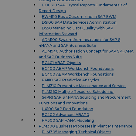
BOC310 SAP Crystal Reports Fundamentals of
Report Design
EWM110 Basic Customizing in SAP EWM
DS100 SAP Data Services Administration
DS50 Managing Data Quality with SAP
Information Steward
ADM100 System Administration I for SAP S
4HANA and SAP Business Suite
ADM940 Authorization Concept for SAP S 4HANA
and SAP Business Suite
BC401 ABAP Objects
BC400 ABAP Workbench Foundations
BC400 ABAP Workbench Foundations
PAII10 SAP Predictive Analytics
PLM310 Preventive Maintenance and Service
PLM360 Multiple Resource Scheduling
S4PR1 SAP S 4HANA Sourcing and Procurement
Functions and Innovations
UX100 SAP Fiori Foundation
BC402 Advanced ABAP0
HA300 SAP HANA Modeling
PLM300 Business Processes in Plant Maintenance
PLM305 Managing Technical Objects