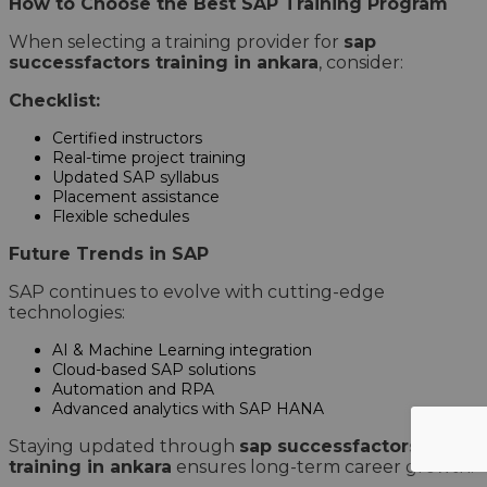
How to Choose the Best SAP Training Program
When selecting a training provider for
sap
successfactors training in ankara
, consider:
Checklist:
Certified instructors
Real-time project training
Updated SAP syllabus
Placement assistance
Flexible schedules
Future Trends in SAP
SAP continues to evolve with cutting-edge
technologies:
AI & Machine Learning integration
Cloud-based SAP solutions
Automation and RPA
Advanced analytics with SAP HANA
Staying updated through
sap successfactors
training in ankara
ensures long-term career growth.