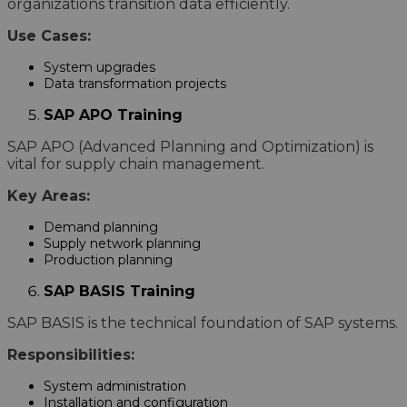
organizations transition data efficiently.
Use Cases:
System upgrades
Data transformation projects
SAP APO Training
SAP APO (Advanced Planning and Optimization) is
vital for supply chain management.
Key Areas:
Demand planning
Supply network planning
Production planning
SAP BASIS Training
SAP BASIS is the technical foundation of SAP systems.
Responsibilities:
System administration
Installation and configuration