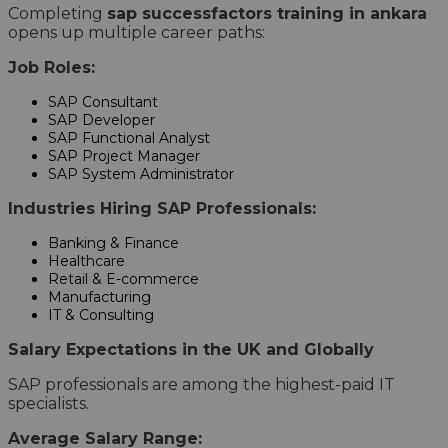
Completing
sap successfactors training in ankara
opens up multiple career paths:
Job Roles:
SAP Consultant
SAP Developer
SAP Functional Analyst
SAP Project Manager
SAP System Administrator
Industries Hiring SAP Professionals:
Banking & Finance
Healthcare
Retail & E-commerce
Manufacturing
IT & Consulting
Salary Expectations in the UK and Globally
SAP professionals are among the highest-paid IT
specialists.
Average Salary Range: