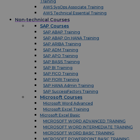
Training
AWS SysOps Associate Training
AWS Technical Essential Training
Non-technical Courses
SAP Courses
SAP ABAP Training
SAP ABAP On HANA Training
SAP ARIBA Training
SAP ADM Training
SAP APO Training
SAP BASIS Training
SAP BI Training
SAP FICO Training
SAP FIORI Training
SAP HANA Admin Training
SAP SuccessFactors Training
Microsoft Courses
Microsoft Word Advanced
Microsoft Excel Training
Microsoft Excel Basic
MICROSOFT WORD ADVANCED TRAINING
MICROSOFT WORD INTERMEDIATE TRAINING
MICROSOFT WORD BASIC TRAINING
MICROSOFT POWERPOINT BASIC TRAINING