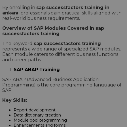
By enrolling in
sap successfactors training in
ankara
, professionals gain practical skills aligned with
real-world business requirements.
Overview of SAP Modules Covered in sap
successfactors training
The keyword
sap successfactors training
represents a wide range of specialized SAP modules.
Each module caters to different business functions
and career paths.
SAP ABAP Training
SAP ABAP (Advanced Business Application
Programming) is the core programming language of
SAP.
Key Skills:
Report development
Data dictionary creation
Module pool programming
Enhancements and forms