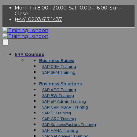
Mon - Fri 8.00 - 20.00. Sat 10.00 - 16.00. Sun -
Close
(+44) 0203 617 1437
ERP Courses
Business Suites
SAP CRM Training
SAP SRM Training
Business Solutions
SAP APO Training
SAP BW Training
SAP EP Admin Training
SAP CRM ABAP Training
SAP BI Training
SAP GRC Training
SAP SuccessFactors Training
SAP HANA Training
SAP NetWeaver Training