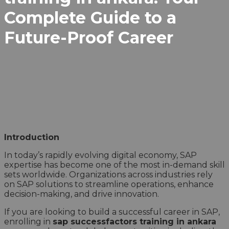
Complete Guide to a
Future-Proof Career
Introduction
In today’s rapidly evolving digital economy, SAP
expertise has become one of the most in-demand skill
sets worldwide. Organizations across industries rely
on SAP solutions to streamline operations, enhance
decision-making, and drive innovation.
If you are looking to build a successful career in SAP,
enrolling in
sap successfactors training in ankara