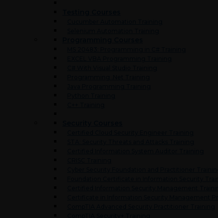
Testing Courses
Cucumber Automation Training
Selenium Automation Training
Programming Courses
MS 20483: Programming in C# Training
EXCEL VBA Programming Training
C# With Visual Studio Training
Programming .Net Training
Java Programming Training
Python Training
C++ Training
Security Courses
Certified Cloud Security Engineer Training
STA: Security Threats and Attacks Training
Certified Information System Auditor Training
CRISC Training
Cyber Security Foundation and Practitioner Traini
Foundation Certificate in Information Security Trai
Certified Information Security Management Train
Certificate in Information Security Management Pr
CompTIA Advanced Security Practitioner Training
CompTIA Security+ Training