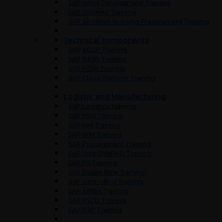
SAP HANA Development Training
SAP S/4HANA Training
SAP S/4 HANA Sourcing Procurement Training
Technical components
SAP ABAP Training
SAP BASIS Training
SAP FIORI Training
SAP Cloud Platform Training
Logistic and Manufacturing
SAP Logistics Training
SAP MRS Training
SAP MM Training
SAP WM Training
SAP Procurement Training
SAP Web DYNPRO Training
SAP PS Training
SAP Enable Now Training
SAP Controlling Training
SAP ARIBA Training
SAP PSCD Training
SAP P2P Training