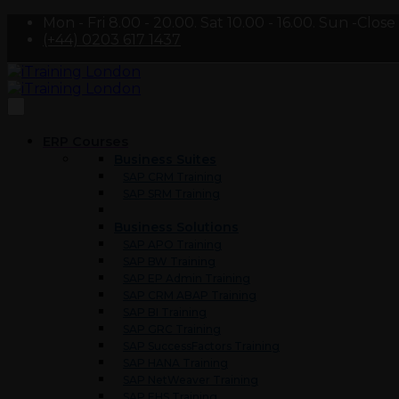
Mon - Fri 8.00 - 20.00. Sat 10.00 - 16.00. Sun -Close
(+44) 0203 617 1437
ERP Courses
Business Suites
SAP CRM Training
SAP SRM Training
Business Solutions
SAP APO Training
SAP BW Training
SAP EP Admin Training
SAP CRM ABAP Training
SAP BI Training
SAP GRC Training
SAP SuccessFactors Training
SAP HANA Training
SAP NetWeaver Training
SAP EHS Training