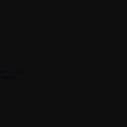
INING MS-500
NG MS100