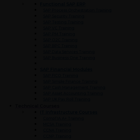
Functional SAP ERP
SAP Process Orchestration Training
SAP Security Training
SAP Testing Training
SAP VC Training
SAP PM Training
SAP O2C Training
SAP BPC Training
SAP Data Services Training
SAP Business One Training
SAP Financial Modules
SAP FICO Training
SAP Simple Finance Training
SAP Cash Management Training
SAP Asset Accounting Training
SAP UK Pay Roll Training
Technical Courses
IT Infrastructure Courses
CompTIA A+ Training
MCSA Training
CCNA Training
CCNP Training