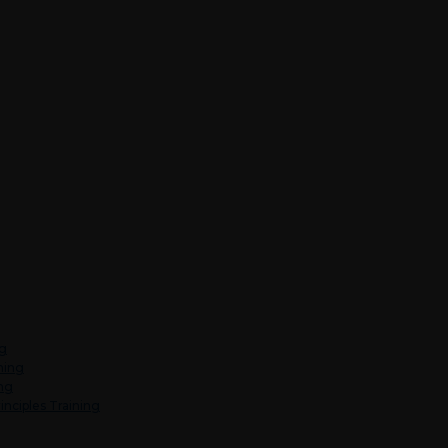
ng
ning
ing
inciples Training