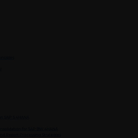
inciples
l
 in SAP S 4HANA
nsolidation for SAP BW 4HANA
nd Report Processing Strategies