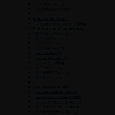
SAP HCM Training
SAP HCM – PA Training
Industry Solutions
SAP Defense & Security Training
Platforms and frameworks
SAP Utilities Training
SAP MDG Training
SAP PS Training
SAP TRM Training
SAP SD Training
SAP HYBRIS Training
SAP ADM Training
SAP EHS Training
SAP HYBRIS Training
SAP BO Training
SAP HANA Modules
SAP HANA Admin Training
SAP ABAP On HANA Training
SAP S/4 HANA Retail Training
SAP S/4HANA Sales Training
SAP BW On HANA Training