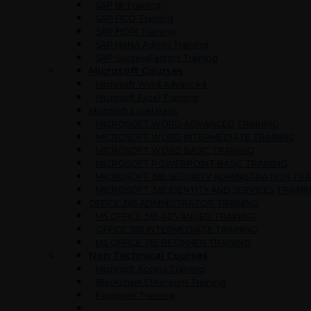
SAP BI Training
SAP FICO Training
SAP FIORI Training
SAP HANA Admin Training
SAP SuccessFactors Training
Microsoft Courses
Microsoft Word Advanced
Microsoft Excel Training
Microsoft Excel Basic
MICROSOFT WORD ADVANCED TRAINING
MICROSOFT WORD INTERMEDIATE TRAINING
MICROSOFT WORD BASIC TRAINING
MICROSOFT POWERPOINT BASIC TRAINING
MICROSOFT 365 SECURITY ADMINISTRATION TRA
MICROSOFT 365 IDENTITY AND SERVICES TRAINI
OFFICE 365 ADMINISTRATOR TRAINING
MS OFFICE 365 ADVANCED TRAINING
OFFICE 365 INTERMEDIATE TRAINING
MS OFFICE 365 BEGINNER TRAINING
Non Technical Courses
Microsoft Access Training
Blockchain Ethereum Training
Facebook Training