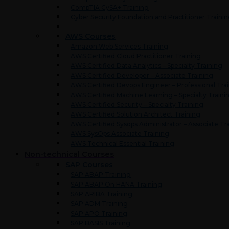
CompTIA CySA+ Training
Cyber Security Foundation and Practitioner Traini
AWS Courses
Amazon Web Services Training
AWS Certified Cloud Practitioner Training
AWS Certified Data Analytics – Specialty Training
AWS Certified Developer – Associate Training
AWS Certified Devops Engineer – Professional Tra
AWS Certified Machine Learning – Specialty Traini
AWS Certified Security – Specialty Training
AWS Certified Solution Architect Training
AWS Certified Sysops Administrator – Associate Tr
AWS SysOps Associate Training
AWS Technical Essential Training
Non-technical Courses
SAP Courses
SAP ABAP Training
SAP ABAP On HANA Training
SAP ARIBA Training
SAP ADM Training
SAP APO Training
SAP BASIS Training