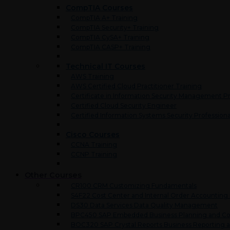
CompTIA Courses
CompTIA A+ Training
CompTIA Security+ Training
CompTIA CySA+ Training
CompTIA CASP+ Training
Technical IT Courses
AWS Training
AWS Certified Cloud Practitioner Training
Certificate in Information Security Management Pr
Certified Cloud Security Engineer
Certified Information Systems Security Professiona
Cisco Courses
CCNA Training
CCNP Training
Other Courses
CR100 CRM Customizing Fundamentals
S4F22 Cost Center and Internal Order Accounting
DS30 Data Services Data Quality Management
BPC450 SAP Embedded Business Planning and Co
BOC320 SAP Crystal Reports Business Reporting a