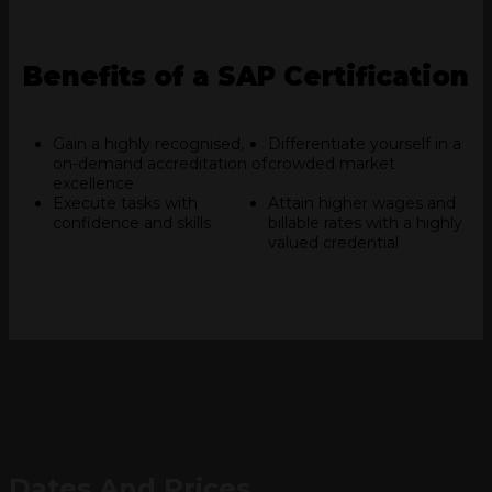
Benefits of a SAP Certification
Gain a highly recognised,
Differentiate yourself in a
on-demand accreditation of
crowded market
excellence
Execute tasks with
Attain higher wages and
confidence and skills
billable rates with a highly
valued credential
Dates And Prices