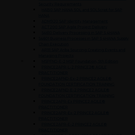
Security Requirements
HA150 SAP HANA SQL and SQLScript for SAP
HANA
ADM920 SAP Identity Management
ACT200 SAP Agile Project Delivery
S4610 Delivery Processing in SAP S 4HANA
S4601 Business Processes in SAP S 4HANA Supply
Chain Execution
AR111 SAP Ariba Sourcing Creating Events and
Managing Projects
MSPFND-E-2 MSP Foundation, 5th Edition
PRINCE2APR-L-2 PRINCE2® AGILE
PRACTITIONER
PRINCE2AFND-Ex-2 PRINCE2 AGILE®
FOUNDATION CERTIFICATION TRAINING
PRINCE2AFND-E-2 PRINCE2 AGILE®
FOUNDATION CERTIFICATION TRAINING
PRINCE2APR-Ex PRINCE2 AGILE®
PRACTITIONER
PRINCE2APR-Ex-2 PRINCE2 AGILE®
PRACTITIONER
PRINCE2APR-E-2 PRINCE2 AGILE®
PRACTITIONER