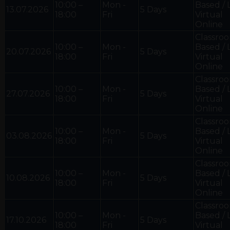
10:00 –
Mon -
Based / 
13.07.2026
5 Days
18:00
Fri
Virtual
Online
Classro
10:00 –
Mon -
Based / 
20.07.2026
5 Days
18:00
Fri
Virtual
Online
Classro
10:00 –
Mon -
Based / 
27.07.2026
5 Days
18:00
Fri
Virtual
Online
Classro
10:00 –
Mon -
Based / 
03.08.2026
5 Days
18:00
Fri
Virtual
Online
Classro
10:00 –
Mon -
Based / 
10.08.2026
5 Days
18:00
Fri
Virtual
Online
Classro
10:00 –
Mon -
Based / 
17.10.2026
5 Days
18:00
Fri
Virtual