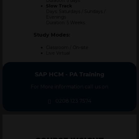
Duration: 5 days
Slow Track
Days: Saturdays / Sundays /
Evenings
Duration: 5 Weeks
Study Modes:
Classroom / On-site
Live Virtual
SAP HCM - PA Training
For More information call us on
0208 123 7574