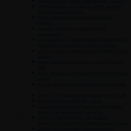
Configuring SAP Global Trade Services – GTS200
SAP Master Data Governance on SAP S/4HANA –
MDG100 Training London
PLM310 PREVENTIVE MAINTENANCE AND
SERVICE
PLM300 – Business Processes in Plant
Maintenance
SAP Workflow – Concepts, Inboxes, Reporting, and
Working with Delivered Templates – BIT600
S4123 – Project Controlling in SAP S/4HANA Project
System
Quality Planning and Inspection in SAP S/4HANA –
S4141
S4123 – Project Controlling in SAP S/4HANA Project
System
S4TM3 – Charges and Settlement in SAP S/4HANA
™
TM140 – SAP Transportation Management for LSP
Developing UIs with SAPUI5 – UX400
Customizing Additional Topics in SAP Extended
Warehouse Management – EWM120
ADMCLD – Introduction to SAP Business
Technology Platform (BTP) Administration Course
TS450 – Sourcing and Procurement in SAP