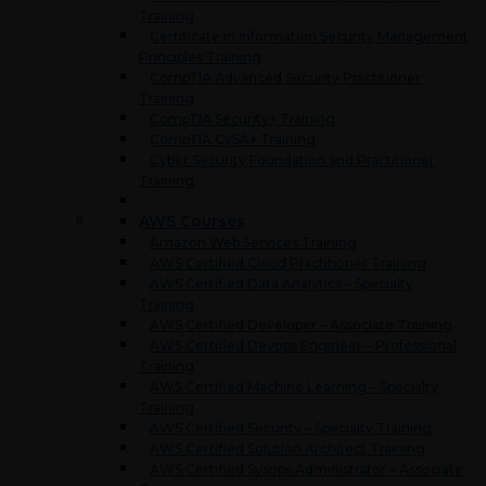
Training
Certificate in Information Security Management
Principles Training
CompTIA Advanced Security Practitioner
Training
CompTIA Security+ Training
CompTIA CySA+ Training
Cyber Security Foundation and Practitioner
Training
AWS Courses
Amazon Web Services Training
AWS Certified Cloud Practitioner Training
AWS Certified Data Analytics – Specialty
Training
AWS Certified Developer – Associate Training
AWS Certified Devops Engineer – Professional
Training
AWS Certified Machine Learning – Specialty
Training
AWS Certified Security – Specialty Training
AWS Certified Solution Architect Training
AWS Certified Sysops Administrator – Associate