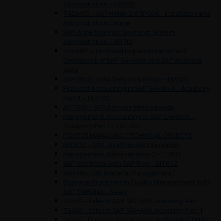
Administration – HA200
TADM55 – SAP HANA 2.0 SPS06 – Installation and
Administration Course
SAP Ariba Strategic Sourcing: System
Administration – AR710
TADM12 – Technical Implementation and
Operation II of SAP S/4HANA and SAP Business
Suite
SAP BW/4HANA Data Acquisition – BW450
Financial Accounting in SAP S/4HANA – Academy
Part II – TS4F02
ACT100 – SAP Activate Methodology
Management Accounting in SAP S/4HANA –
Academy Part I – TS4F03
PLM305 MANAGING TECHNICAL OBJECTS
BIT800 – SAP Java Process Integration
Management Administration 2 – THR12
SAP Workflow with SAP Fiori – BIT602
SAP MM ERP (Material Management)
Business Processes in Quality Management with
SAP S/4HANA – S4140
TS460 – Sales in SAP S/4HANA Academy Part I
TS460 – Sales in SAP S/4HANA Academy Part II
S4TM1 – Business Processes in embedded TM in