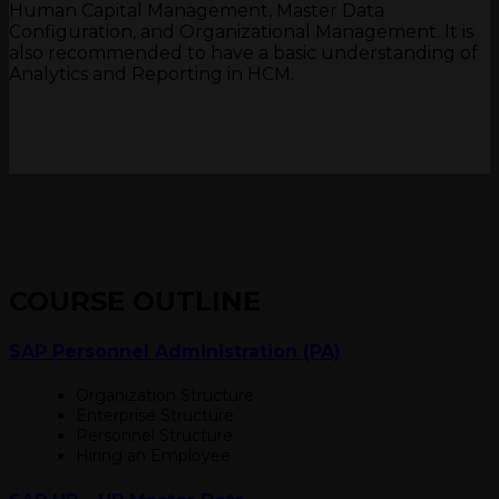
Human Capital Management, Master Data
Configuration, and Organizational Management. It is
also recommended to have a basic understanding of
Analytics and Reporting in HCM.
COURSE OUTLINE
SAP Personnel Administration (PA)
Organization Structure
Enterprise Structure
Personnel Structure
Hiring an Employee