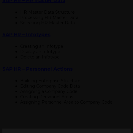
SAP HR – HR Master Data
HR Master Data Structure
Processing HR Master Data
Selecting HR Master Data
SAP HR – Infotypes
Creating an Infotype
Display an Infotype
Delete an Infotype
SAP HR – Personnel Actions
Building Enterprise Structure
Editing Company Code Data
Assigning a Company Code
Creating Personnel Areas
Assigning Personnel Area to Company Code