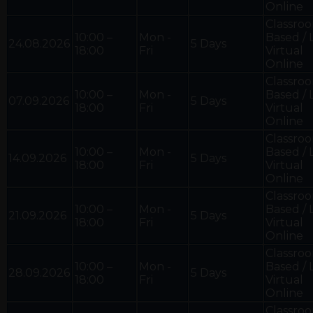
Online
Classro
10:00 –
Mon -
Based / 
24.08.2026
5 Days
18:00
Fri
Virtual
Online
Classro
10:00 –
Mon -
Based / 
07.09.2026
5 Days
18:00
Fri
Virtual
Online
Classro
10:00 –
Mon -
Based / 
14.09.2026
5 Days
18:00
Fri
Virtual
Online
Classro
10:00 –
Mon -
Based / 
21.09.2026
5 Days
18:00
Fri
Virtual
Online
Classro
10:00 –
Mon -
Based / 
28.09.2026
5 Days
18:00
Fri
Virtual
Online
Classro