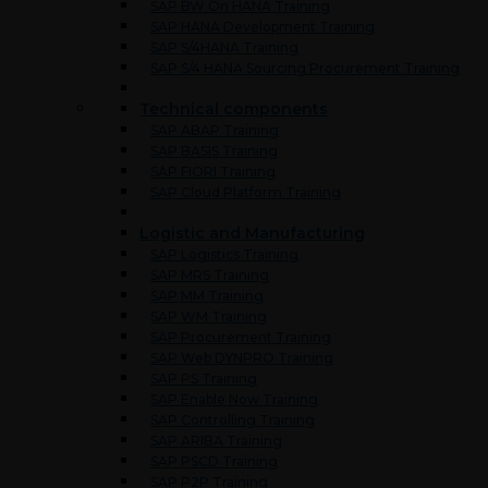
SAP BW On HANA Training
SAP HANA Development Training
SAP S/4HANA Training
SAP S/4 HANA Sourcing Procurement Training
Technical components
SAP ABAP Training
SAP BASIS Training
SAP FIORI Training
SAP Cloud Platform Training
Logistic and Manufacturing
SAP Logistics Training
SAP MRS Training
SAP MM Training
SAP WM Training
SAP Procurement Training
SAP Web DYNPRO Training
SAP PS Training
SAP Enable Now Training
SAP Controlling Training
SAP ARIBA Training
SAP PSCD Training
SAP P2P Training