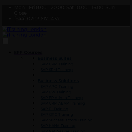
Mon - Fri 8.00 - 20.00. Sat 10.00 - 16.00. Sun -
Close
(+44) 0203 617 1437
ERP Courses
Business Suites
SAP CRM Training
SAP SRM Training
Business Solutions
SAP APO Training
SAP BW Training
SAP EP Admin Training
SAP CRM ABAP Training
SAP BI Training
SAP GRC Training
SAP SuccessFactors Training
SAP HANA Training
SAP NetWeaver Training