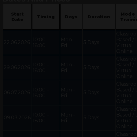
Start
Mode 
Timing
Days
Duration
Date
Traini
Classro
10:00 –
Mon -
Based / 
22.06.2026
5 Days
18:00
Fri
Virtual
Online
Classro
10:00 –
Mon -
Based / 
29.06.2026
5 Days
18:00
Fri
Virtual
Online
Classro
10:00 –
Mon -
Based / 
06.07.2026
5 Days
18:00
Fri
Virtual
Online
Classro
10:00 –
Mon -
Based / 
09.03.2026
5 Days
18:00
Fri
Virtual
Online
Classro