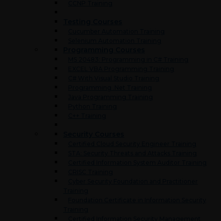
CCNP Training
Testing Courses
Cucumber Automation Training
Selenium Automation Training
Programming Courses
MS 20483: Programming in C# Training
EXCEL VBA Programming Training
C# With Visual Studio Training
Programming .Net Training
Java Programming Training
Python Training
C++ Training
Security Courses
Certified Cloud Security Engineer Training
STA: Security Threats and Attacks Training
Certified Information System Auditor Training
CRISC Training
Cyber Security Foundation and Practitioner
Training
Foundation Certificate in Information Security
Training
Certified Information Security Management