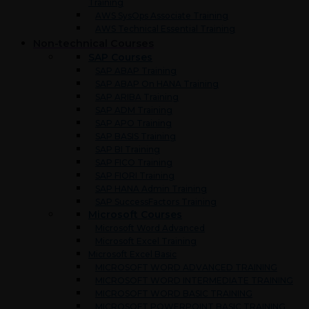
Training
AWS SysOps Associate Training
AWS Technical Essential Training
Non-technical Courses
SAP Courses
SAP ABAP Training
SAP ABAP On HANA Training
SAP ARIBA Training
SAP ADM Training
SAP APO Training
SAP BASIS Training
SAP BI Training
SAP FICO Training
SAP FIORI Training
SAP HANA Admin Training
SAP SuccessFactors Training
Microsoft Courses
Microsoft Word Advanced
Microsoft Excel Training
Microsoft Excel Basic
MICROSOFT WORD ADVANCED TRAINING
MICROSOFT WORD INTERMEDIATE TRAINING
MICROSOFT WORD BASIC TRAINING
MICROSOFT POWERPOINT BASIC TRAINING