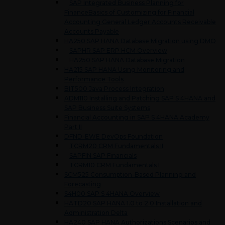
SAP Integrated Business Planning for
FinanceBasics of Customizing for Financial
Accounting General Ledger Accounts Receivable
Accounts Payable
HA250 SAP HANA Database Migration using DMO
SAPHR SAP ERP HCM Overview
HA250 SAP HANA Database Migration
HA215 SAP HANA Using Monitoring and
Performance Tools
BIT500 Java Process Integration
ADM110 Installing and Patching SAP S 4HANA and
SAP Business Suite Systems
Financial Accounting in SAP S 4HANA Academy
Part II
DFND-EWE DevOps Foundation
TCRM20 CRM Fundamentals II
SAPFIN SAP Financials
TCRM10 CRM Fundamentals I
SCM525 Consumption-Based Planning and
Forecasting
S4H00 SAP S 4HANA Overview
HATD20 SAP HANA 1.0 to 2.0 Installation and
Administration Delta
HA240 SAP HANA Authorizations Scenarios and