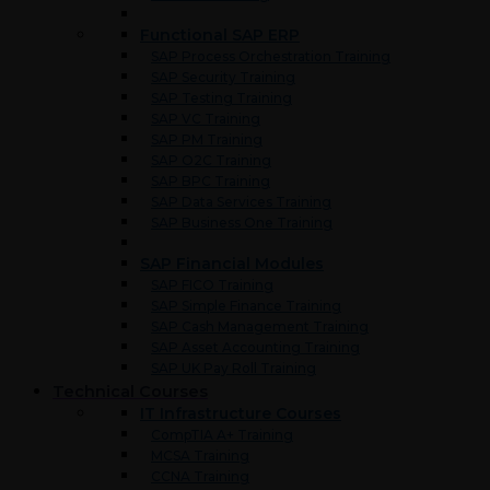
Functional SAP ERP
SAP Process Orchestration Training
SAP Security Training
SAP Testing Training
SAP VC Training
SAP PM Training
SAP O2C Training
SAP BPC Training
SAP Data Services Training
SAP Business One Training
SAP Financial Modules
SAP FICO Training
SAP Simple Finance Training
SAP Cash Management Training
SAP Asset Accounting Training
SAP UK Pay Roll Training
Technical Courses
IT Infrastructure Courses
CompTIA A+ Training
MCSA Training
CCNA Training