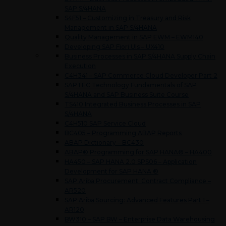
SAP S/4HANA
S4F51 – Customizing in Treasury and Risk
Management in SAP S/4HANA
Quality Management in SAP EWM – EWM140
Developing SAP Fiori UIs – UX410
Business Processes in SAP S/4HANA Supply Chain
Execution
C4H341 – SAP Commerce Cloud Developer Part 2
SAPTEC Technology Fundamentals of SAP
S/4HANA and SAP Business Suite Course
TS410 Integrated Business Processes in SAP
S/4HANA
C4H510 SAP Service Cloud
BC405 – Programming ABAP Reports
ABAP Dictionary – BC430
ABAP® Programming for SAP HANA® – HA400
HA450 – SAP HANA 2.0 SPS06 – Application
Development for SAP HANA ®
SAP Ariba Procurement: Contract Compliance –
AR520
SAP Ariba Sourcing: Advanced Features Part 1 –
AR120
BW310 – SAP BW – Enterprise Data Warehousing