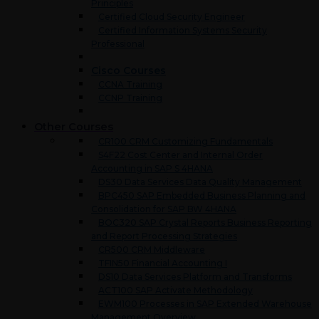
Principles
Certified Cloud Security Engineer
Certified Information Systems Security
Professional
Cisco Courses
CCNA Training
CCNP Training
Other Courses
CR100 CRM Customizing Fundamentals
S4F22 Cost Center and Internal Order
Accounting in SAP S 4HANA
DS30 Data Services Data Quality Management
BPC450 SAP Embedded Business Planning and
Consolidation for SAP BW 4HANA
BOC320 SAP Crystal Reports Business Reporting
and Report Processing Strategies
CR500 CRM Middleware
TFIN50 Financial Accounting I
DS10 Data Services Platform and Transforms
ACT100 SAP Activate Methodology
EWM100 Processes in SAP Extended Warehouse
Management Overview