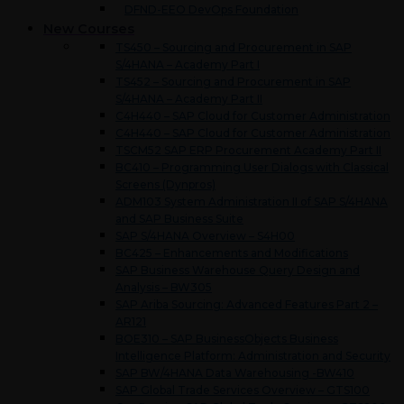
DFND-EEO DevOps Foundation
New Courses
TS450 – Sourcing and Procurement in SAP
S/4HANA – Academy Part I
TS452 – Sourcing and Procurement in SAP
S/4HANA – Academy Part II
C4H440 – SAP Cloud for Customer Administration
C4H440 – SAP Cloud for Customer Administration
TSCM52 SAP ERP Procurement Academy Part II
BC410 – Programming User Dialogs with Classical
Screens (Dynpros)
ADM103 System Administration II of SAP S/4HANA
and SAP Business Suite
SAP S/4HANA Overview – S4H00
BC425 – Enhancements and Modifications
SAP Business Warehouse Query Design and
Analysis – BW305
SAP Ariba Sourcing: Advanced Features Part 2 –
AR121
BOE310 – SAP BusinessObjects Business
Intelligence Platform: Administration and Security
SAP BW/4HANA Data Warehousing -BW410
SAP Global Trade Services Overview – GTS100