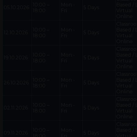
10:00 –
Mon -
Based / 
05.10.2026
5 Days
18:00
Fri
Virtual
Online
Classro
10:00 –
Mon -
Based / 
12.10.2026
5 Days
18:00
Fri
Virtual
Online
Classro
10:00 –
Mon -
Based / 
19.10.2026
5 Days
18:00
Fri
Virtual
Online
Classro
10:00 –
Mon -
Based / 
26.10.2026
5 Days
18:00
Fri
Virtual
Online
Classro
10:00 –
Mon -
Based / 
02.11.2026
5 Days
18:00
Fri
Virtual
Online
Classro
10:00 –
Mon -
Based / 
09.11.2026
5 Days
18:00
Fri
Virtual