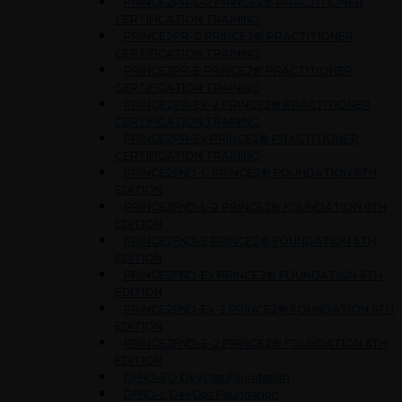
PRINCE2PR-L-2 PRINCE2® PRACTITIONER
CERTIFICATION TRAINING
PRINCE2PR-C PRINCE2® PRACTITIONER
CERTIFICATION TRAINING
PRINCE2PR-E PRINCE2® PRACTITIONER
CERTIFICATION TRAINING
PRINCE2PR-Ex-2 PRINCE2® PRACTITIONER
CERTIFICATION TRAINING
PRINCE2PR-Ex PRINCE2® PRACTITIONER
CERTIFICATION TRAINING
PRINCE2FND-C PRINCE2® FOUNDATION 6TH
EDITION
PRINCE2FND-L-2 PRINCE2® FOUNDATION 6TH
EDITION
PRINCE2FND-E PRINCE2® FOUNDATION 6TH
EDITION
PRINCE2FND-Ex PRINCE2® FOUNDATION 6TH
EDITION
PRINCE2FND-Ex-2 PRINCE2® FOUNDATION 6TH
EDITION
PRINCE2FND-E-2 PRINCE2® FOUNDATION 6TH
EDITION
DFND-EO DevOps Foundation
DFND-L DevOps Foundation