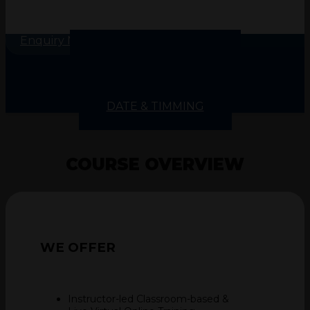
Enquiry Now
COURSE OVERVIEW
COURSE INSIGHT
COURSE CONTENTS
SKILLS GAINED
DATE & TIMMING
COURSE OVERVIEW
WE
OFFER
Instructor-led Classroom-based &