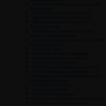
BOC310 SAP Crystal Reports Fundamentals of
Report Design
EWM110 Basic Customizing in SAP EWM
DS100 SAP Data Services Administration
DS50 Managing Data Quality with SAP
Information Steward
ADM100 System Administration I for SAP S
4HANA and SAP Business Suite
ADM940 Authorization Concept for SAP S 4HANA
and SAP Business Suite
BC401 ABAP Objects
BC400 ABAP Workbench Foundations
BC400 ABAP Workbench Foundations
PAII10 SAP Predictive Analytics
PLM310 Preventive Maintenance and Service
PLM360 Multiple Resource Scheduling
S4PR1 SAP S 4HANA Sourcing and Procurement
Functions and Innovations
UX100 SAP Fiori Foundation
BC402 Advanced ABAP0
HA300 SAP HANA Modeling
PLM300 Business Processes in Plant Maintenance
PLM305 Managing Technical Objects