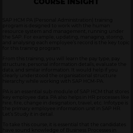
COURSE INSIGHT
SAP HCM PA (Personal Administration) training
program is designed to work with the human
resource system and management, running under
the SAP. For example, updating, managing, storing,
and analysing each employee’s record is the key topic
for this training program.
From this training, you will learn the pay type, pay
structure, personal information details, evaluate the
data, and similar information. It would help if you
clearly understood the organisational structure
hierarchy while working with SAP HCM-PA.
PA is an essential sub-module of SAP HCM that stores
key employee data. PA also helps in HR processes like
hire, fire, change in designation, travel, etc. Infotype is
the primary employee information unit in SAP HR.
Let’s Study it in detail.
To take this course, it is essential that the candidates
have sound knowledge of Business Processes in