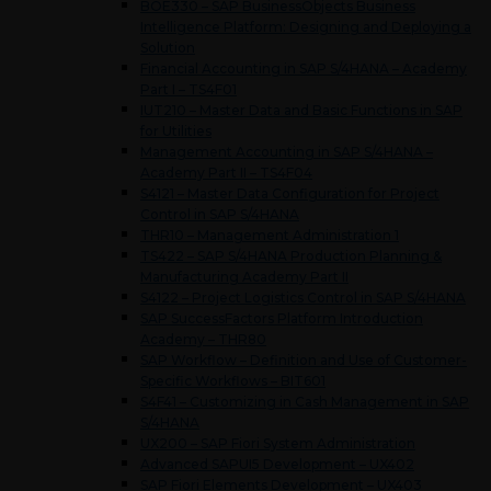
BOE330 – SAP BusinessObjects Business
Intelligence Platform: Designing and Deploying a
Solution
Financial Accounting in SAP S/4HANA – Academy
Part I – TS4F01
IUT210 – Master Data and Basic Functions in SAP
for Utilities
Management Accounting in SAP S/4HANA –
Academy Part II – TS4F04
S4121 – Master Data Configuration for Project
Control in SAP S/4HANA
THR10 – Management Administration 1
TS422 – SAP S/4HANA Production Planning &
Manufacturing Academy Part II
S4122 – Project Logistics Control in SAP S/4HANA
SAP SuccessFactors Platform Introduction
Academy – THR80
SAP Workflow – Definition and Use of Customer-
Specific Workflows – BIT601
S4F41 – Customizing in Cash Management in SAP
S/4HANA
UX200 – SAP Fiori System Administration
Advanced SAPUI5 Development – UX402
SAP Fiori Elements Development – UX403