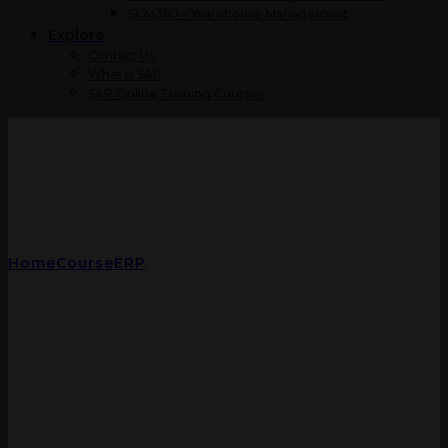
SCM360 – Warehouse Management
Explore
Contact Us
What is SAP
SAP Online Training Courses
Home
Course
ERP
SAP HCM – PA TRAINING
SAP HCM – PA TRAINING