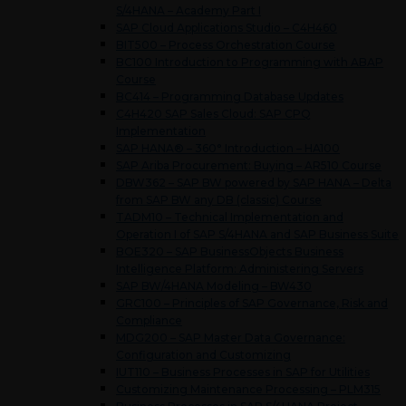
S/4HANA – Academy Part I
SAP Cloud Applications Studio – C4H460
BIT500 – Process Orchestration Course
BC100 Introduction to Programming with ABAP
Course
BC414 – Programming Database Updates
C4H420 SAP Sales Cloud: SAP CPQ
Implementation
SAP HANA® – 360° Introduction – HA100
SAP Ariba Procurement: Buying – AR510 Course
DBW362 – SAP BW powered by SAP HANA – Delta
from SAP BW any DB (classic) Course
TADM10 – Technical Implementation and
Operation I of SAP S/4HANA and SAP Business Suite
BOE320 – SAP BusinessObjects Business
Intelligence Platform: Administering Servers
SAP BW/4HANA Modeling – BW430
GRC100 – Principles of SAP Governance, Risk and
Compliance
MDG200 – SAP Master Data Governance:
Configuration and Customizing
IUT110 – Business Processes in SAP for Utilities
Customizing Maintenance Processing – PLM315