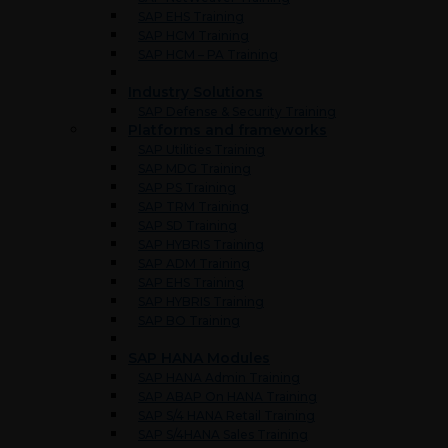
SAP EHS Training
SAP HCM Training
SAP HCM – PA Training
Industry Solutions
SAP Defense & Security Training
Platforms and frameworks
SAP Utilities Training
SAP MDG Training
SAP PS Training
SAP TRM Training
SAP SD Training
SAP HYBRIS Training
SAP ADM Training
SAP EHS Training
SAP HYBRIS Training
SAP BO Training
SAP HANA Modules
SAP HANA Admin Training
SAP ABAP On HANA Training
SAP S/4 HANA Retail Training
SAP S/4HANA Sales Training