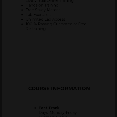
Live Virtual Online Training
Hands-on Training
Free Study Material
Lab Exercises
Unlimited Lab Access
100 % Passing Guarantee
or Free
Re-training
COURSE
INFORMATION
Fast Track
Days: Monday-Friday