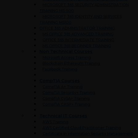
MICROSOFT 365 SECURITY ADMINISTRATION
TRAINING MS-500
MICROSOFT 365 IDENTITY AND SERVICES
TRAINING MS100
OFFICE 365 ADMINISTRATOR TRAINING
MS OFFICE 365 ADVANCED TRAINING
OFFICE 365 INTERMEDIATE TRAINING
MS OFFICE 365 BEGINNER TRAINING
Non Technical Courses
Microsoft Access Training
Blockchain Ethereum Training
Facebook Training
CompTIA Courses
CompTIA A+ Training
CompTIA Security+ Training
CompTIA CySA+ Training
CompTIA CASP+ Training
Technical IT Courses
AWS Training
AWS Certified Cloud Practitioner Training
Certificate in Information Security Management