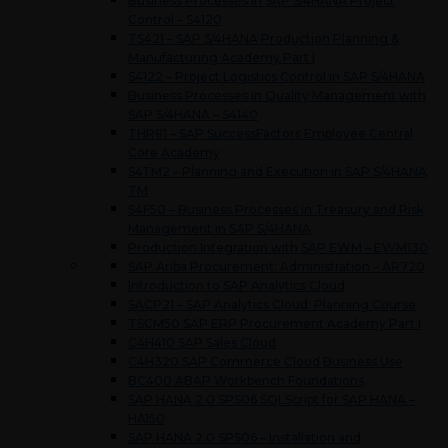
Business Processes in SAP S/4HANA Project
Control – S4120
TS421 – SAP S/4HANA Production Planning &
Manufacturing Academy Part I
S4122 – Project Logistics Control in SAP S/4HANA
Business Processes in Quality Management with
SAP S/4HANA – S4140
THR81 – SAP SuccessFactors Employee Central
Core Academy
S4TM2 – Planning and Execution in SAP S/4HANA
TM
S4F50 – Business Processes in Treasury and Risk
Management in SAP S/4HANA
Production Integration with SAP EWM – EWM130
SAP Ariba Procurement: Administration – AR720
Introduction to SAP Analytics Cloud
SACP21 – SAP Analytics Cloud: Planning Course
TSCM50 SAP ERP Procurement Academy Part I
C4H410 SAP Sales Cloud
C4H320 SAP Commerce Cloud Business Use
BC400 ABAP Workbench Foundations
SAP HANA 2.0 SPS06 SQLScript for SAP HANA –
HA150
SAP HANA 2.0 SPS06 – Installation and