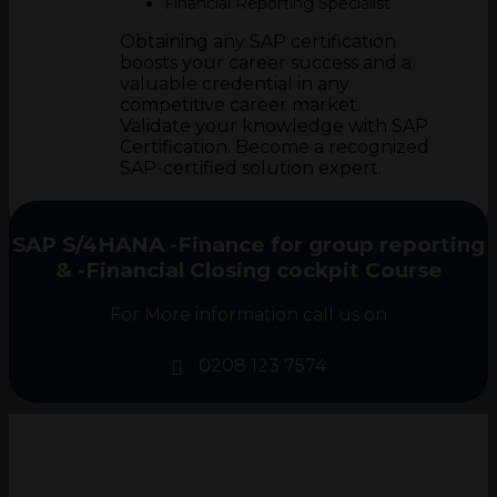
Financial Reporting Specialist
Obtaining any SAP certification
boosts your career success and a
valuable credential in any
competitive career market.
Validate your knowledge with SAP
Certification. Become a recognized
SAP-certified solution expert.
SAP S/4HANA -Finance for group reporting
& -Financial Closing cockpit Course
For More information call us on
0208 123 7574