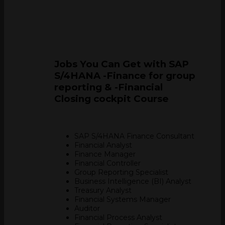
Jobs You Can Get with SAP
S/4HANA -Finance for group
reporting & -Financial
Closing cockpit Course
SAP S/4HANA Finance Consultant
Financial Analyst
Finance Manager
Financial Controller
Group Reporting Specialist
Business Intelligence (BI) Analyst
Treasury Analyst
Financial Systems Manager
Auditor
Financial Process Analyst