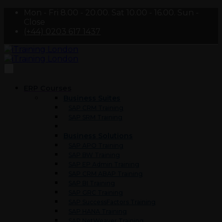
Mon - Fri 8.00 - 20.00. Sat 10.00 - 16.00. Sun -
Close
(+44) 0203 617 1437
ERP Courses
Business Suites
SAP CRM Training
SAP SRM Training
Business Solutions
SAP APO Training
SAP BW Training
SAP EP Admin Training
SAP CRM ABAP Training
SAP BI Training
SAP GRC Training
SAP SuccessFactors Training
SAP HANA Training
SAP NetWeaver Training