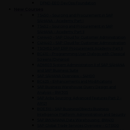
DFND-EEO DevOps Foundation
New Courses
TS450 – Sourcing and Procurement in SAP
S/4HANA – Academy Part I
TS452 – Sourcing and Procurement in SAP
S/4HANA – Academy Part II
C4H440 – SAP Cloud for Customer Administration
C4H440 – SAP Cloud for Customer Administration
TSCM52 SAP ERP Procurement Academy Part II
BC410 – Programming User Dialogs with Classical
Screens (Dynpros)
ADM103 System Administration II of SAP S/4HANA
and SAP Business Suite
SAP S/4HANA Overview – S4H00
BC425 – Enhancements and Modifications
SAP Business Warehouse Query Design and
Analysis – BW305
SAP Ariba Sourcing: Advanced Features Part 2 –
AR121
BOE310 – SAP BusinessObjects Business
Intelligence Platform: Administration and Security
SAP BW/4HANA Data Warehousing -BW410
SAP Global Trade Services Overview – GTS100