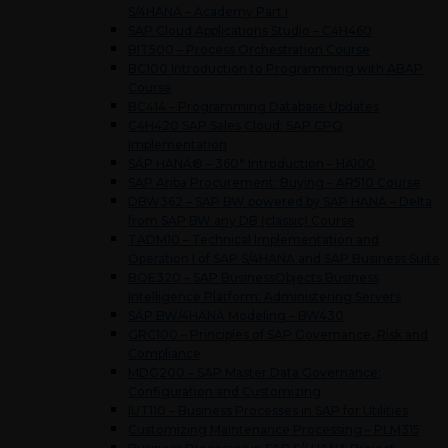
S/4HANA – Academy Part I
SAP Cloud Applications Studio – C4H460
BIT500 – Process Orchestration Course
BC100 Introduction to Programming with ABAP
Course
BC414 – Programming Database Updates
C4H420 SAP Sales Cloud: SAP CPQ
Implementation
SAP HANA® – 360° Introduction – HA100
SAP Ariba Procurement: Buying – AR510 Course
DBW362 – SAP BW powered by SAP HANA – Delta
from SAP BW any DB (classic) Course
TADM10 – Technical Implementation and
Operation I of SAP S/4HANA and SAP Business Suite
BOE320 – SAP BusinessObjects Business
Intelligence Platform: Administering Servers
SAP BW/4HANA Modeling – BW430
GRC100 – Principles of SAP Governance, Risk and
Compliance
MDG200 – SAP Master Data Governance:
Configuration and Customizing
IUT110 – Business Processes in SAP for Utilities
Customizing Maintenance Processing – PLM315