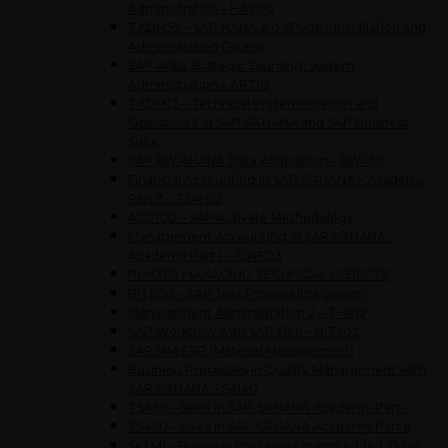
Administration – HA200
TADM55 – SAP HANA 2.0 SPS06 – Installation and
Administration Course
SAP Ariba Strategic Sourcing: System
Administration – AR710
TADM12 – Technical Implementation and
Operation II of SAP S/4HANA and SAP Business
Suite
SAP BW/4HANA Data Acquisition – BW450
Financial Accounting in SAP S/4HANA – Academy
Part II – TS4F02
ACT100 – SAP Activate Methodology
Management Accounting in SAP S/4HANA –
Academy Part I – TS4F03
PLM305 MANAGING TECHNICAL OBJECTS
BIT800 – SAP Java Process Integration
Management Administration 2 – THR12
SAP Workflow with SAP Fiori – BIT602
SAP MM ERP (Material Management)
Business Processes in Quality Management with
SAP S/4HANA – S4140
TS460 – Sales in SAP S/4HANA Academy Part I
TS460 – Sales in SAP S/4HANA Academy Part II
S4TM1 – Business Processes in embedded TM in