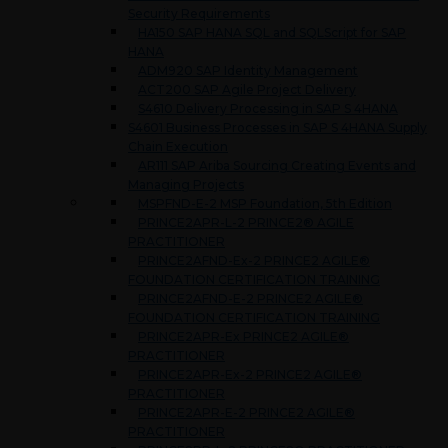
Security Requirements
HA150 SAP HANA SQL and SQLScript for SAP
HANA
ADM920 SAP Identity Management
ACT200 SAP Agile Project Delivery
S4610 Delivery Processing in SAP S 4HANA
S4601 Business Processes in SAP S 4HANA Supply
Chain Execution
AR111 SAP Ariba Sourcing Creating Events and
Managing Projects
MSPFND-E-2 MSP Foundation, 5th Edition
PRINCE2APR-L-2 PRINCE2® AGILE
PRACTITIONER
PRINCE2AFND-Ex-2 PRINCE2 AGILE®
FOUNDATION CERTIFICATION TRAINING
PRINCE2AFND-E-2 PRINCE2 AGILE®
FOUNDATION CERTIFICATION TRAINING
PRINCE2APR-Ex PRINCE2 AGILE®
PRACTITIONER
PRINCE2APR-Ex-2 PRINCE2 AGILE®
PRACTITIONER
PRINCE2APR-E-2 PRINCE2 AGILE®
PRACTITIONER