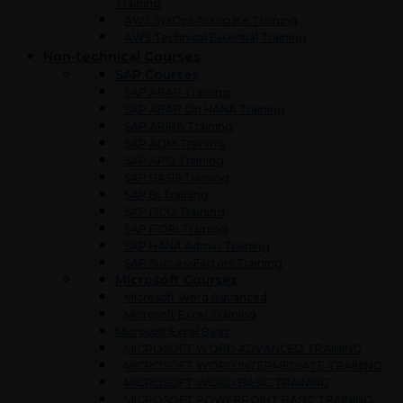
Training
AWS SysOps Associate Training
AWS Technical Essential Training
Non-technical Courses
SAP Courses
SAP ABAP Training
SAP ABAP On HANA Training
SAP ARIBA Training
SAP ADM Training
SAP APO Training
SAP BASIS Training
SAP BI Training
SAP FICO Training
SAP FIORI Training
SAP HANA Admin Training
SAP SuccessFactors Training
Microsoft Courses
Microsoft Word Advanced
Microsoft Excel Training
Microsoft Excel Basic
MICROSOFT WORD ADVANCED TRAINING
MICROSOFT WORD INTERMEDIATE TRAINING
MICROSOFT WORD BASIC TRAINING
MICROSOFT POWERPOINT BASIC TRAINING