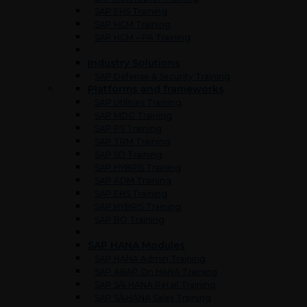
SAP EHS Training
SAP HCM Training
SAP HCM – PA Training
Industry Solutions
SAP Defense & Security Training
Platforms and frameworks
SAP Utilities Training
SAP MDG Training
SAP PS Training
SAP TRM Training
SAP SD Training
SAP HYBRIS Training
SAP ADM Training
SAP EHS Training
SAP HYBRIS Training
SAP BO Training
SAP HANA Modules
SAP HANA Admin Training
SAP ABAP On HANA Training
SAP S/4 HANA Retail Training
SAP S/4HANA Sales Training