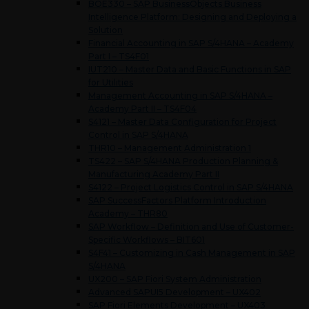
BOE330 – SAP BusinessObjects Business
Intelligence Platform: Designing and Deploying a
Solution
Financial Accounting in SAP S/4HANA – Academy
Part I – TS4F01
IUT210 – Master Data and Basic Functions in SAP
for Utilities
Management Accounting in SAP S/4HANA –
Academy Part II – TS4F04
S4121 – Master Data Configuration for Project
Control in SAP S/4HANA
THR10 – Management Administration 1
TS422 – SAP S/4HANA Production Planning &
Manufacturing Academy Part II
S4122 – Project Logistics Control in SAP S/4HANA
SAP SuccessFactors Platform Introduction
Academy – THR80
SAP Workflow – Definition and Use of Customer-
Specific Workflows – BIT601
S4F41 – Customizing in Cash Management in SAP
S/4HANA
UX200 – SAP Fiori System Administration
Advanced SAPUI5 Development – UX402
SAP Fiori Elements Development – UX403