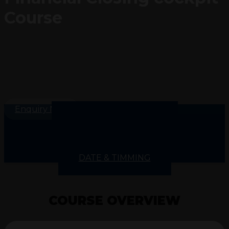
Course
Enquiry Now
COURSE OVERVIEW
COURSE INSIGHT
COURSE CONTENTS
SKILLS GAINED
DATE & TIMMING
COURSE OVERVIEW