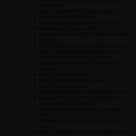
SAP S/4HANA
S4F51 – Customizing in Treasury and Risk
Management in SAP S/4HANA
Quality Management in SAP EWM – EWM140
Developing SAP Fiori UIs – UX410
Business Processes in SAP S/4HANA Supply Chain
Execution
C4H341 – SAP Commerce Cloud Developer Part 2
SAPTEC Technology Fundamentals of SAP
S/4HANA and SAP Business Suite Course
TS410 Integrated Business Processes in SAP
S/4HANA
C4H510 SAP Service Cloud
BC405 – Programming ABAP Reports
ABAP Dictionary – BC430
ABAP® Programming for SAP HANA® – HA400
HA450 – SAP HANA 2.0 SPS06 – Application
Development for SAP HANA ®
SAP Ariba Procurement: Contract Compliance –
AR520
SAP Ariba Sourcing: Advanced Features Part 1 –
AR120
BW310 – SAP BW – Enterprise Data Warehousing