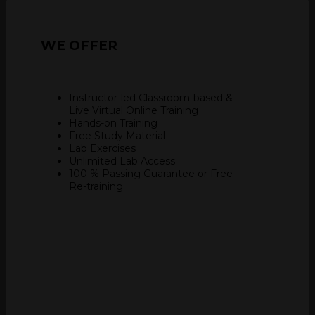
WE
OFFER
Instructor-led Classroom-based &
Live Virtual Online Training
Hands-on Training
Free Study Material
Lab Exercises
Unlimited Lab Access
100 % Passing Guarantee
or Free
Re-training