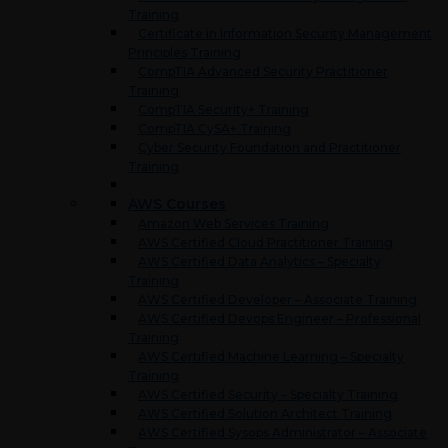
Training
Certificate in Information Security Management
Principles Training
CompTIA Advanced Security Practitioner
Training
CompTIA Security+ Training
CompTIA CySA+ Training
Cyber Security Foundation and Practitioner
Training
AWS Courses
Amazon Web Services Training
AWS Certified Cloud Practitioner Training
AWS Certified Data Analytics – Specialty
Training
AWS Certified Developer – Associate Training
AWS Certified Devops Engineer – Professional
Training
AWS Certified Machine Learning – Specialty
Training
AWS Certified Security – Specialty Training
AWS Certified Solution Architect Training
AWS Certified Sysops Administrator – Associate