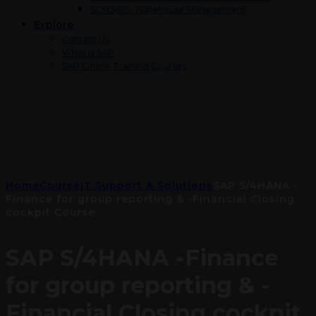
SCM360 – Warehouse Management
Explore
Contact Us
What is SAP
SAP Online Training Courses
Home
Course
IT Support & Solutions
SAP S/4HANA -
Finance for group reporting & -Financial Closing
cockpit Course
SAP S/4HANA -Finance
for group reporting & -
Financial Closing cockpit