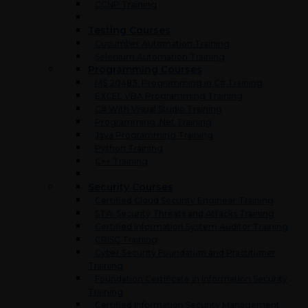
CCNP Training
Testing Courses
Cucumber Automation Training
Selenium Automation Training
Programming Courses
MS 20483: Programming in C# Training
EXCEL VBA Programming Training
C# With Visual Studio Training
Programming .Net Training
Java Programming Training
Python Training
C++ Training
Security Courses
Certified Cloud Security Engineer Training
STA: Security Threats and Attacks Training
Certified Information System Auditor Training
CRISC Training
Cyber Security Foundation and Practitioner
Training
Foundation Certificate in Information Security
Training
Certified Information Security Management