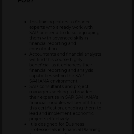
FOR?
This training caters to finance
experts who already work with
SAP or intend to do so, equipping
them with advanced skills in
financial reporting and
consolidation.
Accountants and financial analysts
will find this course highly
beneficial, as it enhances their
financial reporting and analysis
capabilities within the SAP
S/4HANA environment.
SAP consultants and project
managers seeking to broaden
their expertise in SAP S/4HANA’s
financial modules will benefit from
this certification, enabling them to
lead and implement economic
projects effectively.
It is designed for Business
Professionals in Financial Planning,