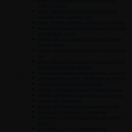
Business Processes in SAP S/4HANA Project
Control – S4120
TS421 – SAP S/4HANA Production Planning &
Manufacturing Academy Part I
S4122 – Project Logistics Control in SAP S/4HANA
Business Processes in Quality Management with
SAP S/4HANA – S4140
THR81 – SAP SuccessFactors Employee Central
Core Academy
S4TM2 – Planning and Execution in SAP S/4HANA
TM
S4F50 – Business Processes in Treasury and Risk
Management in SAP S/4HANA
Production Integration with SAP EWM – EWM130
SAP Ariba Procurement: Administration – AR720
Introduction to SAP Analytics Cloud
SACP21 – SAP Analytics Cloud: Planning Course
TSCM50 SAP ERP Procurement Academy Part I
C4H410 SAP Sales Cloud
C4H320 SAP Commerce Cloud Business Use
BC400 ABAP Workbench Foundations
SAP HANA 2.0 SPS06 SQLScript for SAP HANA –
HA150
SAP HANA 2.0 SPS06 – Installation and