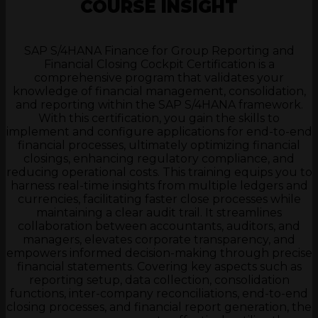
COURSE INSIGHT
SAP S/4HANA Finance for Group Reporting and
Financial Closing Cockpit Certification is a
comprehensive program that validates your
knowledge of financial management, consolidation,
and reporting within the SAP S/4HANA framework.
With this certification, you gain the skills to
implement and configure applications for end-to-end
financial processes, ultimately optimizing financial
closings, enhancing regulatory compliance, and
reducing operational costs. This training equips you to
harness real-time insights from multiple ledgers and
currencies, facilitating faster close processes while
maintaining a clear audit trail. It streamlines
collaboration between accountants, auditors, and
managers, elevates corporate transparency, and
empowers informed decision-making through precise
financial statements. Covering key aspects such as
reporting setup, data collection, consolidation
functions, inter-company reconciliations, end-to-end
closing processes, and financial report generation, the