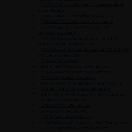
BOC310 SAP Crystal Reports Fundamentals of
Report Design
EWM110 Basic Customizing in SAP EWM
DS100 SAP Data Services Administration
DS50 Managing Data Quality with SAP
Information Steward
ADM100 System Administration I for SAP S
4HANA and SAP Business Suite
ADM940 Authorization Concept for SAP S 4HANA
and SAP Business Suite
BC401 ABAP Objects
BC400 ABAP Workbench Foundations
BC400 ABAP Workbench Foundations
PAII10 SAP Predictive Analytics
PLM310 Preventive Maintenance and Service
PLM360 Multiple Resource Scheduling
S4PR1 SAP S 4HANA Sourcing and Procurement
Functions and Innovations
UX100 SAP Fiori Foundation
BC402 Advanced ABAP0
HA300 SAP HANA Modeling
PLM300 Business Processes in Plant Maintenance
PLM305 Managing Technical Objects