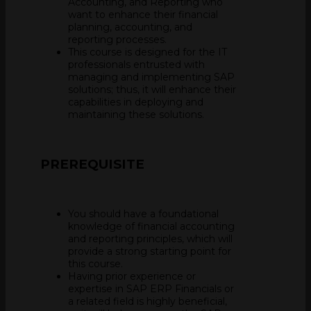
Accounting, and Reporting who
want to enhance their financial
planning, accounting, and
reporting processes.
This course is designed for the IT
professionals entrusted with
managing and implementing SAP
solutions; thus, it will enhance their
capabilities in deploying and
maintaining these solutions.
PREREQUISITE
You should have a foundational
knowledge of financial accounting
and reporting principles, which will
provide a strong starting point for
this course.
Having prior experience or
expertise in SAP ERP Financials or
a related field is highly beneficial,