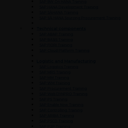
SAP BW On HANA Training
SAP HANA Development Training
SAP S/4HANA Training
SAP S/4 HANA Sourcing Procurement Training
Technical components
SAP ABAP Training
SAP BASIS Training
SAP FIORI Training
SAP Cloud Platform Training
Logistic and Manufacturing
SAP Logistics Training
SAP MRS Training
SAP MM Training
SAP WM Training
SAP Procurement Training
SAP Web DYNPRO Training
SAP PS Training
SAP Enable Now Training
SAP Controlling Training
SAP ARIBA Training
SAP PSCD Training
SAP P2P Training