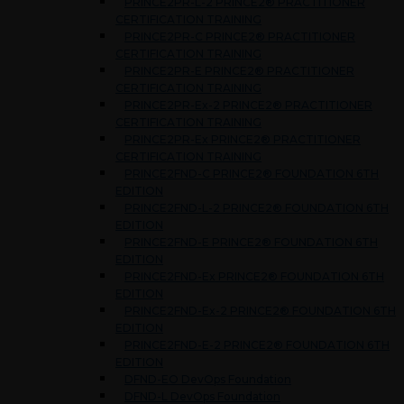
PRINCE2PR-L-2 PRINCE2® PRACTITIONER
CERTIFICATION TRAINING
PRINCE2PR-C PRINCE2® PRACTITIONER
CERTIFICATION TRAINING
PRINCE2PR-E PRINCE2® PRACTITIONER
CERTIFICATION TRAINING
PRINCE2PR-Ex-2 PRINCE2® PRACTITIONER
CERTIFICATION TRAINING
PRINCE2PR-Ex PRINCE2® PRACTITIONER
CERTIFICATION TRAINING
PRINCE2FND-C PRINCE2® FOUNDATION 6TH
EDITION
PRINCE2FND-L-2 PRINCE2® FOUNDATION 6TH
EDITION
PRINCE2FND-E PRINCE2® FOUNDATION 6TH
EDITION
PRINCE2FND-Ex PRINCE2® FOUNDATION 6TH
EDITION
PRINCE2FND-Ex-2 PRINCE2® FOUNDATION 6TH
EDITION
PRINCE2FND-E-2 PRINCE2® FOUNDATION 6TH
EDITION
DFND-EO DevOps Foundation
DFND-L DevOps Foundation