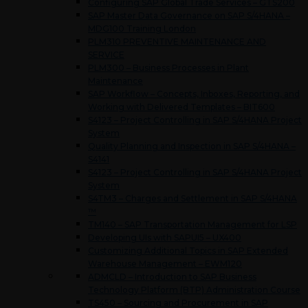
Configuring SAP Global Trade Services – GTS200
SAP Master Data Governance on SAP S/4HANA –
MDG100 Training London
PLM310 PREVENTIVE MAINTENANCE AND
SERVICE
PLM300 – Business Processes in Plant
Maintenance
SAP Workflow – Concepts, Inboxes, Reporting, and
Working with Delivered Templates – BIT600
S4123 – Project Controlling in SAP S/4HANA Project
System
Quality Planning and Inspection in SAP S/4HANA –
S4141
S4123 – Project Controlling in SAP S/4HANA Project
System
S4TM3 – Charges and Settlement in SAP S/4HANA
™
TM140 – SAP Transportation Management for LSP
Developing UIs with SAPUI5 – UX400
Customizing Additional Topics in SAP Extended
Warehouse Management – EWM120
ADMCLD – Introduction to SAP Business
Technology Platform (BTP) Administration Course
TS450 – Sourcing and Procurement in SAP