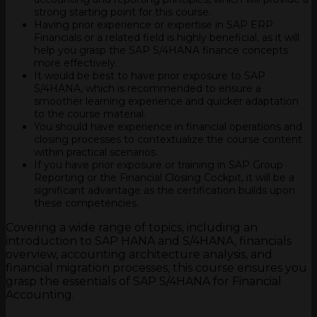
strong starting point for this course.
Having prior experience or expertise in SAP ERP
Financials or a related field is highly beneficial, as it will
help you grasp the SAP S/4HANA finance concepts
more effectively.
It would be best to have prior exposure to SAP
S/4HANA, which is recommended to ensure a
smoother learning experience and quicker adaptation
to the course material.
You should have experience in financial operations and
closing processes to contextualize the course content
within practical scenarios.
If you have prior exposure or training in SAP Group
Reporting or the Financial Closing Cockpit, it will be a
significant advantage as the certification builds upon
these competencies.
Covering a wide range of topics, including an
introduction to SAP HANA and S/4HANA, financials
overview, accounting architecture analysis, and
financial migration processes, this course ensures you
grasp the essentials of SAP S/4HANA for Financial
Accounting.