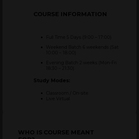
COURSE
INFORMATION
Full Time 5 Days (9:00 – 17:00)
Weekend Batch 6 weekends (Sat
10:00 – 18:00)
Evening Batch 2 weeks (Mon-Fri
18:30 – 21:30)
Study Modes:
Classroom / On-site
Live Virtual
WHO IS COURSE MEANT