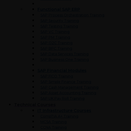
Functional SAP ERP
SAP Process Orchestration Training
SAP Security Training
SAP Testing Training
SAP VC Training
SAP PM Training
SAP O2C Training
SAP BPC Training
SAP Data Services Training
SAP Business One Training
SAP Financial Modules
SAP FICO Training
SAP Simple Finance Training
SAP Cash Management Training
SAP Asset Accounting Training
SAP UK Pay Roll Training
Technical Courses
IT Infrastructure Courses
CompTIA A+ Training
MCSA Training
CCNA Training