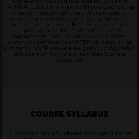
course empowers you to effectively utilize the
S/4HANA toolset for finance workflows, contributing
to timely financial reporting and organizational
transparency. Ultimately, completing the course
enhances financial consolidation understanding,
reporting capabilities, and closing process
management, opening doors to diverse career
opportunities in finance and ERP while improving
proficiency in SAP software navigation, configuration,
and operation for more streamlined business
operations.
COURSE SYLLABUS
You should have a foundational knowledge of financial
accounting and reporting principles, which will provide a