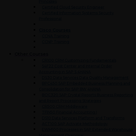
Principles
Certified Cloud Security Engineer
Certified Information Systems Security
Professional
Cisco Courses
CCNA Training
CCNP Training
Other Courses
CR100 CRM Customizing Fundamentals
S4F22 Cost Center and Internal Order
Accounting in SAP S 4HANA
DS30 Data Services Data Quality Management
BPC450 SAP Embedded Business Planning and
Consolidation for SAP BW 4HANA
BOC320 SAP Crystal Reports Business Reporting
and Report Processing Strategies
CR500 CRM Middleware
TFIN50 Financial Accounting I
DS10 Data Services Platform and Transforms
ACT100 SAP Activate Methodology
EWM100 Processes in SAP Extended Warehouse
Management Overview