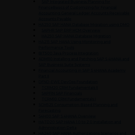
SAP Integrated Business Planning for
FinanceBasics of Customizing for Financial
Accounting General Ledger Accounts Receivable
Accounts Payable
HA250 SAP HANA Database Migration using DMO
SAPHR SAP ERP HCM Overview
HA250 SAP HANA Database Migration
HA215 SAP HANA Using Monitoring and
Performance Tools
BIT500 Java Process Integration
ADM110 Installing and Patching SAP S 4HANA and
SAP Business Suite Systems
Financial Accounting in SAP S 4HANA Academy
Part II
DFND-EWE DevOps Foundation
TCRM20 CRM Fundamentals II
SAPFIN SAP Financials
TCRM10 CRM Fundamentals I
SCM525 Consumption-Based Planning and
Forecasting
S4H00 SAP S 4HANA Overview
HATD20 SAP HANA 1.0 to 2.0 Installation and
Administration Delta
HA240 SAP HANA Authorizations Scenarios and