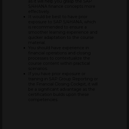
as it will help you grasp the SAP
S/4HANA finance concepts more
effectively.
It would be best to have prior
exposure to SAP S/4HANA, which
is recommended to ensure a
smoother learning experience and
quicker adaptation to the course
material.
You should have experience in
financial operations and closing
processes to contextualize the
course content within practical
scenarios.
If you have prior exposure or
training in SAP Group Reporting or
the Financial Closing Cockpit, it will
be a significant advantage as the
certification builds upon these
competencies.