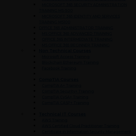
MICROSOFT 365 SECURITY ADMINISTRATION
TRAINING MS-500
MICROSOFT 365 IDENTITY AND SERVICES
TRAINING MS100
OFFICE 365 ADMINISTRATOR TRAINING
MS OFFICE 365 ADVANCED TRAINING
OFFICE 365 INTERMEDIATE TRAINING
MS OFFICE 365 BEGINNER TRAINING
Non Technical Courses
Microsoft Access Training
Blockchain Ethereum Training
Facebook Training
CompTIA Courses
CompTIA A+ Training
CompTIA Security+ Training
CompTIA CySA+ Training
CompTIA CASP+ Training
Technical IT Courses
AWS Training
AWS Certified Cloud Practitioner Training
Certificate in Information Security Management