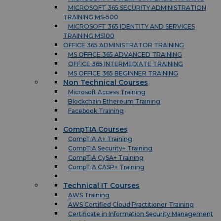
MICROSOFT 365 SECURITY ADMINISTRATION
TRAINING MS-500
MICROSOFT 365 IDENTITY AND SERVICES
TRAINING MS100
OFFICE 365 ADMINISTRATOR TRAINING
MS OFFICE 365 ADVANCED TRAINING
OFFICE 365 INTERMEDIATE TRAINING
MS OFFICE 365 BEGINNER TRAINING
Non Technical Courses
Microsoft Access Training
Blockchain Ethereum Training
Facebook Training
CompTIA Courses
CompTIA A+ Training
CompTIA Security+ Training
CompTIA CySA+ Training
CompTIA CASP+ Training
Technical IT Courses
AWS Training
AWS Certified Cloud Practitioner Training
Certificate in Information Security Management