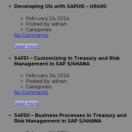
Developing UIs with SAPUI5 – UX400
February 24, 2024
Posted by:
adnan
Categories:
No Comments
read more
S4F51 – Customizing in Treasury and Risk
Management in SAP S/4HANA
February 24, 2024
Posted by:
adnan
Categories:
No Comments
read more
S4F50 – Business Processes in Treasury and
Risk Management in SAP S/4HANA