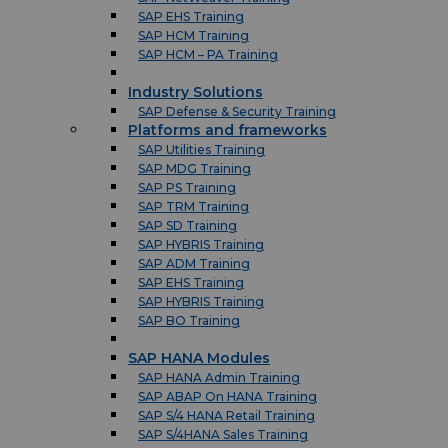
SAP EHS Training
SAP HCM Training
SAP HCM – PA Training
Industry Solutions
SAP Defense & Security Training
Platforms and frameworks
SAP Utilities Training
SAP MDG Training
SAP PS Training
SAP TRM Training
SAP SD Training
SAP HYBRIS Training
SAP ADM Training
SAP EHS Training
SAP HYBRIS Training
SAP BO Training
SAP HANA Modules
SAP HANA Admin Training
SAP ABAP On HANA Training
SAP S/4 HANA Retail Training
SAP S/4HANA Sales Training