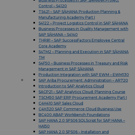
Business Processes in SAP S/4HANA Project
Control – S4120
TS421 – SAP S/4HANA Production Planning &
Manufacturing Academy Part I
S4122 – Project Logistics Control in SAP S/4HANA
Business Processes in Quality Management with
SAP S/4HANA – S4140
THR81 – SAP SuccessFactors Employee Central
Core Academy
S4TM2 – Planning and Execution in SAP S/4HANA
TM
S4F50 – Business Processes in Treasury and Risk
Management in SAP S/4HANA
Production Integration with SAP EWM – EWM130
SAP Ariba Procurement: Administration – AR720
Introduction to SAP Analytics Cloud
SACP21 – SAP Analytics Cloud: Planning Course
TSCM50 SAP ERP Procurement Academy Part I
C4H410 SAP Sales Cloud
C4H320 SAP Commerce Cloud Business Use
BC400 ABAP Workbench Foundations
SAP HANA 2.0 SPS06 SQLScript for SAP HANA –
HA150
SAP HANA 2.0 SPS06 – Installation and