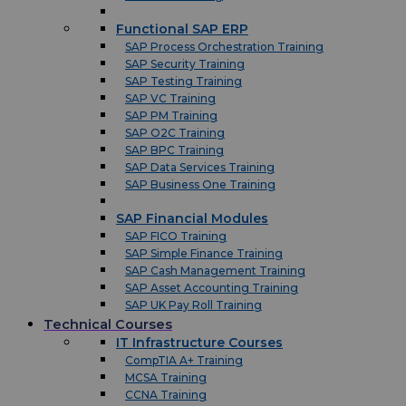
Functional SAP ERP
SAP Process Orchestration Training
SAP Security Training
SAP Testing Training
SAP VC Training
SAP PM Training
SAP O2C Training
SAP BPC Training
SAP Data Services Training
SAP Business One Training
SAP Financial Modules
SAP FICO Training
SAP Simple Finance Training
SAP Cash Management Training
SAP Asset Accounting Training
SAP UK Pay Roll Training
Technical Courses
IT Infrastructure Courses
CompTIA A+ Training
MCSA Training
CCNA Training