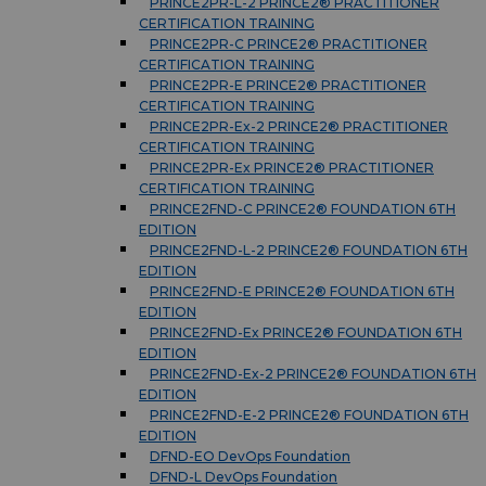
PRINCE2PR-L-2 PRINCE2® PRACTITIONER
CERTIFICATION TRAINING
PRINCE2PR-C PRINCE2® PRACTITIONER
CERTIFICATION TRAINING
PRINCE2PR-E PRINCE2® PRACTITIONER
CERTIFICATION TRAINING
PRINCE2PR-Ex-2 PRINCE2® PRACTITIONER
CERTIFICATION TRAINING
PRINCE2PR-Ex PRINCE2® PRACTITIONER
CERTIFICATION TRAINING
PRINCE2FND-C PRINCE2® FOUNDATION 6TH
EDITION
PRINCE2FND-L-2 PRINCE2® FOUNDATION 6TH
EDITION
PRINCE2FND-E PRINCE2® FOUNDATION 6TH
EDITION
PRINCE2FND-Ex PRINCE2® FOUNDATION 6TH
EDITION
PRINCE2FND-Ex-2 PRINCE2® FOUNDATION 6TH
EDITION
PRINCE2FND-E-2 PRINCE2® FOUNDATION 6TH
EDITION
DFND-EO DevOps Foundation
DFND-L DevOps Foundation