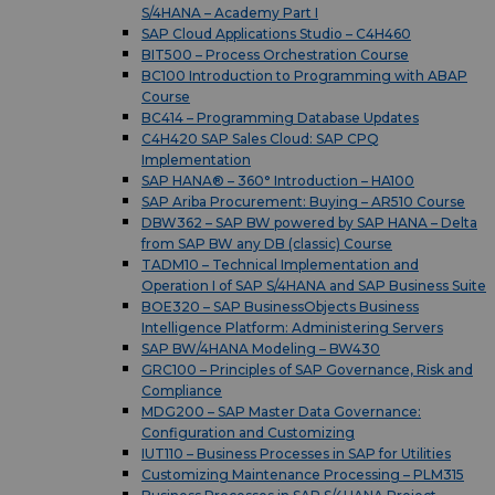
S/4HANA – Academy Part I
SAP Cloud Applications Studio – C4H460
BIT500 – Process Orchestration Course
BC100 Introduction to Programming with ABAP
Course
BC414 – Programming Database Updates
C4H420 SAP Sales Cloud: SAP CPQ
Implementation
SAP HANA® – 360° Introduction – HA100
SAP Ariba Procurement: Buying – AR510 Course
DBW362 – SAP BW powered by SAP HANA – Delta
from SAP BW any DB (classic) Course
TADM10 – Technical Implementation and
Operation I of SAP S/4HANA and SAP Business Suite
BOE320 – SAP BusinessObjects Business
Intelligence Platform: Administering Servers
SAP BW/4HANA Modeling – BW430
GRC100 – Principles of SAP Governance, Risk and
Compliance
MDG200 – SAP Master Data Governance:
Configuration and Customizing
IUT110 – Business Processes in SAP for Utilities
Customizing Maintenance Processing – PLM315