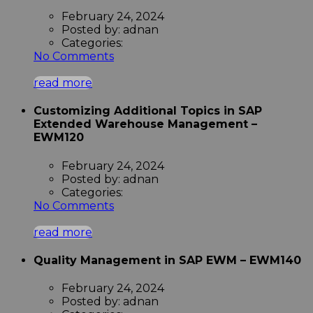
February 24, 2024
Posted by:
adnan
Categories:
No Comments
read more
Customizing Additional Topics in SAP
Extended Warehouse Management –
EWM120
February 24, 2024
Posted by:
adnan
Categories:
No Comments
read more
Quality Management in SAP EWM – EWM140
February 24, 2024
Posted by:
adnan