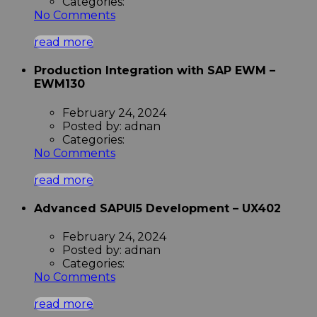
Categories:
No Comments
read more
Production Integration with SAP EWM –
EWM130
February 24, 2024
Posted by:
adnan
Categories:
No Comments
read more
Advanced SAPUI5 Development – UX402
February 24, 2024
Posted by:
adnan
Categories:
No Comments
read more