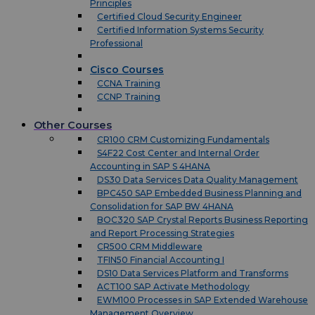
Principles
Certified Cloud Security Engineer
Certified Information Systems Security
Professional
Cisco Courses
CCNA Training
CCNP Training
Other Courses
CR100 CRM Customizing Fundamentals
S4F22 Cost Center and Internal Order
Accounting in SAP S 4HANA
DS30 Data Services Data Quality Management
BPC450 SAP Embedded Business Planning and
Consolidation for SAP BW 4HANA
BOC320 SAP Crystal Reports Business Reporting
and Report Processing Strategies
CR500 CRM Middleware
TFIN50 Financial Accounting I
DS10 Data Services Platform and Transforms
ACT100 SAP Activate Methodology
EWM100 Processes in SAP Extended Warehouse
Management Overview