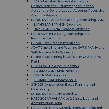
SAP Integrated Business Planning for
FinanceBasics of Customizing for Financial
Accounting General Ledger Accounts Receivable
Accounts Payable
HA250 SAP HANA Database Migration using DMO
SAPHR SAP ERP HCM Overview
HA250 SAP HANA Database Migration
HA215 SAP HANA Using Monitoring and
Performance Tools
BIT500 Java Process Integration
ADM110 Installing and Patching SAP S 4HANA and
SAP Business Suite Systems
Financial Accounting in SAP S 4HANA Academy
Part II
DFND-EWE DevOps Foundation
TCRM20 CRM Fundamentals II
SAPFIN SAP Financials
TCRM10 CRM Fundamentals I
SCM525 Consumption-Based Planning and
Forecasting
S4H00 SAP S 4HANA Overview
HATD20 SAP HANA 1.0 to 2.0 Installation and
Administration Delta
HA240 SAP HANA Authorizations Scenarios and