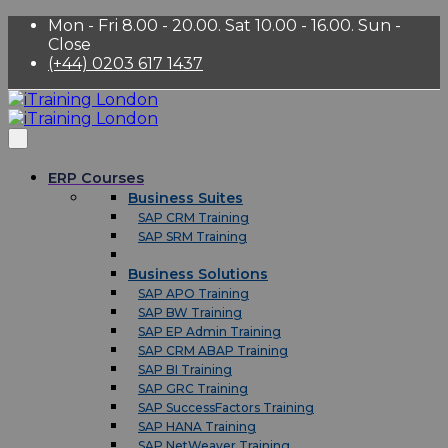
Mon - Fri 8.00 - 20.00. Sat 10.00 - 16.00. Sun -
Close
(+44) 0203 617 1437
ERP Courses
Business Suites
SAP CRM Training
SAP SRM Training
Business Solutions
SAP APO Training
SAP BW Training
SAP EP Admin Training
SAP CRM ABAP Training
SAP BI Training
SAP GRC Training
SAP SuccessFactors Training
SAP HANA Training
SAP NetWeaver Training