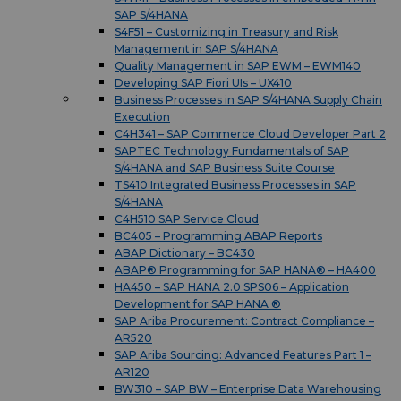
SAP S/4HANA
S4F51 – Customizing in Treasury and Risk
Management in SAP S/4HANA
Quality Management in SAP EWM – EWM140
Developing SAP Fiori UIs – UX410
Business Processes in SAP S/4HANA Supply Chain
Execution
C4H341 – SAP Commerce Cloud Developer Part 2
SAPTEC Technology Fundamentals of SAP
S/4HANA and SAP Business Suite Course
TS410 Integrated Business Processes in SAP
S/4HANA
C4H510 SAP Service Cloud
BC405 – Programming ABAP Reports
ABAP Dictionary – BC430
ABAP® Programming for SAP HANA® – HA400
HA450 – SAP HANA 2.0 SPS06 – Application
Development for SAP HANA ®
SAP Ariba Procurement: Contract Compliance –
AR520
SAP Ariba Sourcing: Advanced Features Part 1 –
AR120
BW310 – SAP BW – Enterprise Data Warehousing