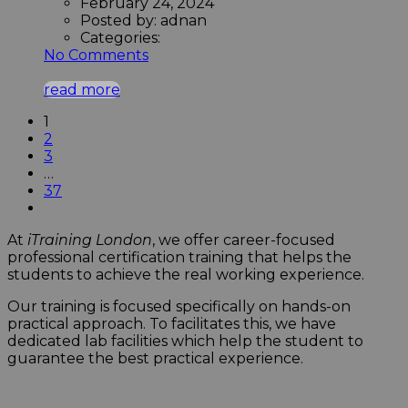
February 24, 2024
Posted by:
adnan
Categories:
No Comments
read more
1
2
3
…
37
At
iTraining London
, we offer career-focused
professional certification training that helps the
students to achieve the real working experience.
Our training is focused specifically on hands-on
practical approach. To facilitates this, we have
dedicated lab facilities which help the student to
guarantee the best practical experience.