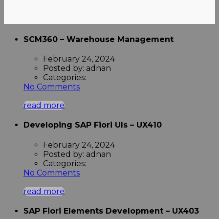
SCM360 – Warehouse Management
February 24, 2024
Posted by:
adnan
Categories:
No Comments
read more
Developing SAP Fiori UIs – UX410
February 24, 2024
Posted by:
adnan
Categories:
No Comments
read more
SAP Fiori Elements Development – UX403