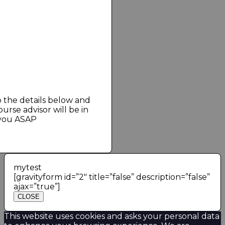
est and Greatest of
g Services — Right in
il!
st
CK
 You Back in few Minutes
up the details below and
urse advisor will be in
 you ASAP
mytest
[gravityform id=”2″ title=”false” description=”false”
ajax=”true”]
CLOSE
This website uses cookies and asks your personal data