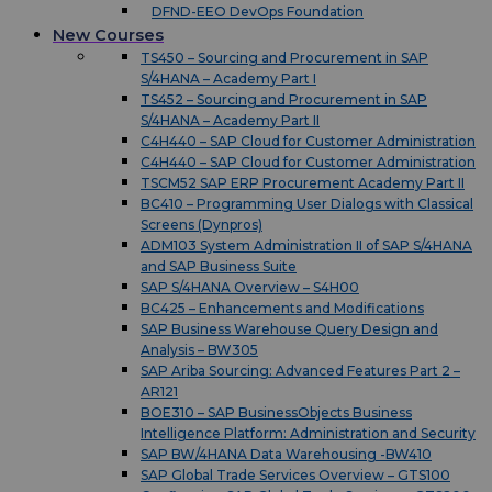
DFND-EEO DevOps Foundation
New Courses
TS450 – Sourcing and Procurement in SAP
S/4HANA – Academy Part I
TS452 – Sourcing and Procurement in SAP
S/4HANA – Academy Part II
C4H440 – SAP Cloud for Customer Administration
C4H440 – SAP Cloud for Customer Administration
TSCM52 SAP ERP Procurement Academy Part II
BC410 – Programming User Dialogs with Classical
Screens (Dynpros)
ADM103 System Administration II of SAP S/4HANA
and SAP Business Suite
SAP S/4HANA Overview – S4H00
BC425 – Enhancements and Modifications
SAP Business Warehouse Query Design and
Analysis – BW305
SAP Ariba Sourcing: Advanced Features Part 2 –
AR121
BOE310 – SAP BusinessObjects Business
Intelligence Platform: Administration and Security
SAP BW/4HANA Data Warehousing -BW410
SAP Global Trade Services Overview – GTS100