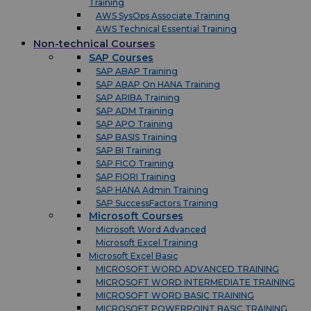
Training
AWS SysOps Associate Training
AWS Technical Essential Training
Non-technical Courses
SAP Courses
SAP ABAP Training
SAP ABAP On HANA Training
SAP ARIBA Training
SAP ADM Training
SAP APO Training
SAP BASIS Training
SAP BI Training
SAP FICO Training
SAP FIORI Training
SAP HANA Admin Training
SAP SuccessFactors Training
Microsoft Courses
Microsoft Word Advanced
Microsoft Excel Training
Microsoft Excel Basic
MICROSOFT WORD ADVANCED TRAINING
MICROSOFT WORD INTERMEDIATE TRAINING
MICROSOFT WORD BASIC TRAINING
MICROSOFT POWERPOINT BASIC TRAINING