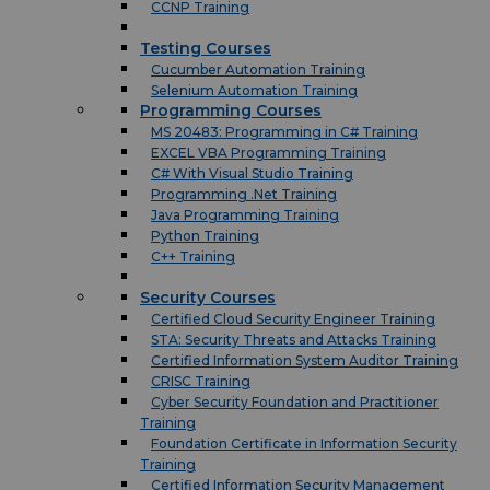
CCNP Training
Testing Courses
Cucumber Automation Training
Selenium Automation Training
Programming Courses
MS 20483: Programming in C# Training
EXCEL VBA Programming Training
C# With Visual Studio Training
Programming .Net Training
Java Programming Training
Python Training
C++ Training
Security Courses
Certified Cloud Security Engineer Training
STA: Security Threats and Attacks Training
Certified Information System Auditor Training
CRISC Training
Cyber Security Foundation and Practitioner
Training
Foundation Certificate in Information Security
Training
Certified Information Security Management