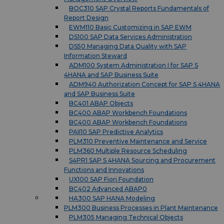
BOC310 SAP Crystal Reports Fundamentals of
Report Design
EWM110 Basic Customizing in SAP EWM
DS100 SAP Data Services Administration
DS50 Managing Data Quality with SAP
Information Steward
ADM100 System Administration I for SAP S
4HANA and SAP Business Suite
ADM940 Authorization Concept for SAP S 4HANA
and SAP Business Suite
BC401 ABAP Objects
BC400 ABAP Workbench Foundations
BC400 ABAP Workbench Foundations
PAII10 SAP Predictive Analytics
PLM310 Preventive Maintenance and Service
PLM360 Multiple Resource Scheduling
S4PR1 SAP S 4HANA Sourcing and Procurement
Functions and Innovations
UX100 SAP Fiori Foundation
BC402 Advanced ABAP0
HA300 SAP HANA Modeling
PLM300 Business Processes in Plant Maintenance
PLM305 Managing Technical Objects