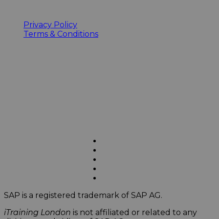
Privacy Policy
Terms & Conditions
SAP is a registered trademark of SAP AG.
iTraining London
is not affiliated or related to any