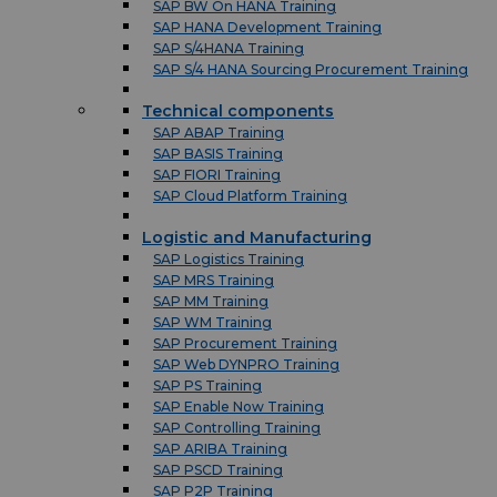
SAP BW On HANA Training
SAP HANA Development Training
SAP S/4HANA Training
SAP S/4 HANA Sourcing Procurement Training
Technical components
SAP ABAP Training
SAP BASIS Training
SAP FIORI Training
SAP Cloud Platform Training
Logistic and Manufacturing
SAP Logistics Training
SAP MRS Training
SAP MM Training
SAP WM Training
SAP Procurement Training
SAP Web DYNPRO Training
SAP PS Training
SAP Enable Now Training
SAP Controlling Training
SAP ARIBA Training
SAP PSCD Training
SAP P2P Training