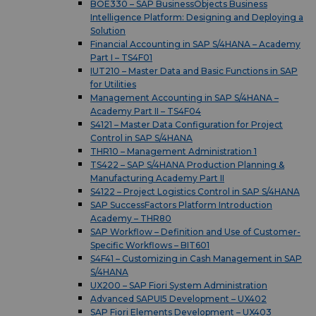
BOE330 – SAP BusinessObjects Business
Intelligence Platform: Designing and Deploying a
Solution
Financial Accounting in SAP S/4HANA – Academy
Part I – TS4F01
IUT210 – Master Data and Basic Functions in SAP
for Utilities
Management Accounting in SAP S/4HANA –
Academy Part II – TS4F04
S4121 – Master Data Configuration for Project
Control in SAP S/4HANA
THR10 – Management Administration 1
TS422 – SAP S/4HANA Production Planning &
Manufacturing Academy Part II
S4122 – Project Logistics Control in SAP S/4HANA
SAP SuccessFactors Platform Introduction
Academy – THR80
SAP Workflow – Definition and Use of Customer-
Specific Workflows – BIT601
S4F41 – Customizing in Cash Management in SAP
S/4HANA
UX200 – SAP Fiori System Administration
Advanced SAPUI5 Development – UX402
SAP Fiori Elements Development – UX403