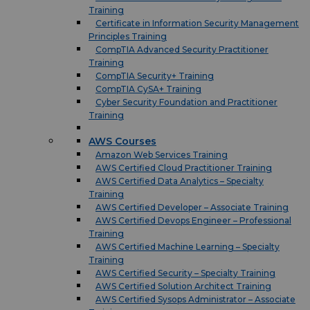
Training
Certificate in Information Security Management
Principles Training
CompTIA Advanced Security Practitioner
Training
CompTIA Security+ Training
CompTIA CySA+ Training
Cyber Security Foundation and Practitioner
Training
AWS Courses
Amazon Web Services Training
AWS Certified Cloud Practitioner Training
AWS Certified Data Analytics – Specialty
Training
AWS Certified Developer – Associate Training
AWS Certified Devops Engineer – Professional
Training
AWS Certified Machine Learning – Specialty
Training
AWS Certified Security – Specialty Training
AWS Certified Solution Architect Training
AWS Certified Sysops Administrator – Associate