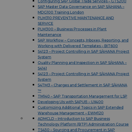
Configuring SAP Global Trade Services – GTS200
SAP Master Data Governance on SAP S/4HANA –
MDG100 Training London
PLM310 PREVENTIVE MAINTENANCE AND
SERVICE
PLM300 – Business Processes in Plant
Maintenance
SAP Workflow – Concepts, Inboxes, Reporting, and
Working with Delivered Templates – BIT600
S4123 – Project Controlling in SAP S/4HANA Project
System
Quality Planning and Inspection in SAP S/4HANA –
S4141
S4123 – Project Controlling in SAP S/4HANA Project
System
S4TM3 – Charges and Settlement in SAP S/4HANA
™
TM140 – SAP Transportation Management for LSP
Developing UIs with SAPUI5 – UX400
Customizing Additional Topics in SAP Extended
Warehouse Management – EWM120
ADMCLD – Introduction to SAP Business
Technology Platform (BTP) Administration Course
TS450 – Sourcing and Procurement in SAP