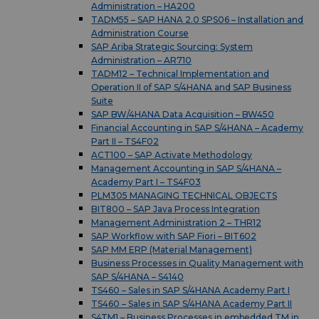
Administration – HA200
TADM55 – SAP HANA 2.0 SPS06 – Installation and
Administration Course
SAP Ariba Strategic Sourcing: System
Administration – AR710
TADM12 – Technical Implementation and
Operation II of SAP S/4HANA and SAP Business
Suite
SAP BW/4HANA Data Acquisition – BW450
Financial Accounting in SAP S/4HANA – Academy
Part II – TS4F02
ACT100 – SAP Activate Methodology
Management Accounting in SAP S/4HANA –
Academy Part I – TS4F03
PLM305 MANAGING TECHNICAL OBJECTS
BIT800 – SAP Java Process Integration
Management Administration 2 – THR12
SAP Workflow with SAP Fiori – BIT602
SAP MM ERP (Material Management)
Business Processes in Quality Management with
SAP S/4HANA – S4140
TS460 – Sales in SAP S/4HANA Academy Part I
TS460 – Sales in SAP S/4HANA Academy Part II
S4TM1 – Business Processes in embedded TM in