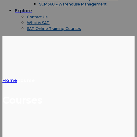
SCM360 – Warehouse Management
Explore
Contact Us
What is SAP
SAP Online Training Courses
Home
Course
Courses