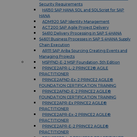
Security Requirements
HA150 SAP HANA SQL and SQLScript for SAP
HANA
ADM920 SAP Identity Management
ACT200 SAP Agile Project Delivery
S4610 Delivery Processing in SAP S 4HANA
S4601 Business Processes in SAP S 4HANA Supply
Chain Execution
AR111 SAP Ariba Sourcing Creating Events and
Managing Projects
MSPFND-E-2 MSP Foundation, 5th Edition
PRINCE2APR-L-2 PRINCE2® AGILE
PRACTITIONER
PRINCE2AFND-Ex-2 PRINCE2 AGILE®
FOUNDATION CERTIFICATION TRAINING
PRINCE2AFND-E-2 PRINCE2 AGILE®
FOUNDATION CERTIFICATION TRAINING
PRINCE2APR-Ex PRINCE2 AGILE®
PRACTITIONER
PRINCE2APR-Ex-2 PRINCE2 AGILE®
PRACTITIONER
PRINCE2APR-E-2 PRINCE2 AGILE®
PRACTITIONER