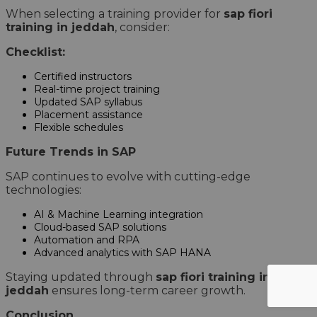
When selecting a training provider for
sap fiori
training in jeddah
, consider:
Checklist:
Certified instructors
Real-time project training
Updated SAP syllabus
Placement assistance
Flexible schedules
Future Trends in SAP
SAP continues to evolve with cutting-edge
technologies:
AI & Machine Learning integration
Cloud-based SAP solutions
Automation and RPA
Advanced analytics with SAP HANA
Staying updated through
sap fiori training in
jeddah
ensures long-term career growth.
Conclusion