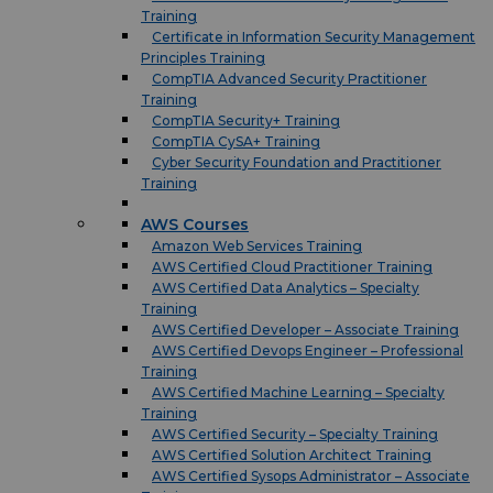
Training
Certificate in Information Security Management
Principles Training
CompTIA Advanced Security Practitioner
Training
CompTIA Security+ Training
CompTIA CySA+ Training
Cyber Security Foundation and Practitioner
Training
AWS Courses
Amazon Web Services Training
AWS Certified Cloud Practitioner Training
AWS Certified Data Analytics – Specialty
Training
AWS Certified Developer – Associate Training
AWS Certified Devops Engineer – Professional
Training
AWS Certified Machine Learning – Specialty
Training
AWS Certified Security – Specialty Training
AWS Certified Solution Architect Training
AWS Certified Sysops Administrator – Associate