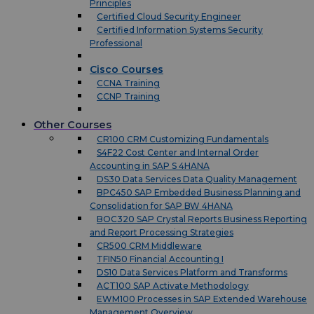
Principles
Certified Cloud Security Engineer
Certified Information Systems Security
Professional
Cisco Courses
CCNA Training
CCNP Training
Other Courses
CR100 CRM Customizing Fundamentals
S4F22 Cost Center and Internal Order
Accounting in SAP S 4HANA
DS30 Data Services Data Quality Management
BPC450 SAP Embedded Business Planning and
Consolidation for SAP BW 4HANA
BOC320 SAP Crystal Reports Business Reporting
and Report Processing Strategies
CR500 CRM Middleware
TFIN50 Financial Accounting I
DS10 Data Services Platform and Transforms
ACT100 SAP Activate Methodology
EWM100 Processes in SAP Extended Warehouse
Management Overview