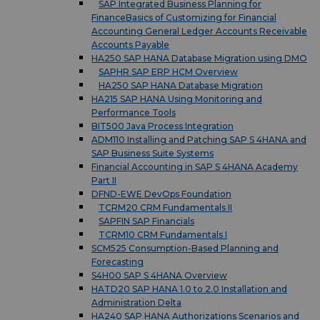
SAP Integrated Business Planning for
FinanceBasics of Customizing for Financial
Accounting General Ledger Accounts Receivable
Accounts Payable
HA250 SAP HANA Database Migration using DMO
SAPHR SAP ERP HCM Overview
HA250 SAP HANA Database Migration
HA215 SAP HANA Using Monitoring and
Performance Tools
BIT500 Java Process Integration
ADM110 Installing and Patching SAP S 4HANA and
SAP Business Suite Systems
Financial Accounting in SAP S 4HANA Academy
Part II
DFND-EWE DevOps Foundation
TCRM20 CRM Fundamentals II
SAPFIN SAP Financials
TCRM10 CRM Fundamentals I
SCM525 Consumption-Based Planning and
Forecasting
S4H00 SAP S 4HANA Overview
HATD20 SAP HANA 1.0 to 2.0 Installation and
Administration Delta
HA240 SAP HANA Authorizations Scenarios and