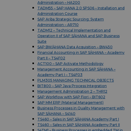
Administration – HA200
TADM55 – SAP HANA 2.0 SPS06 – Installation and
Administration Course
SAP Ariba Strategic Sourcing: System
Administration – AR710
TADM12 – Technical Implementation and
Operation II of SAP S/4HANA and SAP Business
Suite
SAP BW/4HANA Data Acquisition – BW450
Financial Accounting in SAP S/4HANA – Academy
Part II – TS4F02
ACT100 – SAP Activate Methodology
Management Accounting in SAP S/4HANA –
Academy Part I – TS4F03
PLM305 MANAGING TECHNICAL OBJECTS
BIT800 – SAP Java Process Integration
Management Administration 2 – THR12
SAP Workflow with SAP Fiori – BIT602
SAP MM ERP (Material Management)
Business Processes in Quality Management with
SAP S/4HANA – S4140
TS460 – Sales in SAP S/4HANA Academy Part I
TS460 – Sales in SAP S/4HANA Academy Part II
S4TM1 – Business Processes in embedded TM in