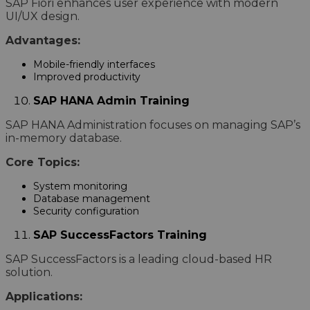
SAP Fiori enhances user experience with modern
UI/UX design.
Advantages:
Mobile-friendly interfaces
Improved productivity
SAP HANA Admin Training
SAP HANA Administration focuses on managing SAP’s
in-memory database.
Core Topics:
System monitoring
Database management
Security configuration
SAP SuccessFactors Training
SAP SuccessFactors is a leading cloud-based HR
solution.
Applications: