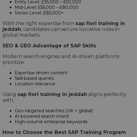
Entry Level: £35,000 – £50,000
Mid-Level: £55,000 – £80,000
Senior Level: £85,000+
With the right expertise from
sap fiori training in
jeddah
, candidates can secure lucrative roles in
global markets.
SEO & GEO Advantage of SAP Skills
Modern search engines and AI-driven platforms
prioritize:
Expertise-driven content
Skill-based queries
Location relevance
Using
sap fiori training in jeddah
aligns perfectly
with:
Geo-targeted searches (UK + global)
AI-powered search intent
High-volume enterprise keywords
How to Choose the Best SAP Training Program