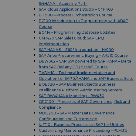
S/4HANA – Academy Part I
SAP Cloud Applications Studio – C4H460
BIT500 – Process Orchestration Course
BC100 Introduction to Programming with ABAP
Course
BC414 – Programming Database Updates
C4H420 SAP Sales Cloud: SAP CPQ
Implementation
SAP HANA® – 360° Introduction – HA100
SAP Ariba Procurement: Buying – AR510 Course
DBW362 – SAP BW powered by SAP HANA – Delta
from SAP BW any DB (classic) Course
TADM10 – Technical Implementation and
Operation I of SAP S/4HANA and SAP Business Suite
BOE320 – SAP BusinessObjects Business
Intelligence Platform: Administering Servers
SAP BW/4HANA Modeling – BW430
GRC100 – Principles of SAP Governance, Risk and
Compliance
MDG200 – SAP Master Data Governance:
Configuration and Customizing
IUT110 – Business Processes in SAP for Utilities
Customizing Maintenance Processing – PLM315