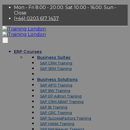
Mon - Fri 8.00 - 20.00. Sat 10.00 - 16.00. Sun -
Close
(+44) 0203 617 1437
ERP Courses
Business Suites
SAP CRM Training
SAP SRM Training
Business Solutions
SAP APO Training
SAP BW Training
SAP EP Admin Training
SAP CRM ABAP Training
SAP BI Training
SAP GRC Training
SAP SuccessFactors Training
SAP HANA Training
SAP NetWeaver Training