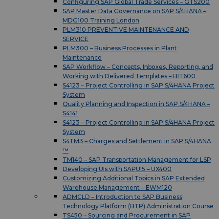
Configuring SAP Global Trade Services – GTS200
SAP Master Data Governance on SAP S/4HANA –
MDG100 Training London
PLM310 PREVENTIVE MAINTENANCE AND
SERVICE
PLM300 – Business Processes in Plant
Maintenance
SAP Workflow – Concepts, Inboxes, Reporting, and
Working with Delivered Templates – BIT600
S4123 – Project Controlling in SAP S/4HANA Project
System
Quality Planning and Inspection in SAP S/4HANA –
S4141
S4123 – Project Controlling in SAP S/4HANA Project
System
S4TM3 – Charges and Settlement in SAP S/4HANA
™
TM140 – SAP Transportation Management for LSP
Developing UIs with SAPUI5 – UX400
Customizing Additional Topics in SAP Extended
Warehouse Management – EWM120
ADMCLD – Introduction to SAP Business
Technology Platform (BTP) Administration Course
TS450 – Sourcing and Procurement in SAP