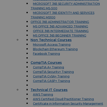
MICROSOFT 365 SECURITY ADMINISTRATION
TRAINING MS-500
MICROSOFT 365 IDENTITY AND SERVICES
TRAINING MS100
OFFICE 365 ADMINISTRATOR TRAINING
MS OFFICE 365 ADVANCED TRAINING
OFFICE 365 INTERMEDIATE TRAINING
MS OFFICE 365 BEGINNER TRAINING
Non Technical Courses
Microsoft Access Training
Blockchain Ethereum Training
Facebook Training
CompTIA Courses
CompTIA A+ Training
CompTIA Security+ Training
CompTIA CySA+ Training
CompTIA CASP+ Training
Technical IT Courses
AWS Training
AWS Certified Cloud Practitioner Training
Certificate in Information Security Management