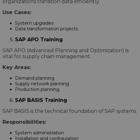
organizations transition data efficiently.
Use Cases:
System upgrades
Data transformation projects
SAP APO Training
SAP APO (Advanced Planning and Optimization) is
vital for supply chain management.
Key Areas:
Demand planning
Supply network planning
Production planning
SAP BASIS Training
SAP BASIS is the technical foundation of SAP systems.
Responsibilities:
System administration
Installation and configuration