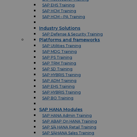
SAP EHS Training
SAP HCM Training
SAP HCM – PA Training
Industry Solutions
SAP Defense & Security Training
Platforms and frameworks
SAP Utilities Training
SAP MDG Training
SAP PS Training
SAP TRM Training
SAP SD Training
SAP HYBRIS Training
SAP ADM Training
SAP EHS Training
SAP HYBRIS Training
SAP BO Training
SAP HANA Modules
SAP HANA Admin Training
SAP ABAP On HANA Training
SAP S/4 HANA Retail Training
SAP S/4HANA Sales Training