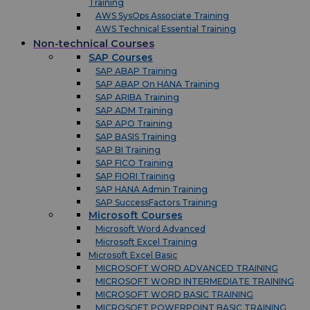
Training
AWS SysOps Associate Training
AWS Technical Essential Training
Non-technical Courses
SAP Courses
SAP ABAP Training
SAP ABAP On HANA Training
SAP ARIBA Training
SAP ADM Training
SAP APO Training
SAP BASIS Training
SAP BI Training
SAP FICO Training
SAP FIORI Training
SAP HANA Admin Training
SAP SuccessFactors Training
Microsoft Courses
Microsoft Word Advanced
Microsoft Excel Training
Microsoft Excel Basic
MICROSOFT WORD ADVANCED TRAINING
MICROSOFT WORD INTERMEDIATE TRAINING
MICROSOFT WORD BASIC TRAINING
MICROSOFT POWERPOINT BASIC TRAINING