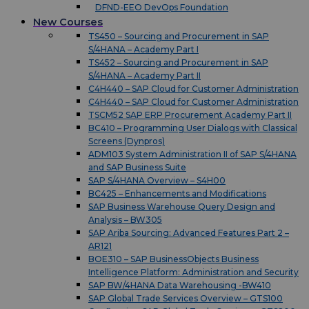
DFND-EEO DevOps Foundation
New Courses
TS450 – Sourcing and Procurement in SAP
S/4HANA – Academy Part I
TS452 – Sourcing and Procurement in SAP
S/4HANA – Academy Part II
C4H440 – SAP Cloud for Customer Administration
C4H440 – SAP Cloud for Customer Administration
TSCM52 SAP ERP Procurement Academy Part II
BC410 – Programming User Dialogs with Classical
Screens (Dynpros)
ADM103 System Administration II of SAP S/4HANA
and SAP Business Suite
SAP S/4HANA Overview – S4H00
BC425 – Enhancements and Modifications
SAP Business Warehouse Query Design and
Analysis – BW305
SAP Ariba Sourcing: Advanced Features Part 2 –
AR121
BOE310 – SAP BusinessObjects Business
Intelligence Platform: Administration and Security
SAP BW/4HANA Data Warehousing -BW410
SAP Global Trade Services Overview – GTS100