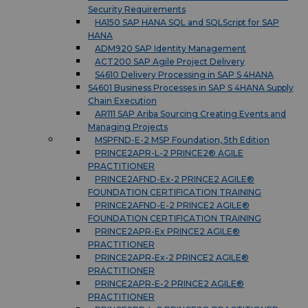
Security Requirements
HA150 SAP HANA SQL and SQLScript for SAP
HANA
ADM920 SAP Identity Management
ACT200 SAP Agile Project Delivery
S4610 Delivery Processing in SAP S 4HANA
S4601 Business Processes in SAP S 4HANA Supply
Chain Execution
AR111 SAP Ariba Sourcing Creating Events and
Managing Projects
MSPFND-E-2 MSP Foundation, 5th Edition
PRINCE2APR-L-2 PRINCE2® AGILE
PRACTITIONER
PRINCE2AFND-Ex-2 PRINCE2 AGILE®
FOUNDATION CERTIFICATION TRAINING
PRINCE2AFND-E-2 PRINCE2 AGILE®
FOUNDATION CERTIFICATION TRAINING
PRINCE2APR-Ex PRINCE2 AGILE®
PRACTITIONER
PRINCE2APR-Ex-2 PRINCE2 AGILE®
PRACTITIONER
PRINCE2APR-E-2 PRINCE2 AGILE®
PRACTITIONER