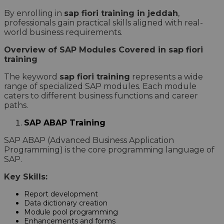
By enrolling in
sap fiori training in jeddah
,
professionals gain practical skills aligned with real-
world business requirements.
Overview of SAP Modules Covered in sap fiori
training
The keyword
sap fiori training
represents a wide
range of specialized SAP modules. Each module
caters to different business functions and career
paths.
SAP ABAP Training
SAP ABAP (Advanced Business Application
Programming) is the core programming language of
SAP.
Key Skills:
Report development
Data dictionary creation
Module pool programming
Enhancements and forms