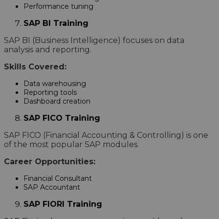
Performance tuning
SAP BI Training
SAP BI (Business Intelligence) focuses on data
analysis and reporting.
Skills Covered:
Data warehousing
Reporting tools
Dashboard creation
SAP FICO Training
SAP FICO (Financial Accounting & Controlling) is one
of the most popular SAP modules.
Career Opportunities:
Financial Consultant
SAP Accountant
SAP FIORI Training