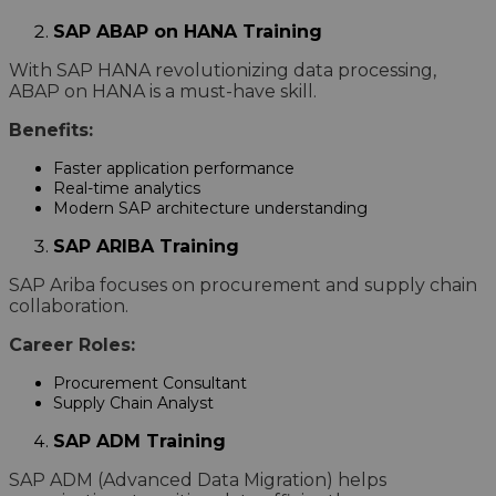
SAP ABAP on HANA Training
With SAP HANA revolutionizing data processing,
ABAP on HANA is a must-have skill.
Benefits:
Faster application performance
Real-time analytics
Modern SAP architecture understanding
SAP ARIBA Training
SAP Ariba focuses on procurement and supply chain
collaboration.
Career Roles:
Procurement Consultant
Supply Chain Analyst
SAP ADM Training
SAP ADM (Advanced Data Migration) helps