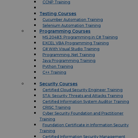
CCNP Training
Testing Courses
Cucumber Automation Training
Selenium Automation Training
Programming Courses
MS 20483: Programming in C# Training
EXCEL VBA Programming Training
C# With Visual Studio Training
Programming .Net Training
Java Programming Training
Python Training
C++ Training
Security Courses
Certified Cloud Security Engineer Training
STA: Security Threats and Attacks Training
Certified Information System Auditor Training
CRISC Training
Cyber Security Foundation and Practitioner
Training
Foundation Certificate in Information Security
Training
Certified Information Security Management