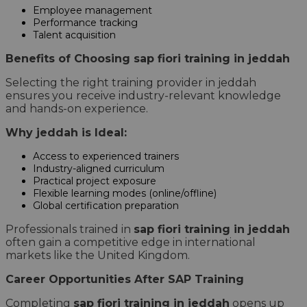
Employee management
Performance tracking
Talent acquisition
Benefits of Choosing sap fiori training in jeddah
Selecting the right training provider in jeddah
ensures you receive industry-relevant knowledge
and hands-on experience.
Why jeddah is Ideal:
Access to experienced trainers
Industry-aligned curriculum
Practical project exposure
Flexible learning modes (online/offline)
Global certification preparation
Professionals trained in
sap fiori training in jeddah
often gain a competitive edge in international
markets like the United Kingdom.
Career Opportunities After SAP Training
Completing
sap fiori training in jeddah
opens up