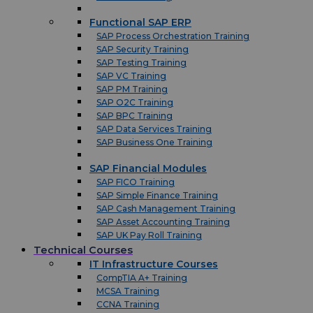
Functional SAP ERP
SAP Process Orchestration Training
SAP Security Training
SAP Testing Training
SAP VC Training
SAP PM Training
SAP O2C Training
SAP BPC Training
SAP Data Services Training
SAP Business One Training
SAP Financial Modules
SAP FICO Training
SAP Simple Finance Training
SAP Cash Management Training
SAP Asset Accounting Training
SAP UK Pay Roll Training
Technical Courses
IT Infrastructure Courses
CompTIA A+ Training
MCSA Training
CCNA Training