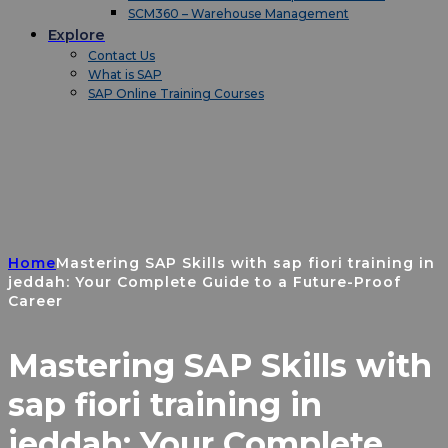
SCM360 – Warehouse Management
Explore
Contact Us
What is SAP
SAP Online Training Courses
Home
Mastering SAP Skills with sap fiori training in
jeddah: Your Complete Guide to a Future-Proof
Career
Mastering SAP Skills with
sap fiori training in
jeddah: Your Complete