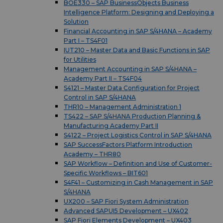
BOE330 – SAP BusinessObjects Business
Intelligence Platform: Designing and Deploying a
Solution
Financial Accounting in SAP S/4HANA – Academy
Part I – TS4F01
IUT210 – Master Data and Basic Functions in SAP
for Utilities
Management Accounting in SAP S/4HANA –
Academy Part II – TS4F04
S4121 – Master Data Configuration for Project
Control in SAP S/4HANA
THR10 – Management Administration 1
TS422 – SAP S/4HANA Production Planning &
Manufacturing Academy Part II
S4122 – Project Logistics Control in SAP S/4HANA
SAP SuccessFactors Platform Introduction
Academy – THR80
SAP Workflow – Definition and Use of Customer-
Specific Workflows – BIT601
S4F41 – Customizing in Cash Management in SAP
S/4HANA
UX200 – SAP Fiori System Administration
Advanced SAPUI5 Development – UX402
SAP Fiori Elements Development – UX403