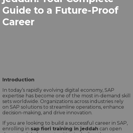
Guide to a Future-Proof
Career
Introduction
In today’s rapidly evolving digital economy, SAP
expertise has become one of the most in-demand skill
sets worldwide. Organizations across industries rely
on SAP solutions to streamline operations, enhance
decision-making, and drive innovation.
If you are looking to build a successful career in SAP,
enrolling in
sap fiori training in jeddah
can open