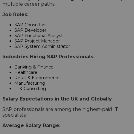
multiple career paths:
Job Roles:
SAP Consultant
SAP Developer
SAP Functional Analyst
SAP Project Manager
SAP System Administrator
Industries Hiring SAP Professionals:
Banking & Finance
Healthcare
Retail & E-commerce
Manufacturing
IT & Consulting
Salary Expectations in the UK and Globally
SAP professionals are among the highest-paid IT
specialists.
Average Salary Range: