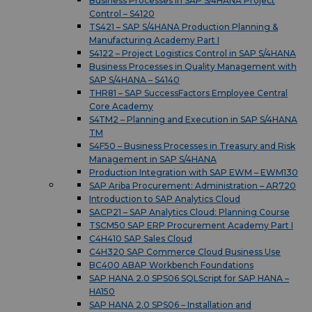
Business Processes in SAP S/4HANA Project
Control – S4120
TS421 – SAP S/4HANA Production Planning &
Manufacturing Academy Part I
S4122 – Project Logistics Control in SAP S/4HANA
Business Processes in Quality Management with
SAP S/4HANA – S4140
THR81 – SAP SuccessFactors Employee Central
Core Academy
S4TM2 – Planning and Execution in SAP S/4HANA
TM
S4F50 – Business Processes in Treasury and Risk
Management in SAP S/4HANA
Production Integration with SAP EWM – EWM130
SAP Ariba Procurement: Administration – AR720
Introduction to SAP Analytics Cloud
SACP21 – SAP Analytics Cloud: Planning Course
TSCM50 SAP ERP Procurement Academy Part I
C4H410 SAP Sales Cloud
C4H320 SAP Commerce Cloud Business Use
BC400 ABAP Workbench Foundations
SAP HANA 2.0 SPS06 SQLScript for SAP HANA –
HA150
SAP HANA 2.0 SPS06 – Installation and