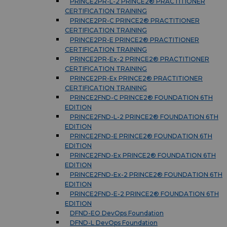
PRINCE2PR-L-2 PRINCE2® PRACTITIONER
CERTIFICATION TRAINING
PRINCE2PR-C PRINCE2® PRACTITIONER
CERTIFICATION TRAINING
PRINCE2PR-E PRINCE2® PRACTITIONER
CERTIFICATION TRAINING
PRINCE2PR-Ex-2 PRINCE2® PRACTITIONER
CERTIFICATION TRAINING
PRINCE2PR-Ex PRINCE2® PRACTITIONER
CERTIFICATION TRAINING
PRINCE2FND-C PRINCE2® FOUNDATION 6TH
EDITION
PRINCE2FND-L-2 PRINCE2® FOUNDATION 6TH
EDITION
PRINCE2FND-E PRINCE2® FOUNDATION 6TH
EDITION
PRINCE2FND-Ex PRINCE2® FOUNDATION 6TH
EDITION
PRINCE2FND-Ex-2 PRINCE2® FOUNDATION 6TH
EDITION
PRINCE2FND-E-2 PRINCE2® FOUNDATION 6TH
EDITION
DFND-EO DevOps Foundation
DFND-L DevOps Foundation