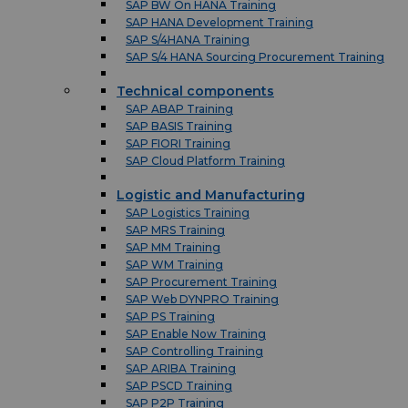
SAP BW On HANA Training
SAP HANA Development Training
SAP S/4HANA Training
SAP S/4 HANA Sourcing Procurement Training
Technical components
SAP ABAP Training
SAP BASIS Training
SAP FIORI Training
SAP Cloud Platform Training
Logistic and Manufacturing
SAP Logistics Training
SAP MRS Training
SAP MM Training
SAP WM Training
SAP Procurement Training
SAP Web DYNPRO Training
SAP PS Training
SAP Enable Now Training
SAP Controlling Training
SAP ARIBA Training
SAP PSCD Training
SAP P2P Training