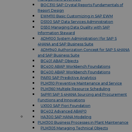
BOC310 SAP Crystal Reports Fundamentals of
Report Design
EWM110 Basic Customizing in SAP EWM
DS100 SAP Data Services Administration
DS50 Managing Data Quality with SAP
Information Steward
ADM100 System Administration I for SAP S
4HANA and SAP Business Suite
ADM940 Authorization Concept for SAP S 4HANA
and SAP Business Suite
BC401 ABAP Objects
BC400 ABAP Workbench Foundations
BC400 ABAP Workbench Foundations
PAII10 SAP Predictive Analytics
PLM310 Preventive Maintenance and Service
PLM360 Multiple Resource Scheduling
S4PR1 SAP S 4HANA Sourcing and Procurement
Functions and Innovations
UX100 SAP Fiori Foundation
BC402 Advanced ABAP0
HA300 SAP HANA Modeling
PLM300 Business Processes in Plant Maintenance
PLM305 Managing Technical Objects