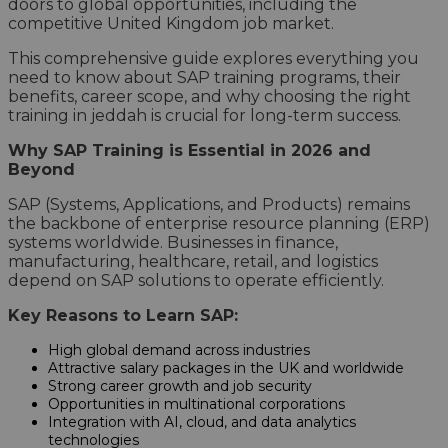
doors to global opportunities, including the
competitive United Kingdom job market.
This comprehensive guide explores everything you
need to know about SAP training programs, their
benefits, career scope, and why choosing the right
training in jeddah is crucial for long-term success.
Why SAP Training is Essential in 2026 and
Beyond
SAP (Systems, Applications, and Products) remains
the backbone of enterprise resource planning (ERP)
systems worldwide. Businesses in finance,
manufacturing, healthcare, retail, and logistics
depend on SAP solutions to operate efficiently.
Key Reasons to Learn SAP:
High global demand across industries
Attractive salary packages in the UK and worldwide
Strong career growth and job security
Opportunities in multinational corporations
Integration with AI, cloud, and data analytics
technologies