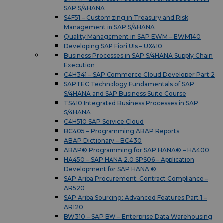
SAP S/4HANA
S4F51 – Customizing in Treasury and Risk
Management in SAP S/4HANA
Quality Management in SAP EWM – EWM140
Developing SAP Fiori UIs – UX410
Business Processes in SAP S/4HANA Supply Chain
Execution
C4H341 – SAP Commerce Cloud Developer Part 2
SAPTEC Technology Fundamentals of SAP
S/4HANA and SAP Business Suite Course
TS410 Integrated Business Processes in SAP
S/4HANA
C4H510 SAP Service Cloud
BC405 – Programming ABAP Reports
ABAP Dictionary – BC430
ABAP® Programming for SAP HANA® – HA400
HA450 – SAP HANA 2.0 SPS06 – Application
Development for SAP HANA ®
SAP Ariba Procurement: Contract Compliance –
AR520
SAP Ariba Sourcing: Advanced Features Part 1 –
AR120
BW310 – SAP BW – Enterprise Data Warehousing