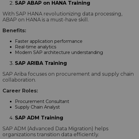
SAP ABAP on HANA Training
With SAP HANA revolutionizing data processing,
ABAP on HANA is a must-have skill.
Benefits:
Faster application performance
Real-time analytics
Modern SAP architecture understanding
SAP ARIBA Training
SAP Ariba focuses on procurement and supply chain
collaboration.
Career Roles:
Procurement Consultant
Supply Chain Analyst
SAP ADM Training
SAP ADM (Advanced Data Migration) helps
organizations transition data efficiently.