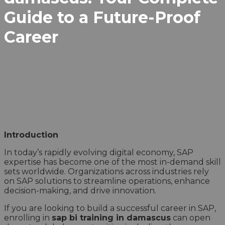
Guide to a Future-Proof
Career
Introduction
In today’s rapidly evolving digital economy, SAP
expertise has become one of the most in-demand skill
sets worldwide. Organizations across industries rely
on SAP solutions to streamline operations, enhance
decision-making, and drive innovation.
If you are looking to build a successful career in SAP,
enrolling in
sap bi training in damascus
can open