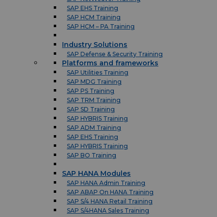
SAP EHS Training
SAP HCM Training
SAP HCM – PA Training
Industry Solutions
SAP Defense & Security Training
Platforms and frameworks
SAP Utilities Training
SAP MDG Training
SAP PS Training
SAP TRM Training
SAP SD Training
SAP HYBRIS Training
SAP ADM Training
SAP EHS Training
SAP HYBRIS Training
SAP BO Training
SAP HANA Modules
SAP HANA Admin Training
SAP ABAP On HANA Training
SAP S/4 HANA Retail Training
SAP S/4HANA Sales Training