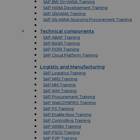
SAP BW On HANA Training
SAP HANA Development Training
SAP S/4HANA Training
SAP S/4 HANA Sourcing Procurement Training
Technical components
SAP ABAP Training
SAP BASIS Training
SAP FIORI Training
SAP Cloud Platform Training
Logistic and Manufacturing
SAP Logistics Training
SAP MRS Training
SAP MM Training
SAP WM Training
SAP Procurement Training
SAP Web DYNPRO Training
SAP PS Training
SAP Enable Now Training
SAP Controlling Training
SAP ARIBA Training
SAP PSCD Training
SAP P2P Training