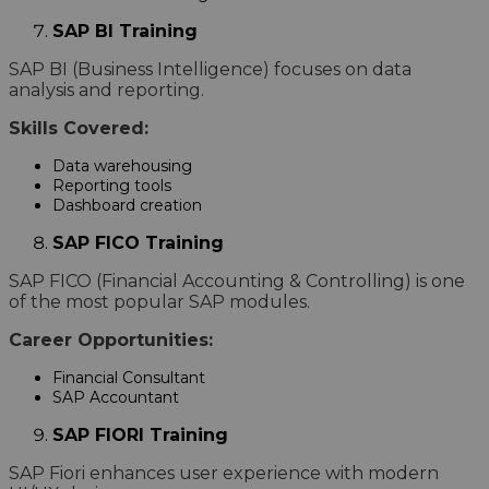
SAP BI Training
SAP BI (Business Intelligence) focuses on data
analysis and reporting.
Skills Covered:
Data warehousing
Reporting tools
Dashboard creation
SAP FICO Training
SAP FICO (Financial Accounting & Controlling) is one
of the most popular SAP modules.
Career Opportunities:
Financial Consultant
SAP Accountant
SAP FIORI Training
SAP Fiori enhances user experience with modern