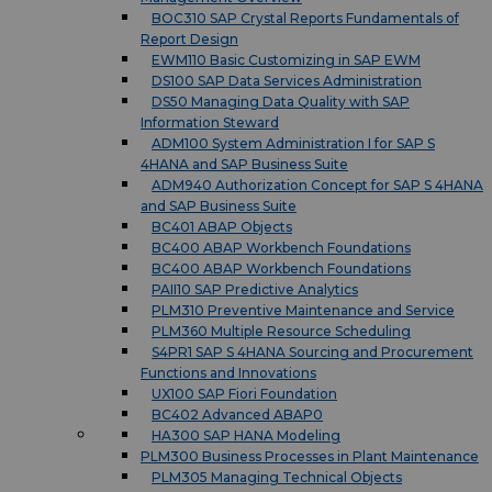
BOC310 SAP Crystal Reports Fundamentals of
Report Design
EWM110 Basic Customizing in SAP EWM
DS100 SAP Data Services Administration
DS50 Managing Data Quality with SAP
Information Steward
ADM100 System Administration I for SAP S
4HANA and SAP Business Suite
ADM940 Authorization Concept for SAP S 4HANA
and SAP Business Suite
BC401 ABAP Objects
BC400 ABAP Workbench Foundations
BC400 ABAP Workbench Foundations
PAII10 SAP Predictive Analytics
PLM310 Preventive Maintenance and Service
PLM360 Multiple Resource Scheduling
S4PR1 SAP S 4HANA Sourcing and Procurement
Functions and Innovations
UX100 SAP Fiori Foundation
BC402 Advanced ABAP0
HA300 SAP HANA Modeling
PLM300 Business Processes in Plant Maintenance
PLM305 Managing Technical Objects