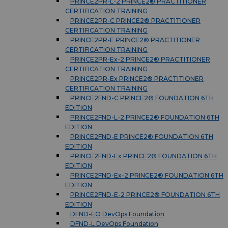
PRINCE2PR-L-2 PRINCE2® PRACTITIONER
CERTIFICATION TRAINING
PRINCE2PR-C PRINCE2® PRACTITIONER
CERTIFICATION TRAINING
PRINCE2PR-E PRINCE2® PRACTITIONER
CERTIFICATION TRAINING
PRINCE2PR-Ex-2 PRINCE2® PRACTITIONER
CERTIFICATION TRAINING
PRINCE2PR-Ex PRINCE2® PRACTITIONER
CERTIFICATION TRAINING
PRINCE2FND-C PRINCE2® FOUNDATION 6TH
EDITION
PRINCE2FND-L-2 PRINCE2® FOUNDATION 6TH
EDITION
PRINCE2FND-E PRINCE2® FOUNDATION 6TH
EDITION
PRINCE2FND-Ex PRINCE2® FOUNDATION 6TH
EDITION
PRINCE2FND-Ex-2 PRINCE2® FOUNDATION 6TH
EDITION
PRINCE2FND-E-2 PRINCE2® FOUNDATION 6TH
EDITION
DFND-EO DevOps Foundation
DFND-L DevOps Foundation