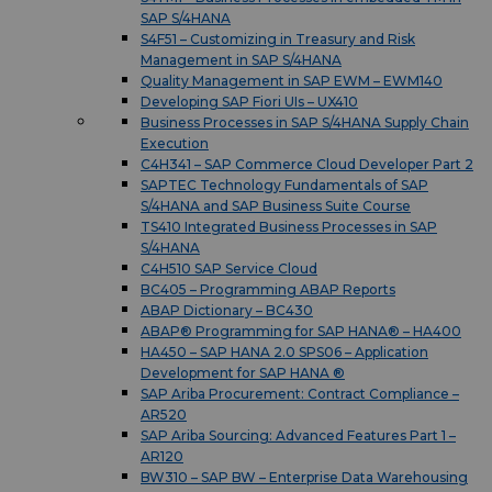
SAP S/4HANA
S4F51 – Customizing in Treasury and Risk
Management in SAP S/4HANA
Quality Management in SAP EWM – EWM140
Developing SAP Fiori UIs – UX410
Business Processes in SAP S/4HANA Supply Chain
Execution
C4H341 – SAP Commerce Cloud Developer Part 2
SAPTEC Technology Fundamentals of SAP
S/4HANA and SAP Business Suite Course
TS410 Integrated Business Processes in SAP
S/4HANA
C4H510 SAP Service Cloud
BC405 – Programming ABAP Reports
ABAP Dictionary – BC430
ABAP® Programming for SAP HANA® – HA400
HA450 – SAP HANA 2.0 SPS06 – Application
Development for SAP HANA ®
SAP Ariba Procurement: Contract Compliance –
AR520
SAP Ariba Sourcing: Advanced Features Part 1 –
AR120
BW310 – SAP BW – Enterprise Data Warehousing