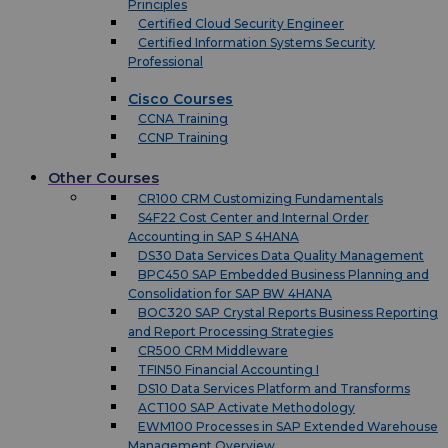
Principles
Certified Cloud Security Engineer
Certified Information Systems Security
Professional
Cisco Courses
CCNA Training
CCNP Training
Other Courses
CR100 CRM Customizing Fundamentals
S4F22 Cost Center and Internal Order
Accounting in SAP S 4HANA
DS30 Data Services Data Quality Management
BPC450 SAP Embedded Business Planning and
Consolidation for SAP BW 4HANA
BOC320 SAP Crystal Reports Business Reporting
and Report Processing Strategies
CR500 CRM Middleware
TFIN50 Financial Accounting I
DS10 Data Services Platform and Transforms
ACT100 SAP Activate Methodology
EWM100 Processes in SAP Extended Warehouse
Management Overview