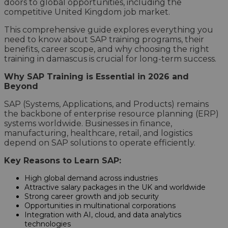
doors to global opportunities, including the
competitive United Kingdom job market.
This comprehensive guide explores everything you
need to know about SAP training programs, their
benefits, career scope, and why choosing the right
training in damascus is crucial for long-term success.
Why SAP Training is Essential in 2026 and
Beyond
SAP (Systems, Applications, and Products) remains
the backbone of enterprise resource planning (ERP)
systems worldwide. Businesses in finance,
manufacturing, healthcare, retail, and logistics
depend on SAP solutions to operate efficiently.
Key Reasons to Learn SAP:
High global demand across industries
Attractive salary packages in the UK and worldwide
Strong career growth and job security
Opportunities in multinational corporations
Integration with AI, cloud, and data analytics
technologies