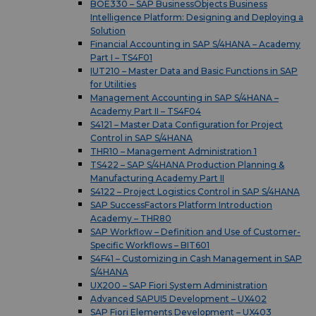
BOE330 – SAP BusinessObjects Business
Intelligence Platform: Designing and Deploying a
Solution
Financial Accounting in SAP S/4HANA – Academy
Part I – TS4F01
IUT210 – Master Data and Basic Functions in SAP
for Utilities
Management Accounting in SAP S/4HANA –
Academy Part II – TS4F04
S4121 – Master Data Configuration for Project
Control in SAP S/4HANA
THR10 – Management Administration 1
TS422 – SAP S/4HANA Production Planning &
Manufacturing Academy Part II
S4122 – Project Logistics Control in SAP S/4HANA
SAP SuccessFactors Platform Introduction
Academy – THR80
SAP Workflow – Definition and Use of Customer-
Specific Workflows – BIT601
S4F41 – Customizing in Cash Management in SAP
S/4HANA
UX200 – SAP Fiori System Administration
Advanced SAPUI5 Development – UX402
SAP Fiori Elements Development – UX403