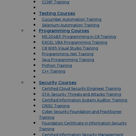
CCNP Training
Testing Courses
Cucumber Automation Training
Selenium Automation Training
Programming Courses
MS 20483: Programming in C# Training
EXCEL VBA Programming Training
C# With Visual Studio Training
Programming .Net Training
Java Programming Training
Python Training
C++ Training
Security Courses
Certified Cloud Security Engineer Training
STA: Security Threats and Attacks Training
Certified Information System Auditor Training
CRISC Training
Cyber Security Foundation and Practitioner
Training
Foundation Certificate in Information Security
Training
Certified Information Security Management