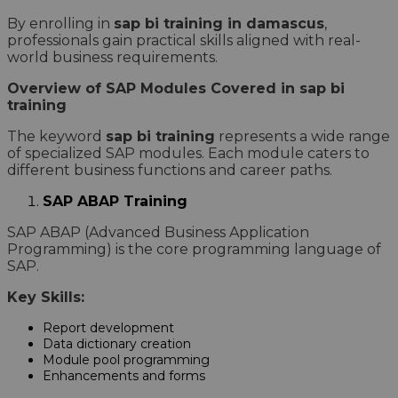
By enrolling in
sap bi training in damascus
,
professionals gain practical skills aligned with real-
world business requirements.
Overview of SAP Modules Covered in sap bi
training
The keyword
sap bi training
represents a wide range
of specialized SAP modules. Each module caters to
different business functions and career paths.
SAP ABAP Training
SAP ABAP (Advanced Business Application
Programming) is the core programming language of
SAP.
Key Skills:
Report development
Data dictionary creation
Module pool programming
Enhancements and forms