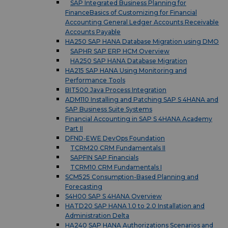
SAP Integrated Business Planning for
FinanceBasics of Customizing for Financial
Accounting General Ledger Accounts Receivable
Accounts Payable
HA250 SAP HANA Database Migration using DMO
SAPHR SAP ERP HCM Overview
HA250 SAP HANA Database Migration
HA215 SAP HANA Using Monitoring and
Performance Tools
BIT500 Java Process Integration
ADM110 Installing and Patching SAP S 4HANA and
SAP Business Suite Systems
Financial Accounting in SAP S 4HANA Academy
Part II
DFND-EWE DevOps Foundation
TCRM20 CRM Fundamentals II
SAPFIN SAP Financials
TCRM10 CRM Fundamentals I
SCM525 Consumption-Based Planning and
Forecasting
S4H00 SAP S 4HANA Overview
HATD20 SAP HANA 1.0 to 2.0 Installation and
Administration Delta
HA240 SAP HANA Authorizations Scenarios and