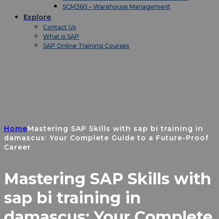
SCM360 – Warehouse Management
Explore
Contact Us
What is SAP
SAP Online Training Courses
Home
Mastering SAP Skills with sap bi training in
damascus: Your Complete Guide to a Future-Proof
Career
Mastering SAP Skills with
sap bi training in
damascus: Your Complete