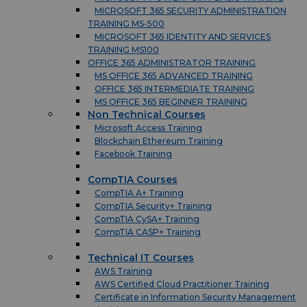
MICROSOFT 365 SECURITY ADMINISTRATION
TRAINING MS-500
MICROSOFT 365 IDENTITY AND SERVICES
TRAINING MS100
OFFICE 365 ADMINISTRATOR TRAINING
MS OFFICE 365 ADVANCED TRAINING
OFFICE 365 INTERMEDIATE TRAINING
MS OFFICE 365 BEGINNER TRAINING
Non Technical Courses
Microsoft Access Training
Blockchain Ethereum Training
Facebook Training
CompTIA Courses
CompTIA A+ Training
CompTIA Security+ Training
CompTIA CySA+ Training
CompTIA CASP+ Training
Technical IT Courses
AWS Training
AWS Certified Cloud Practitioner Training
Certificate in Information Security Management