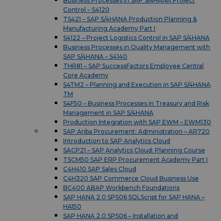
Business Processes in SAP S/4HANA Project
Control – S4120
TS421 – SAP S/4HANA Production Planning &
Manufacturing Academy Part I
S4122 – Project Logistics Control in SAP S/4HANA
Business Processes in Quality Management with
SAP S/4HANA – S4140
THR81 – SAP SuccessFactors Employee Central
Core Academy
S4TM2 – Planning and Execution in SAP S/4HANA
TM
S4F50 – Business Processes in Treasury and Risk
Management in SAP S/4HANA
Production Integration with SAP EWM – EWM130
SAP Ariba Procurement: Administration – AR720
Introduction to SAP Analytics Cloud
SACP21 – SAP Analytics Cloud: Planning Course
TSCM50 SAP ERP Procurement Academy Part I
C4H410 SAP Sales Cloud
C4H320 SAP Commerce Cloud Business Use
BC400 ABAP Workbench Foundations
SAP HANA 2.0 SPS06 SQLScript for SAP HANA –
HA150
SAP HANA 2.0 SPS06 – Installation and