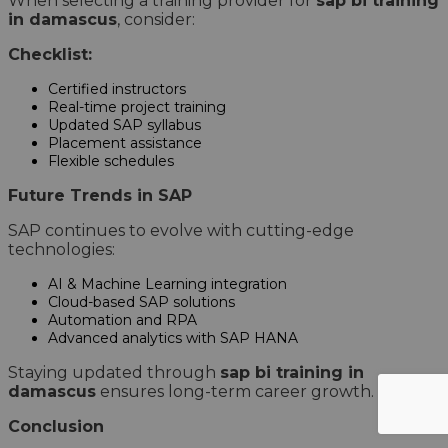
When selecting a training provider for
sap bi training
in damascus
, consider:
Checklist:
Certified instructors
Real-time project training
Updated SAP syllabus
Placement assistance
Flexible schedules
Future Trends in SAP
SAP continues to evolve with cutting-edge
technologies:
AI & Machine Learning integration
Cloud-based SAP solutions
Automation and RPA
Advanced analytics with SAP HANA
Staying updated through
sap bi training in
damascus
ensures long-term career growth.
Conclusion