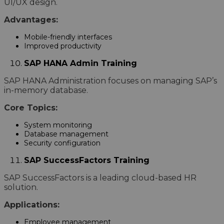
UI/UX design.
Advantages:
Mobile-friendly interfaces
Improved productivity
SAP HANA Admin Training
SAP HANA Administration focuses on managing SAP’s
in-memory database.
Core Topics:
System monitoring
Database management
Security configuration
SAP SuccessFactors Training
SAP SuccessFactors is a leading cloud-based HR
solution.
Applications:
Employee management