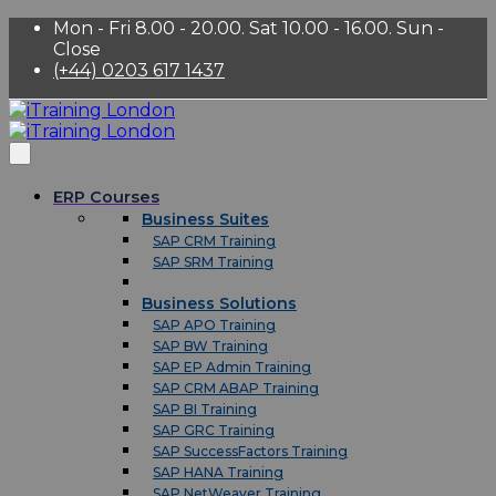
Mon - Fri 8.00 - 20.00. Sat 10.00 - 16.00. Sun -
Close
(+44) 0203 617 1437
ERP Courses
Business Suites
SAP CRM Training
SAP SRM Training
Business Solutions
SAP APO Training
SAP BW Training
SAP EP Admin Training
SAP CRM ABAP Training
SAP BI Training
SAP GRC Training
SAP SuccessFactors Training
SAP HANA Training
SAP NetWeaver Training