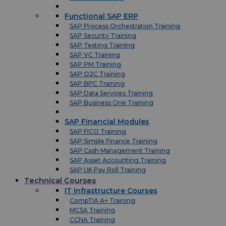
Functional SAP ERP
SAP Process Orchestration Training
SAP Security Training
SAP Testing Training
SAP VC Training
SAP PM Training
SAP O2C Training
SAP BPC Training
SAP Data Services Training
SAP Business One Training
SAP Financial Modules
SAP FICO Training
SAP Simple Finance Training
SAP Cash Management Training
SAP Asset Accounting Training
SAP UK Pay Roll Training
Technical Courses
IT Infrastructure Courses
CompTIA A+ Training
MCSA Training
CCNA Training