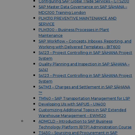
Configuring SAP Global Trade Services – GTS200
SAP Master Data Governance on SAP S/4HANA –
MDG100 Training London
PLM310 PREVENTIVE MAINTENANCE AND
SERVICE
PLM300 – Business Processes in Plant
Maintenance
SAP Workflow – Concepts, Inboxes, Reporting, and
Working with Delivered Templates – BIT600
S4123 – Project Controlling in SAP S/4HANA Project
System
Quality Planning and Inspection in SAP S/4HANA –
S4141
S4123 – Project Controlling in SAP S/4HANA Project
System
S4TM3 – Charges and Settlement in SAP S/4HANA
™
TM140 – SAP Transportation Management for LSP
Developing UIs with SAPUI5 – UX400
Customizing Additional Topics in SAP Extended
Warehouse Management – EWM120
ADMCLD – Introduction to SAP Business
Technology Platform (BTP) Administration Course
TS450 – Sourcing and Procurement in SAP