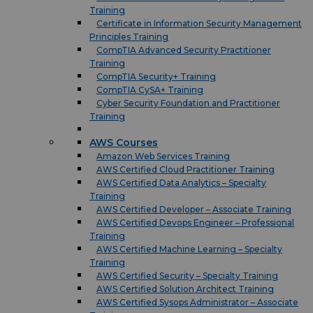
Training
Certificate in Information Security Management
Principles Training
CompTIA Advanced Security Practitioner
Training
CompTIA Security+ Training
CompTIA CySA+ Training
Cyber Security Foundation and Practitioner
Training
AWS Courses
Amazon Web Services Training
AWS Certified Cloud Practitioner Training
AWS Certified Data Analytics – Specialty
Training
AWS Certified Developer – Associate Training
AWS Certified Devops Engineer – Professional
Training
AWS Certified Machine Learning – Specialty
Training
AWS Certified Security – Specialty Training
AWS Certified Solution Architect Training
AWS Certified Sysops Administrator – Associate