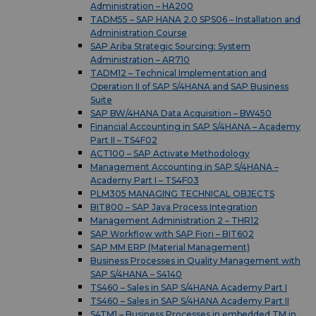
Administration – HA200
TADM55 – SAP HANA 2.0 SPS06 – Installation and
Administration Course
SAP Ariba Strategic Sourcing: System
Administration – AR710
TADM12 – Technical Implementation and
Operation II of SAP S/4HANA and SAP Business
Suite
SAP BW/4HANA Data Acquisition – BW450
Financial Accounting in SAP S/4HANA – Academy
Part II – TS4F02
ACT100 – SAP Activate Methodology
Management Accounting in SAP S/4HANA –
Academy Part I – TS4F03
PLM305 MANAGING TECHNICAL OBJECTS
BIT800 – SAP Java Process Integration
Management Administration 2 – THR12
SAP Workflow with SAP Fiori – BIT602
SAP MM ERP (Material Management)
Business Processes in Quality Management with
SAP S/4HANA – S4140
TS460 – Sales in SAP S/4HANA Academy Part I
TS460 – Sales in SAP S/4HANA Academy Part II
S4TM1 – Business Processes in embedded TM in