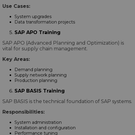
Use Cases:
System upgrades
Data transformation projects
SAP APO Training
SAP APO (Advanced Planning and Optimization) is
vital for supply chain management.
Key Areas:
Demand planning
Supply network planning
Production planning
SAP BASIS Training
SAP BASIS is the technical foundation of SAP systems.
Responsibilities:
System administration
Installation and configuration
Performance tuning