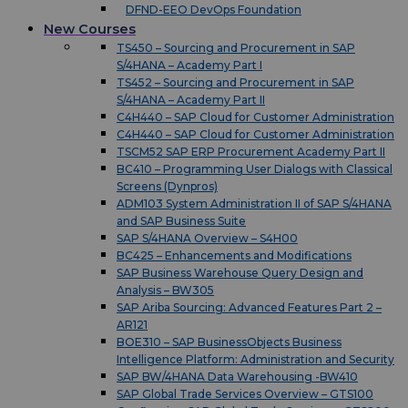
DFND-EEO DevOps Foundation
New Courses
TS450 – Sourcing and Procurement in SAP
S/4HANA – Academy Part I
TS452 – Sourcing and Procurement in SAP
S/4HANA – Academy Part II
C4H440 – SAP Cloud for Customer Administration
C4H440 – SAP Cloud for Customer Administration
TSCM52 SAP ERP Procurement Academy Part II
BC410 – Programming User Dialogs with Classical
Screens (Dynpros)
ADM103 System Administration II of SAP S/4HANA
and SAP Business Suite
SAP S/4HANA Overview – S4H00
BC425 – Enhancements and Modifications
SAP Business Warehouse Query Design and
Analysis – BW305
SAP Ariba Sourcing: Advanced Features Part 2 –
AR121
BOE310 – SAP BusinessObjects Business
Intelligence Platform: Administration and Security
SAP BW/4HANA Data Warehousing -BW410
SAP Global Trade Services Overview – GTS100