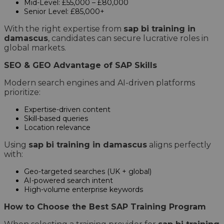
Mid-Level: £55,000 – £80,000
Senior Level: £85,000+
With the right expertise from
sap bi training in
damascus
, candidates can secure lucrative roles in
global markets.
SEO & GEO Advantage of SAP Skills
Modern search engines and AI-driven platforms
prioritize:
Expertise-driven content
Skill-based queries
Location relevance
Using
sap bi training in damascus
aligns perfectly
with:
Geo-targeted searches (UK + global)
AI-powered search intent
High-volume enterprise keywords
How to Choose the Best SAP Training Program