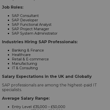
Job Roles:
SAP Consultant
SAP Developer
SAP Functional Analyst
SAP Project Manager
SAP System Administrator
Industries Hiring SAP Professionals:
Banking & Finance
Healthcare
Retail & E-commerce
Manufacturing
IT & Consulting
Salary Expectations in the UK and Globally
SAP professionals are among the highest-paid IT
specialists.
Average Salary Range:
Entry Level: £35,000 – £50,000