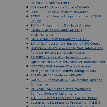
S/4HANA – Academy Part I
SAP Cloud Applications Studio – C4H460
BIT500 – Process Orchestration Course
BC100 Introduction to Programming with ABAP
Course
BC414 – Programming Database Updates
C4H420 SAP Sales Cloud: SAP CPQ
Implementation
SAP HANA® – 360° Introduction – HA100
SAP Ariba Procurement: Buying – AR510 Course
DBW362 – SAP BW powered by SAP HANA – Delta
from SAP BW any DB (classic) Course
TADM10 – Technical Implementation and
Operation I of SAP S/4HANA and SAP Business Suite
BOE320 – SAP BusinessObjects Business
Intelligence Platform: Administering Servers
SAP BW/4HANA Modeling – BW430
GRC100 – Principles of SAP Governance, Risk and
Compliance
MDG200 – SAP Master Data Governance:
Configuration and Customizing
IUT110 – Business Processes in SAP for Utilities
Customizing Maintenance Processing – PLM315