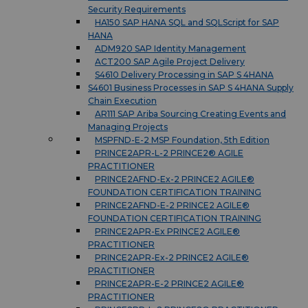
Security Requirements
HA150 SAP HANA SQL and SQLScript for SAP
HANA
ADM920 SAP Identity Management
ACT200 SAP Agile Project Delivery
S4610 Delivery Processing in SAP S 4HANA
S4601 Business Processes in SAP S 4HANA Supply
Chain Execution
AR111 SAP Ariba Sourcing Creating Events and
Managing Projects
MSPFND-E-2 MSP Foundation, 5th Edition
PRINCE2APR-L-2 PRINCE2® AGILE
PRACTITIONER
PRINCE2AFND-Ex-2 PRINCE2 AGILE®
FOUNDATION CERTIFICATION TRAINING
PRINCE2AFND-E-2 PRINCE2 AGILE®
FOUNDATION CERTIFICATION TRAINING
PRINCE2APR-Ex PRINCE2 AGILE®
PRACTITIONER
PRINCE2APR-Ex-2 PRINCE2 AGILE®
PRACTITIONER
PRINCE2APR-E-2 PRINCE2 AGILE®
PRACTITIONER