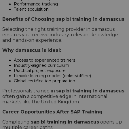
Performance tracking
Talent acquisition
Benefits of Choosing sap bi training in damascus
Selecting the right training provider in damascus
ensures you receive industry-relevant knowledge
and hands-on experience.
Why damascus is Ideal:
Access to experienced trainers
Industry-aligned curriculum
Practical project exposure
Flexible learning modes (online/offline)
Global certification preparation
Professionals trained in
sap bi training in damascus
often gain a competitive edge in international
markets like the United Kingdom.
Career Opportunities After SAP Training
Completing
sap bi training in damascus
opens up
multiple career paths: