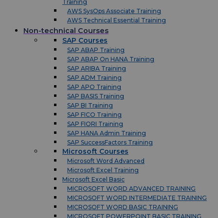
Training
AWS SysOps Associate Training
AWS Technical Essential Training
Non-technical Courses
SAP Courses
SAP ABAP Training
SAP ABAP On HANA Training
SAP ARIBA Training
SAP ADM Training
SAP APO Training
SAP BASIS Training
SAP BI Training
SAP FICO Training
SAP FIORI Training
SAP HANA Admin Training
SAP SuccessFactors Training
Microsoft Courses
Microsoft Word Advanced
Microsoft Excel Training
Microsoft Excel Basic
MICROSOFT WORD ADVANCED TRAINING
MICROSOFT WORD INTERMEDIATE TRAINING
MICROSOFT WORD BASIC TRAINING
MICROSOFT POWERPOINT BASIC TRAINING