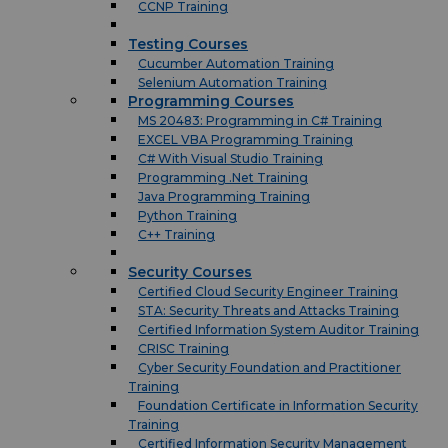
CCNP Training
Testing Courses
Cucumber Automation Training
Selenium Automation Training
Programming Courses
MS 20483: Programming in C# Training
EXCEL VBA Programming Training
C# With Visual Studio Training
Programming .Net Training
Java Programming Training
Python Training
C++ Training
Security Courses
Certified Cloud Security Engineer Training
STA: Security Threats and Attacks Training
Certified Information System Auditor Training
CRISC Training
Cyber Security Foundation and Practitioner
Training
Foundation Certificate in Information Security
Training
Certified Information Security Management