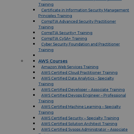
Training
Certificate in Information Security Management
Principles Training
CompTIA Advanced Security Practitioner
Training
CompTIA Security+ Training
CompTIA CySA+ Training
Cyber Security Foundation and Practitioner
Training
AWS Courses
Amazon Web Services Training
AWS Certified Cloud Practitioner Training
AWS Certified Data Analytics – Specialty
Training
AWS Certified Developer – Associate Training
AWS Certified Devops Engineer – Professional
Training
AWS Certified Machine Learning – Specialty
Training
AWS Certified Security – Specialty Training
AWS Certified Solution Architect Training
AWS Certified Sysops Administrator – Associate