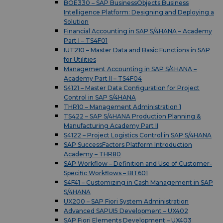
BOE330 – SAP BusinessObjects Business
Intelligence Platform: Designing and Deploying a
Solution
Financial Accounting in SAP S/4HANA – Academy
Part I – TS4F01
IUT210 – Master Data and Basic Functions in SAP
for Utilities
Management Accounting in SAP S/4HANA –
Academy Part II – TS4F04
S4121 – Master Data Configuration for Project
Control in SAP S/4HANA
THR10 – Management Administration 1
TS422 – SAP S/4HANA Production Planning &
Manufacturing Academy Part II
S4122 – Project Logistics Control in SAP S/4HANA
SAP SuccessFactors Platform Introduction
Academy – THR80
SAP Workflow – Definition and Use of Customer-
Specific Workflows – BIT601
S4F41 – Customizing in Cash Management in SAP
S/4HANA
UX200 – SAP Fiori System Administration
Advanced SAPUI5 Development – UX402
SAP Fiori Elements Development – UX403