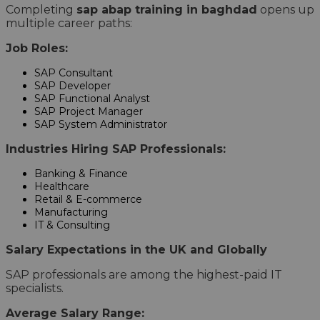
Completing
sap abap training in baghdad
opens up
multiple career paths:
Job Roles:
SAP Consultant
SAP Developer
SAP Functional Analyst
SAP Project Manager
SAP System Administrator
Industries Hiring SAP Professionals:
Banking & Finance
Healthcare
Retail & E-commerce
Manufacturing
IT & Consulting
Salary Expectations in the UK and Globally
SAP professionals are among the highest-paid IT
specialists.
Average Salary Range: