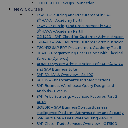
DFND-EEO DevOps Foundation
New Courses
TS450 – Sourcing and Procurement in SAP
S/4HANA – Academy Part I
TS452 – Sourcing and Procurement in SAP
S/4HANA – Academy Part II
C4H440 – SAP Cloud for Customer Administration
C4H440 – SAP Cloud for Customer Administration
TSCM52 SAP ERP Procurement Academy Part II
BC410 – Programming User Dialogs with Classical
Screens (Dynpros)
ADM103 System Administration II of SAP S/4HANA
and SAP Business Suite
SAP S/4HANA Overview – S4H00
BC425 – Enhancements and Modifications
SAP Business Warehouse Query Design and
Analysis – BW305
SAP Ariba Sourcing: Advanced Features Part 2 –
AR121
BOE310 – SAP BusinessObjects Business
Intelligence Platform: Administration and Security
SAP BW/4HANA Data Warehousing -BW410
SAP Global Trade Services Overview – GTS100