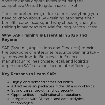
doors to global opportunities, including the
competitive United Kingdom job market.
This comprehensive guide explores everything you
need to know about SAP training programs, their
benefits, career scope, and why choosing the right
training in baghdad is crucial for long-term success.
Why SAP Training is Essential in 2026 and
Beyond
SAP (Systems, Applications, and Products) remains
the backbone of enterprise resource planning (ERP)
systems worldwide. Businesses in finance,
manufacturing, healthcare, retail, and logistics
depend on SAP solutions to operate efficiently.
Key Reasons to Learn SAP:
High global demand across industries
Attractive salary packages in the UK and worldwide
Strong career growth and job security
Opportunities in multinational corporations
Integration with AI, cloud, and data analytics
technologies