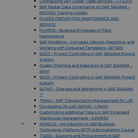
Configuring SAP Global Trade Services – GTS200
SAP Master Data Governance on SAP S/4HANA –
MDG100 Training London
PLM310 PREVENTIVE MAINTENANCE AND
SERVICE
PLM300 – Business Processes in Plant
Maintenance
SAP Workflow – Concepts, Inboxes, Reporting, and
Working with Delivered Templates – BIT600
S4123 – Project Controlling in SAP S/4HANA Project
System
Quality Planning and Inspection in SAP S/4HANA –
S4141
S4123 – Project Controlling in SAP S/4HANA Project
System
S4TM3 – Charges and Settlement in SAP S/4HANA
™
TM140 – SAP Transportation Management for LSP
Developing UIs with SAPUI5 – UX400
Customizing Additional Topics in SAP Extended
Warehouse Management – EWM120
ADMCLD – Introduction to SAP Business
Technology Platform (BTP) Administration Course
TS450 – Sourcing and Procurement in SAP