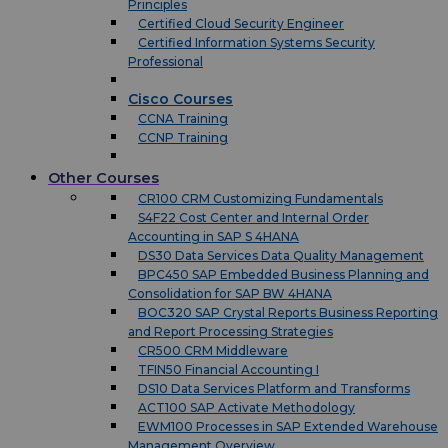
Principles
Certified Cloud Security Engineer
Certified Information Systems Security
Professional
Cisco Courses
CCNA Training
CCNP Training
Other Courses
CR100 CRM Customizing Fundamentals
S4F22 Cost Center and Internal Order
Accounting in SAP S 4HANA
DS30 Data Services Data Quality Management
BPC450 SAP Embedded Business Planning and
Consolidation for SAP BW 4HANA
BOC320 SAP Crystal Reports Business Reporting
and Report Processing Strategies
CR500 CRM Middleware
TFIN50 Financial Accounting I
DS10 Data Services Platform and Transforms
ACT100 SAP Activate Methodology
EWM100 Processes in SAP Extended Warehouse
Management Overview