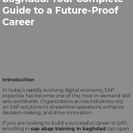
Guide to a Future-Proof
Career
Introduction
In today’s rapidly evolving digital economy, SAP
expertise has become one of the most in-demand skill
sets worldwide. Organizations across industries rely
on SAP solutions to streamline operations, enhance
decision-making, and drive innovation.
If you are looking to build a successful career in SAP,
enrolling in
sap abap training in baghdad
can open