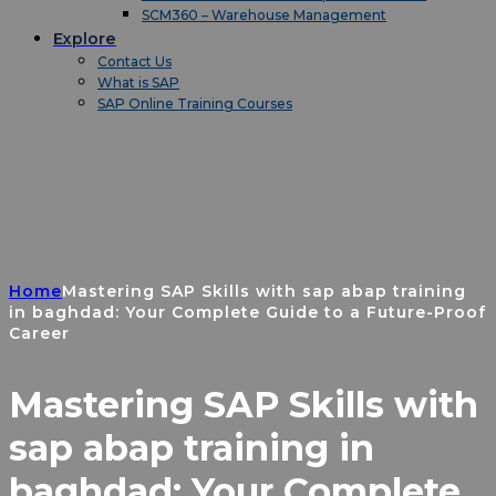
SCM360 – Warehouse Management
Explore
Contact Us
What is SAP
SAP Online Training Courses
Home
Mastering SAP Skills with sap abap training
in baghdad: Your Complete Guide to a Future-Proof
Career
Mastering SAP Skills with
sap abap training in
baghdad: Your Complete