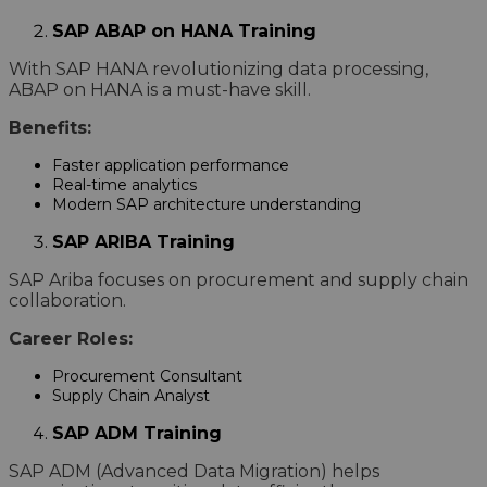
SAP ABAP on HANA Training
With SAP HANA revolutionizing data processing,
ABAP on HANA is a must-have skill.
Benefits:
Faster application performance
Real-time analytics
Modern SAP architecture understanding
SAP ARIBA Training
SAP Ariba focuses on procurement and supply chain
collaboration.
Career Roles:
Procurement Consultant
Supply Chain Analyst
SAP ADM Training
SAP ADM (Advanced Data Migration) helps