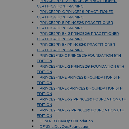
PRINCE2PR-L-2 PRINCE2® PRACTITIONER
CERTIFICATION TRAINING
PRINCE2PR-C PRINCE2® PRACTITIONER
CERTIFICATION TRAINING
PRINCE2PR-E PRINCE2® PRACTITIONER
CERTIFICATION TRAINING
PRINCE2PR-Ex-2 PRINCE2® PRACTITIONER
CERTIFICATION TRAINING
PRINCE2PR-Ex PRINCE2® PRACTITIONER
CERTIFICATION TRAINING
PRINCE2FND-C PRINCE2® FOUNDATION 6TH
EDITION
PRINCE2FND-L-2 PRINCE2® FOUNDATION 6TH
EDITION
PRINCE2FND-E PRINCE2® FOUNDATION 6TH
EDITION
PRINCE2FND-Ex PRINCE2® FOUNDATION 6TH
EDITION
PRINCE2FND-Ex-2 PRINCE2® FOUNDATION 6TH
EDITION
PRINCE2FND-E-2 PRINCE2® FOUNDATION 6TH
EDITION
DFND-EO DevOps Foundation
DFND-L DevOps Foundation