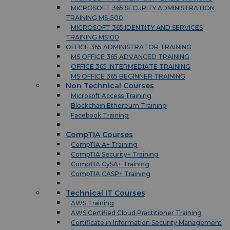
MICROSOFT 365 SECURITY ADMINISTRATION
TRAINING MS-500
MICROSOFT 365 IDENTITY AND SERVICES
TRAINING MS100
OFFICE 365 ADMINISTRATOR TRAINING
MS OFFICE 365 ADVANCED TRAINING
OFFICE 365 INTERMEDIATE TRAINING
MS OFFICE 365 BEGINNER TRAINING
Non Technical Courses
Microsoft Access Training
Blockchain Ethereum Training
Facebook Training
CompTIA Courses
CompTIA A+ Training
CompTIA Security+ Training
CompTIA CySA+ Training
CompTIA CASP+ Training
Technical IT Courses
AWS Training
AWS Certified Cloud Practitioner Training
Certificate in Information Security Management