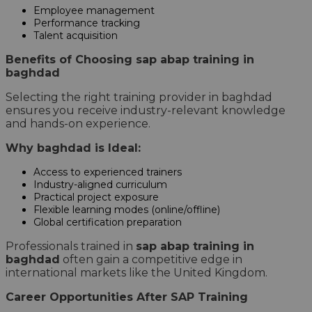
Employee management
Performance tracking
Talent acquisition
Benefits of Choosing sap abap training in
baghdad
Selecting the right training provider in baghdad
ensures you receive industry-relevant knowledge
and hands-on experience.
Why baghdad is Ideal:
Access to experienced trainers
Industry-aligned curriculum
Practical project exposure
Flexible learning modes (online/offline)
Global certification preparation
Professionals trained in
sap abap training in
baghdad
often gain a competitive edge in
international markets like the United Kingdom.
Career Opportunities After SAP Training