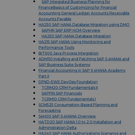
SAP Integrated Business Planning for
FinanceBasics of Customizing for Financial
Accounting General Ledger Accounts Receivable
Accounts Payable
HA250 SAP HANA Database Migration using DMO
SAPHR SAP ERP HCM Overview
HA250 SAP HANA Database Migration
HA215 SAP HANA Using Monitoring and
Performance Tools
BIT500 Java Process Integration
ADM110 Installing and Patching SAP S 4HANA and
SAP Business Suite Systems
Financial Accounting in SAP S 4HANA Academy
Part II
DFND-EWE DevOps Foundation
TCRM20 CRM Fundamentals II
SAPFIN SAP Financials
TCRM10 CRM Fundamentals I
SCM525 Consumption-Based Planning and
Forecasting
S4H00 SAP S 4HANA Overview
HATD20 SAP HANA 1.0 to 2.0 Installation and
Administration Delta
HA240 SAP HANA Authorizations Scenarios and