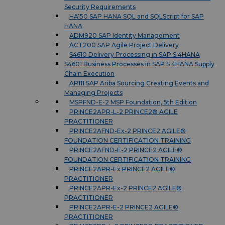
Security Requirements
HA150 SAP HANA SQL and SQLScript for SAP
HANA
ADM920 SAP Identity Management
ACT200 SAP Agile Project Delivery
S4610 Delivery Processing in SAP S 4HANA
S4601 Business Processes in SAP S 4HANA Supply
Chain Execution
AR111 SAP Ariba Sourcing Creating Events and
Managing Projects
MSPFND-E-2 MSP Foundation, 5th Edition
PRINCE2APR-L-2 PRINCE2® AGILE
PRACTITIONER
PRINCE2AFND-Ex-2 PRINCE2 AGILE®
FOUNDATION CERTIFICATION TRAINING
PRINCE2AFND-E-2 PRINCE2 AGILE®
FOUNDATION CERTIFICATION TRAINING
PRINCE2APR-Ex PRINCE2 AGILE®
PRACTITIONER
PRINCE2APR-Ex-2 PRINCE2 AGILE®
PRACTITIONER
PRINCE2APR-E-2 PRINCE2 AGILE®
PRACTITIONER