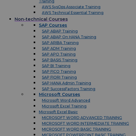
Training
AWS SysOps Associate Training
AWS Technical Essential Training
Non-technical Courses
SAP Courses
SAP ABAP Training
SAP ABAP On HANA Training
SAP ARIBA Training
SAP ADM Training
SAP APO Training
SAP BASIS Training
SAP BI Training
SAP FICO Training
SAP FIORI Training
SAP HANA Admin Training
SAP SuccessFactors Training
Microsoft Courses
Microsoft Word Advanced
Microsoft Excel Training
Microsoft Excel Basic
MICROSOFT WORD ADVANCED TRAINING
MICROSOFT WORD INTERMEDIATE TRAINING
MICROSOFT WORD BASIC TRAINING
MICROSOFT POWERPOINT BASIC TRAINING