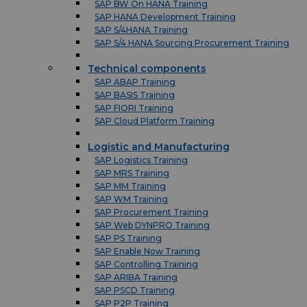
SAP BW On HANA Training
SAP HANA Development Training
SAP S/4HANA Training
SAP S/4 HANA Sourcing Procurement Training
Technical components
SAP ABAP Training
SAP BASIS Training
SAP FIORI Training
SAP Cloud Platform Training
Logistic and Manufacturing
SAP Logistics Training
SAP MRS Training
SAP MM Training
SAP WM Training
SAP Procurement Training
SAP Web DYNPRO Training
SAP PS Training
SAP Enable Now Training
SAP Controlling Training
SAP ARIBA Training
SAP PSCD Training
SAP P2P Training