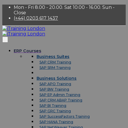
Mon - Fri 8.00 - 20.00. Sat 10.00 - 16.00. Sun -
Close
(+44) 0203 617 1437
ERP Courses
Business Suites
SAP CRM Training
SAP SRM Training
Business Solutions
SAP APO Training
SAP BW Training
SAP EP Admin Training
SAP CRM ABAP Training
SAP BI Training
SAP GRC Training
SAP SuccessFactors Training
SAP HANA Training
SAP NetWeaver Training