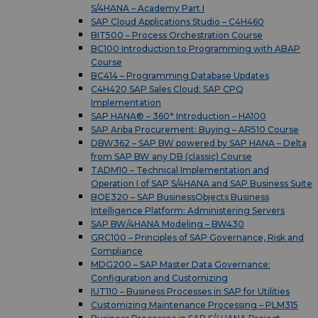
S/4HANA – Academy Part I
SAP Cloud Applications Studio – C4H460
BIT500 – Process Orchestration Course
BC100 Introduction to Programming with ABAP
Course
BC414 – Programming Database Updates
C4H420 SAP Sales Cloud: SAP CPQ
Implementation
SAP HANA® – 360° Introduction – HA100
SAP Ariba Procurement: Buying – AR510 Course
DBW362 – SAP BW powered by SAP HANA – Delta
from SAP BW any DB (classic) Course
TADM10 – Technical Implementation and
Operation I of SAP S/4HANA and SAP Business Suite
BOE320 – SAP BusinessObjects Business
Intelligence Platform: Administering Servers
SAP BW/4HANA Modeling – BW430
GRC100 – Principles of SAP Governance, Risk and
Compliance
MDG200 – SAP Master Data Governance:
Configuration and Customizing
IUT110 – Business Processes in SAP for Utilities
Customizing Maintenance Processing – PLM315