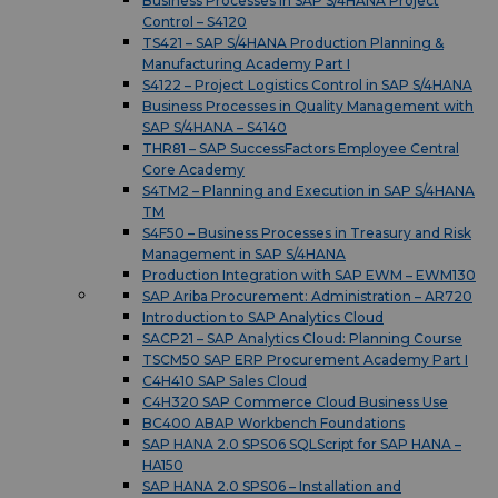
Business Processes in SAP S/4HANA Project
Control – S4120
TS421 – SAP S/4HANA Production Planning &
Manufacturing Academy Part I
S4122 – Project Logistics Control in SAP S/4HANA
Business Processes in Quality Management with
SAP S/4HANA – S4140
THR81 – SAP SuccessFactors Employee Central
Core Academy
S4TM2 – Planning and Execution in SAP S/4HANA
TM
S4F50 – Business Processes in Treasury and Risk
Management in SAP S/4HANA
Production Integration with SAP EWM – EWM130
SAP Ariba Procurement: Administration – AR720
Introduction to SAP Analytics Cloud
SACP21 – SAP Analytics Cloud: Planning Course
TSCM50 SAP ERP Procurement Academy Part I
C4H410 SAP Sales Cloud
C4H320 SAP Commerce Cloud Business Use
BC400 ABAP Workbench Foundations
SAP HANA 2.0 SPS06 SQLScript for SAP HANA –
HA150
SAP HANA 2.0 SPS06 – Installation and