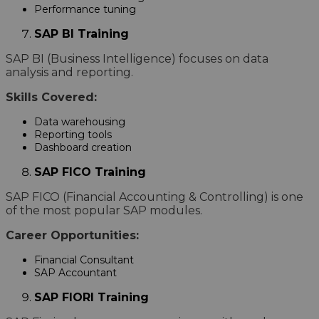
Performance tuning
SAP BI Training
SAP BI (Business Intelligence) focuses on data
analysis and reporting.
Skills Covered:
Data warehousing
Reporting tools
Dashboard creation
SAP FICO Training
SAP FICO (Financial Accounting & Controlling) is one
of the most popular SAP modules.
Career Opportunities:
Financial Consultant
SAP Accountant
SAP FIORI Training