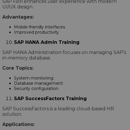
SAP Fiori enhances user experience with modern
UI/UX design.
Advantages:
Mobile-friendly interfaces
Improved productivity
SAP HANA Admin Training
SAP HANA Administration focuses on managing SAP’s
in-memory database.
Core Topics:
System monitoring
Database management
Security configuration
SAP SuccessFactors Training
SAP SuccessFactors is a leading cloud-based HR
solution.
Applications: