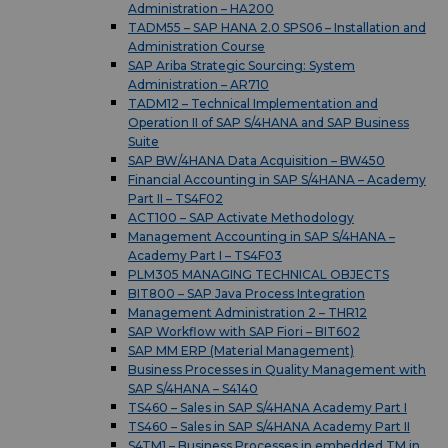
Administration – HA200
TADM55 – SAP HANA 2.0 SPS06 – Installation and
Administration Course
SAP Ariba Strategic Sourcing: System
Administration – AR710
TADM12 – Technical Implementation and
Operation II of SAP S/4HANA and SAP Business
Suite
SAP BW/4HANA Data Acquisition – BW450
Financial Accounting in SAP S/4HANA – Academy
Part II – TS4F02
ACT100 – SAP Activate Methodology
Management Accounting in SAP S/4HANA –
Academy Part I – TS4F03
PLM305 MANAGING TECHNICAL OBJECTS
BIT800 – SAP Java Process Integration
Management Administration 2 – THR12
SAP Workflow with SAP Fiori – BIT602
SAP MM ERP (Material Management)
Business Processes in Quality Management with
SAP S/4HANA – S4140
TS460 – Sales in SAP S/4HANA Academy Part I
TS460 – Sales in SAP S/4HANA Academy Part II
S4TM1 – Business Processes in embedded TM in