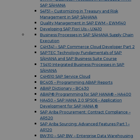
SAP S/4HANA
S4F51 – Customizing in Treasury and Risk
Management in SAP S/4HANA
Quality Management in SAP EWM – EWM140
Developing SAP Fiori UIs – UX410
Business Processes in SAP S/4HANA Supply Chain
Execution
C4H341 – SAP Commerce Cloud Developer Part 2
SAPTEC Technology Fundamentals of SAP
S/4HANA and SAP Business Suite Course
TS410 Integrated Business Processes in SAP
S/4HANA
C4H510 SAP Service Cloud
BC405 – Programming ABAP Reports
ABAP Dictionary – BC430
ABAP® Programming for SAP HANA® – HA400
HA450 – SAP HANA 2.0 SPS06 – Application
Development for SAP HANA ®
SAP Ariba Procurement: Contract Compliance –
AR520
SAP Ariba Sourcing: Advanced Features Part 1 –
AR120
BW310 – SAP BW – Enterprise Data Warehousing