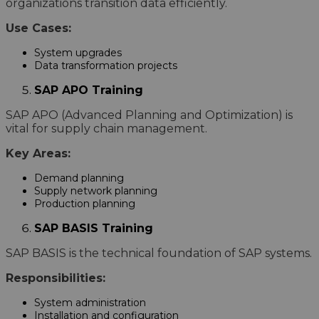
organizations transition data efficiently.
Use Cases:
System upgrades
Data transformation projects
SAP APO Training
SAP APO (Advanced Planning and Optimization) is
vital for supply chain management.
Key Areas:
Demand planning
Supply network planning
Production planning
SAP BASIS Training
SAP BASIS is the technical foundation of SAP systems.
Responsibilities:
System administration
Installation and configuration