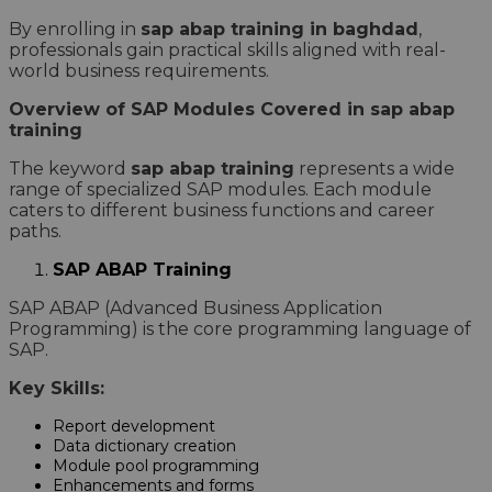
By enrolling in
sap abap training in baghdad
,
professionals gain practical skills aligned with real-
world business requirements.
Overview of SAP Modules Covered in sap abap
training
The keyword
sap abap training
represents a wide
range of specialized SAP modules. Each module
caters to different business functions and career
paths.
SAP ABAP Training
SAP ABAP (Advanced Business Application
Programming) is the core programming language of
SAP.
Key Skills:
Report development
Data dictionary creation
Module pool programming
Enhancements and forms