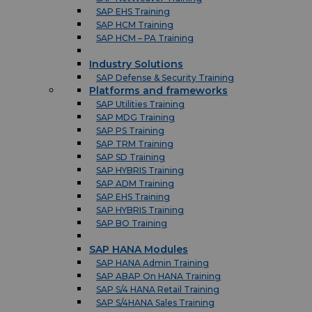
SAP EHS Training
SAP HCM Training
SAP HCM – PA Training
Industry Solutions
SAP Defense & Security Training
Platforms and frameworks
SAP Utilities Training
SAP MDG Training
SAP PS Training
SAP TRM Training
SAP SD Training
SAP HYBRIS Training
SAP ADM Training
SAP EHS Training
SAP HYBRIS Training
SAP BO Training
SAP HANA Modules
SAP HANA Admin Training
SAP ABAP On HANA Training
SAP S/4 HANA Retail Training
SAP S/4HANA Sales Training