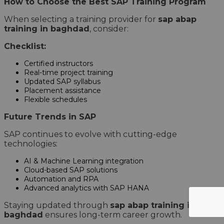
How to Choose the Best SAP Training Program
When selecting a training provider for
sap abap
training in baghdad
, consider:
Checklist:
Certified instructors
Real-time project training
Updated SAP syllabus
Placement assistance
Flexible schedules
Future Trends in SAP
SAP continues to evolve with cutting-edge
technologies:
AI & Machine Learning integration
Cloud-based SAP solutions
Automation and RPA
Advanced analytics with SAP HANA
Staying updated through
sap abap training in
baghdad
ensures long-term career growth.