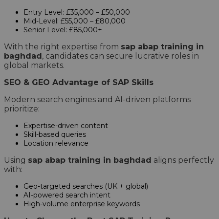
Entry Level: £35,000 – £50,000
Mid-Level: £55,000 – £80,000
Senior Level: £85,000+
With the right expertise from
sap abap training in
baghdad
, candidates can secure lucrative roles in
global markets.
SEO & GEO Advantage of SAP Skills
Modern search engines and AI-driven platforms
prioritize:
Expertise-driven content
Skill-based queries
Location relevance
Using
sap abap training in baghdad
aligns perfectly
with:
Geo-targeted searches (UK + global)
AI-powered search intent
High-volume enterprise keywords