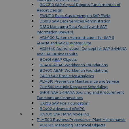
BOC310 SAP Crystal Reports Fundamentals of
Report Design
EWM110 Basic Customizing in SAP EWM
DS100 SAP Data Services Administration
DS50 Managing Data Quality with SAP
Information Steward
ADM100 System Administration I for SAP S
4HANA and SAP Business Suite
ADM940 Authorization Concept for SAP S 4HANA
and SAP Business Suite
BC401 ABAP Objects
BC400 ABAP Workbench Foundations
BC400 ABAP Workbench Foundations
PAII10 SAP Predictive Analytics
PLM310 Preventive Maintenance and Service
PLM360 Multiple Resource Scheduling
S4PR1 SAP S 4HANA Sourcing and Procurement
Functions and Innovations
UX100 SAP Fiori Foundation
BC402 Advanced ABAP0
HA300 SAP HANA Modeling
PLM300 Business Processes in Plant Maintenance
PLM305 Managing Technical Objects