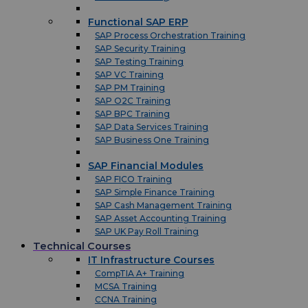
Functional SAP ERP
SAP Process Orchestration Training
SAP Security Training
SAP Testing Training
SAP VC Training
SAP PM Training
SAP O2C Training
SAP BPC Training
SAP Data Services Training
SAP Business One Training
SAP Financial Modules
SAP FICO Training
SAP Simple Finance Training
SAP Cash Management Training
SAP Asset Accounting Training
SAP UK Pay Roll Training
Technical Courses
IT Infrastructure Courses
CompTIA A+ Training
MCSA Training
CCNA Training